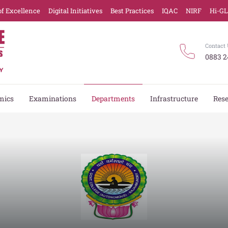
of Excellence
Digital Initiatives
Best Practices
IQAC
NIRF
Hi-G
Contact 
0883 2
mics
Examinations
Departments
Infrastructure
Res