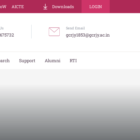
LoW
AICTE
Downloads
LOGIN
Us
Send Email
475732
gcrjy1853@gcrjy.ac.in
earch
Support
Alumni
RTI