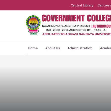
Central Library
Centres 
Home
About Us
Administration
Acade