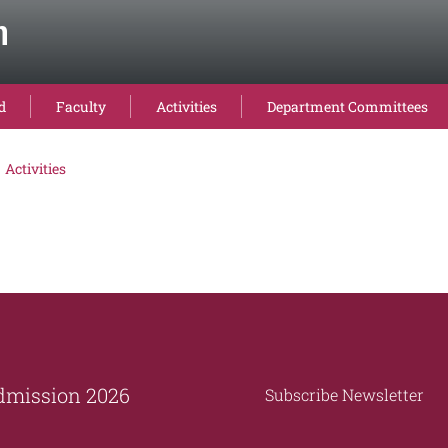
n
d
Faculty
Activities
Department Committees
Activities
dmission 2026
Subscribe Newsletter