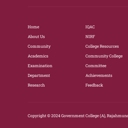
Home
IQAC
About Us
NIRF
Community
College Resources
Academics
Community College
Examination
Committee
Department
Achievements
Research
Feedback
Copyright © 2024
Government College (A), Rajahmund