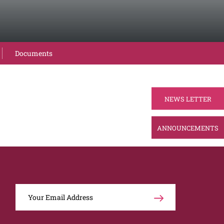
Documents
NEWS LETTER
ANNOUNCEMENTS