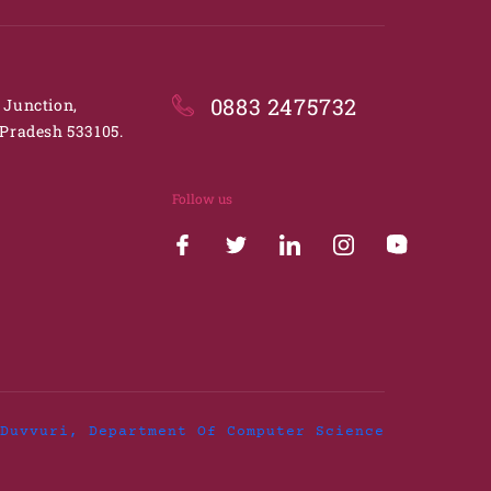
0883 2475732
. Junction,
Pradesh 533105.
Follow us
Duvvuri, Department Of Computer Science