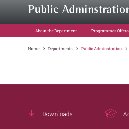
Public Adminstratio
About the Department
Programmes Offere
Home
Departments
Public Adminstration
Downloads
A