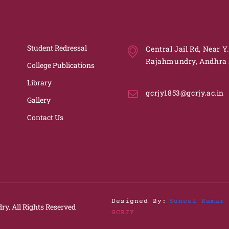
Student Redressal
Central Jail Rd, Near Y
Rajahmundry, Andhra 
College Publications
Library
gcrjy1853@gcrjy.ac.in
Gallery
Contact Us
Designed By:
Suneel Kumar 
ry.
All Rights Reserved
GCRJY