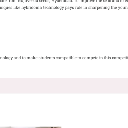
te from Nujuveedu seeds, Hyderabad. To improve the skill and to exc
chniques like hybridoma technology pays role in sharpening the yo
technology and to make students compatible to compete in this compe