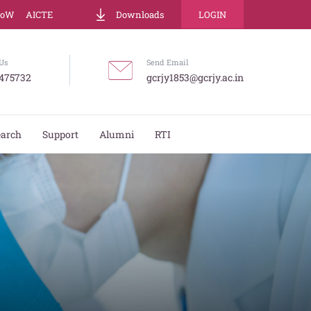
LoW
AICTE
Downloads
LOGIN
Us
Send Email
475732
gcrjy1853@gcrjy.ac.in
earch
Support
Alumni
RTI