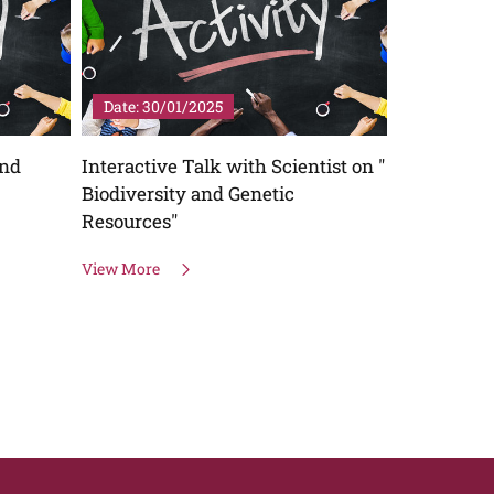
Date: 30/01/2025
Date: 24/
and
Interactive Talk with Scientist on "
Lab to Sch
Biodiversity and Genetic
explnation
Resources"
Stem Cell 
Cloning "
View More
View More