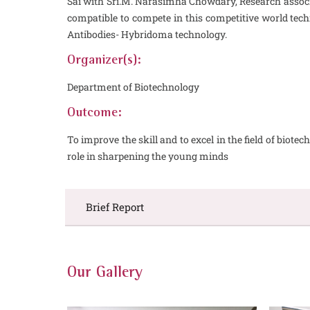
Sai with Sri.M. Narasimha Chowdary, Research associa
compatible to compete in this competitive world te
Antibodies- Hybridoma technology.
Organizer(s):
Department of Biotechnology
Outcome:
To improve the skill and to excel in the field of bio
role in sharpening the young minds
Brief Report
Our Gallery