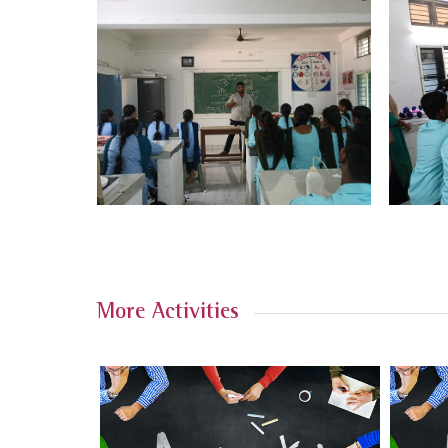
More Activities