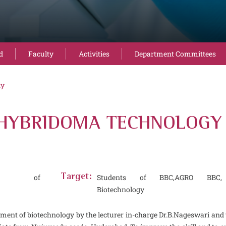
d
Faculty
Activities
Department Committees
ty
HYBRIDOMA TECHNOLOGY - 
ent of
Target:
Students of BBC,AGRO BBC,
Biotechnology
tment of biotechnology by the lecturer in-charge Dr.B.Nageswari an