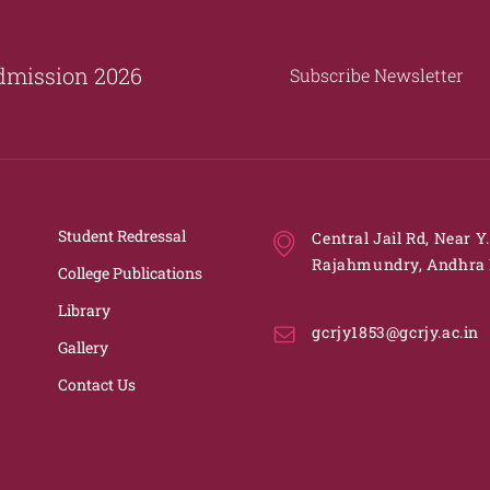
dmission 2026
Subscribe Newsletter
Student Redressal
Central Jail Rd, Near Y
Rajahmundry, Andhra 
College Publications
Library
gcrjy1853@gcrjy.ac.in
Gallery
Contact Us