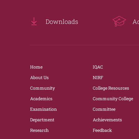
Downloads
A
Home
IQAC
About Us
NIRF
Community
College Resources
Academics
Community College
Examination
Committee
Department
Achievements
Research
Feedback