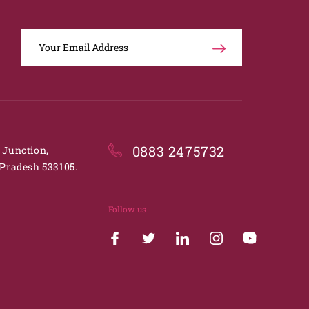
0883 2475732
. Junction,
Pradesh 533105.
Follow us