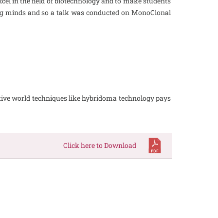
el in the field of biotechnology and to make students
ung minds and so a talk was conducted on MonoClonal
titive world techniques like hybridoma technology pays
Click here to Download