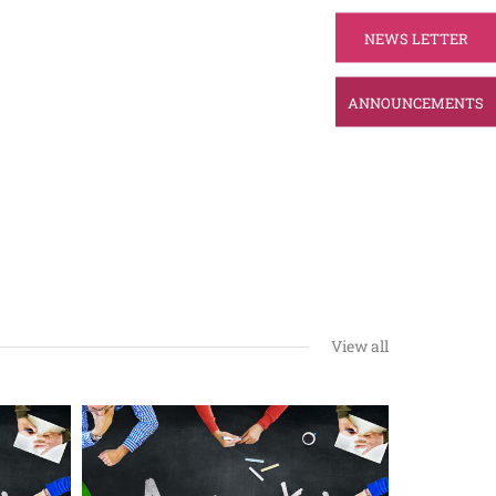
NEWS LETTER
ANNOUNCEMENTS
View all