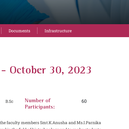
Documents
Infrastructure
October 30, 2023
60
 B.Sc
Number of
Participants:
d the faculty members Smt.K.Anusha and Ms.I.Parnika