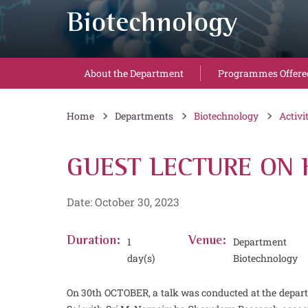
Biotechnology
About the Department
Programmes Offere
Home
Departments
Biotechnology
Activi
GUEST LECTURE ON 
Date: October 30, 2023
Duration:
1
Venue:
Departm
day(s)
Biotechnology
On 30th OCTOBER, a talk was conducted at the depar