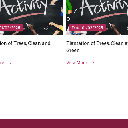
01/02/2025
Date: 01/02/2025
ion of Trees, Clean and
Plantation of Trees, Clean 
Green
re
View More