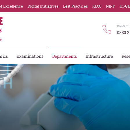
of Excellence
Digital Initiatives
Best Practices
IQAC
NIRF
Hi-G
Contact 
0883 2
mics
Examinations
Departments
Infrastructure
Res