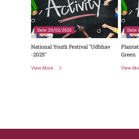
Date: 20/02/2025
Date: 
e of
National Youth Festival "Udbhav
Plantat
25 "
-2025"
Green
h for
View More
View Mo
ience and
Bharat"