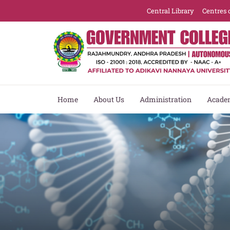
Central Library
Centres 
Home
About Us
Administration
Acade