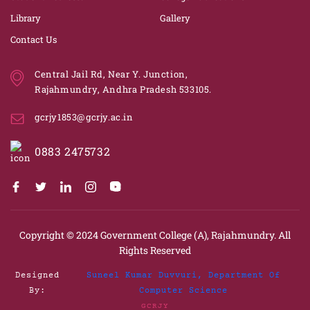
Library
Gallery
Contact Us
Central Jail Rd, Near Y. Junction,
Rajahmundry, Andhra Pradesh 533105.
gcrjy1853@gcrjy.ac.in
0883 2475732
Copyright © 2024
Government College (A), Rajahmundry.
All
Rights Reserved
Designed
Suneel Kumar Duvvuri, Department Of
By:
Computer Science
GCRJY