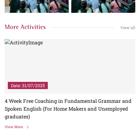
More Activities
View all
Date: 31/07/2025
4 Week Free Coaching in Fundamental Grammar and
Spoken English (For Home Makers and Unemployed
graduates)
View More