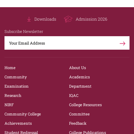
Downloads
Admission 2026
Subscribe Newsletter
Home
About Us
Community
Academics
Examination
Department
Research
IQAC
NIRF
College Resources
Community College
Committee
Achievements
Feedback
Student Redressal
College Publications