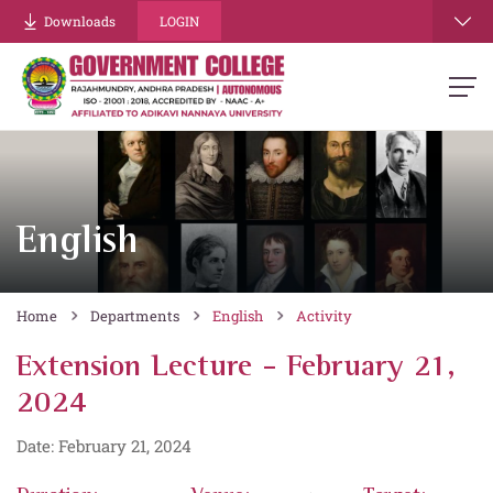
Downloads
LOGIN
English
Home
Departments
English
Activity
Extension Lecture - February 21,
2024
Date: February 21, 2024