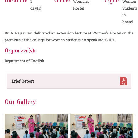
Duration:
Venue:
Target:
1
Women's
Women
day(s)
Hostel
Students
in
hostel
Dr. A. Rajeswari delivered an extension lecture at Women's Hostel on the
premises of the college for women students on speaking skills.
Organizer(s):
Department of English
Brief Report
Our Gallery