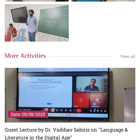
More Activities
View all
Date: 05/08/2025
Guest Lecture by Dr. Vaibhav Sabnis on "Language &
Literature in the Digital Age"