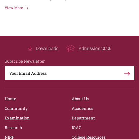
View More
Downloads
Admission 2026
Subscribe Newsletter
Home
About Us
Community
Academics
Examination
Department
Research
IQAC
NIRF
College Resources