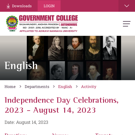
Downloads
LOGIN
English
Home
Departments
English
Activity
Independence Day Celebrations,
2023 - August 14, 2023
Date: August 14, 2023