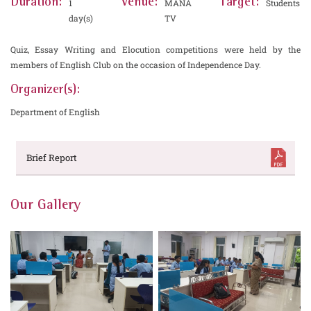
Duration:
Venue:
Target:
1
MANA
Students
day(s)
TV
Quiz, Essay Writing and Elocution competitions were held by the
members of English Club on the occasion of Independence Day.
Organizer(s):
Department of English
Brief Report
Our Gallery