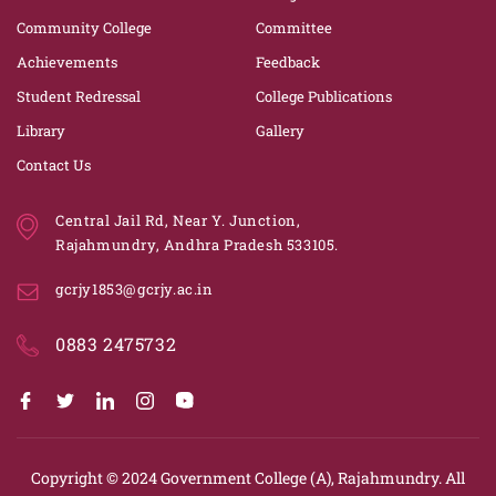
Community College
Committee
Achievements
Feedback
Student Redressal
College Publications
Library
Gallery
Contact Us
Central Jail Rd, Near Y. Junction,
Rajahmundry, Andhra Pradesh 533105.
gcrjy1853@gcrjy.ac.in
0883 2475732
Copyright © 2024
Government College (A), Rajahmundry.
All