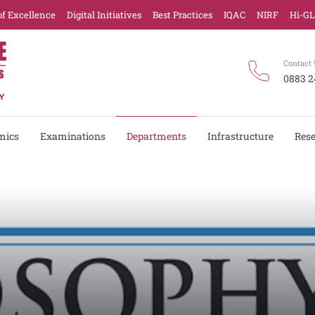
of Excellence
Digital Initiatives
Best Practices
IQAC
NIRF
Hi-G
Contact 
0883 2
mics
Examinations
Departments
Infrastructure
Res