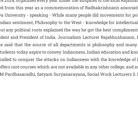
 2024, organized every year under the auspices of the local Rajamah
d from this year as a commemoration of Radhakrishnan's association
ya University - speaking - While many people did movements for po
 Indian sentiment, Philosophy to the West - knowledge for intellect
ut any political roots explained the way he got the best compliment
ident and President of India. Journalism Lecturer Rajabhushanam,
 said that the source of all departments is philosophy and many 
 students today aspire to convey Indianness, Indian education and kno
d called to conquer the attacks on Indianness with the knowledge o
ffers rare courses which are not available in any other college, and 
er M Pardhasaradhi, Satyam Suryanarayana, Social Work Lecturers S.