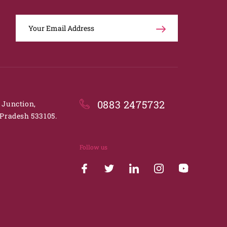
0883 2475732
. Junction,
Pradesh 533105.
Follow us