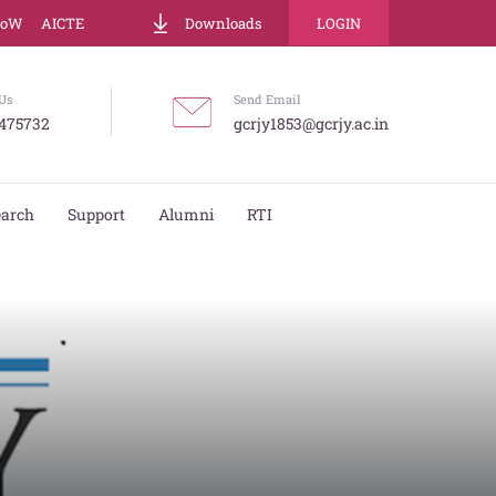
LoW
AICTE
Downloads
LOGIN
Us
Send Email
475732
gcrjy1853@gcrjy.ac.in
earch
Support
Alumni
RTI