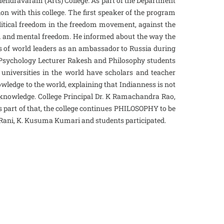
endravaram (Arts) College. As part of the Department
 with this college. The first speaker of the program
litical freedom in the freedom movement, against the
ual and mental freedom. He informed about the way the
s of world leaders as an ambassador to Russia during
 Psychology Lecturer Rakesh and Philosophy students
universities in the world have scholars and teacher
wledge to the world, explaining that Indianness is not
f knowledge. College Principal Dr. K Ramachandra Rao,
as part of that, the college continues PHILOSOPHY to be
 Rani, K. Kusuma Kumari and students participated.