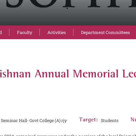
d
Faculty
Activities
Department Committees
rishnan Annual Memorial Le
eminar Hall- Govt College (A) rjy
Target:
Students
Nu