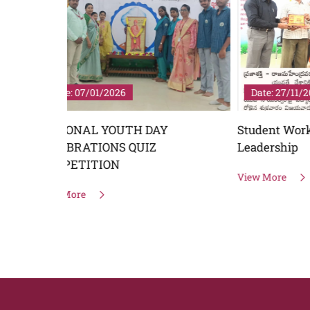
Date: 27/11/2025
Date: 
Student Workshop on Youth
World P
Leadership
View Mo
View More