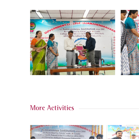
More Activities