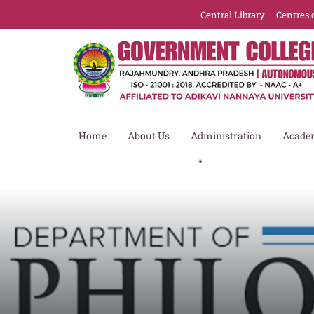
Central Library
Centres 
Home
About Us
Administration
Acade