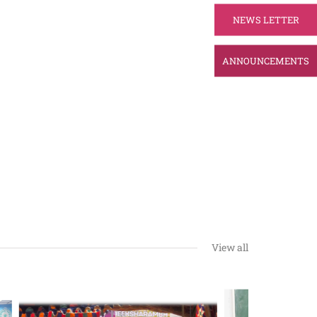
NEWS LETTER
ANNOUNCEMENTS
View all