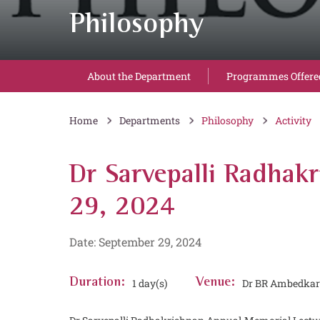
Philosophy
About the Department
Programmes Offere
Home
Departments
Philosophy
Activity
Dr Sarvepalli Radhak
29, 2024
Date: September 29, 2024
Duration:
1 day(s)
Venue:
Dr BR Ambedkar S