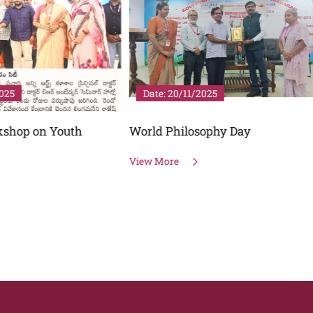
20/11/2025
Date: 06/10/2025
hilosophy Day
DEEKSHARAMBHAM
re
View More