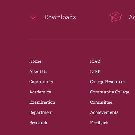
Downloads
A
Home
IQAC
About Us
NIRF
Community
College Resources
Academics
Community College
Examination
Committee
Department
Achievements
Research
Feedback