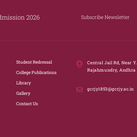
dmission 2026
Subscribe Newsletter
Student Redressal
Central Jail Rd, Near Y
Rajahmundry, Andhra 
College Publications
Library
gcrjy1853@gcrjy.ac.in
Gallery
Contact Us