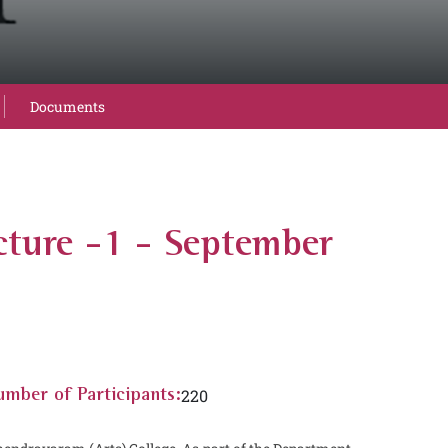
Documents
cture -1 - September
220
mber of Participants: