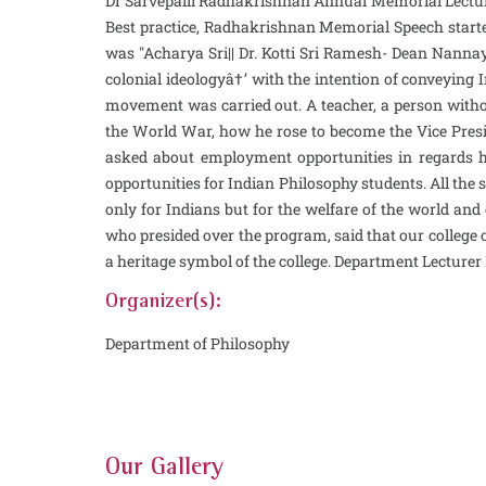
Dr Sarvepalli Radhakrishnan Annual Memorial Lecture
Best practice, Radhakrishnan Memorial Speech starte
was "Acharya Sri|| Dr. Kotti Sri Ramesh- Dean Nanna
colonial ideologyâ†’ with the intention of conveying
movement was carried out. A teacher, a person witho
the World War, how he rose to become the Vice Pres
asked about employment opportunities in regards he
opportunities for Indian Philosophy students. All the
only for Indians but for the welfare of the world an
who presided over the program, said that our college o
a heritage symbol of the college. Department Lectur
Organizer(s):
Department of Philosophy
Our Gallery