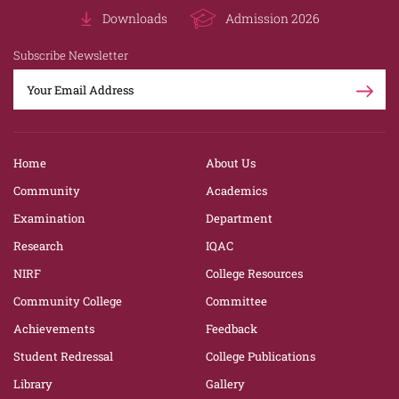
Downloads
Admission 2026
Subscribe Newsletter
Home
About Us
Community
Academics
Examination
Department
Research
IQAC
NIRF
College Resources
Community College
Committee
Achievements
Feedback
Student Redressal
College Publications
Library
Gallery