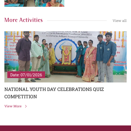
More Activities
View all
Date: 07/01/2026
NATIONAL YOUTH DAY CELEBRATIONS QUIZ
COMPETITION
View More