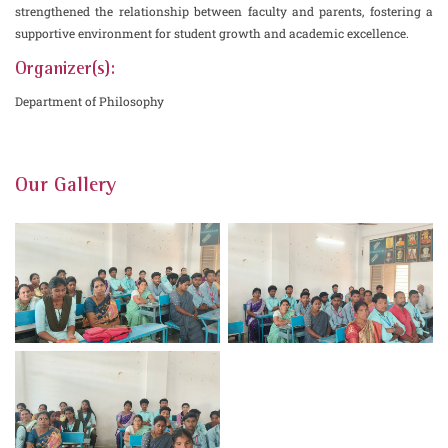
strengthened the relationship between faculty and parents, fostering a
supportive environment for student growth and academic excellence.
Organizer(s):
Department of Philosophy
Our Gallery