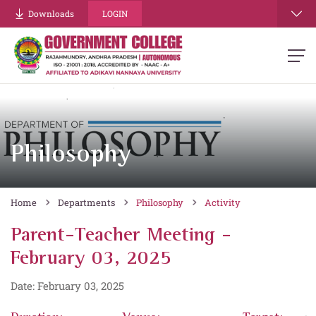
Downloads
LOGIN
Philosophy
Home
Departments
Philosophy
Activity
Parent-Teacher Meeting -
February 03, 2025
Date: February 03, 2025