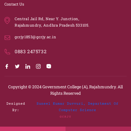
Contact Us
Central Jail Rd, Near Y. Junction,
Rajahmundry, Andhra Pradesh 533105.
gcrjy1853@gcrjy.ac.in
0883 2475732
Copyright © 2024
Government College (A), Rajahmundry.
All
Rights Reserved
Designed
Suneel Kumar Duvvuri, Department Of
By:
Computer Science
GCRJY