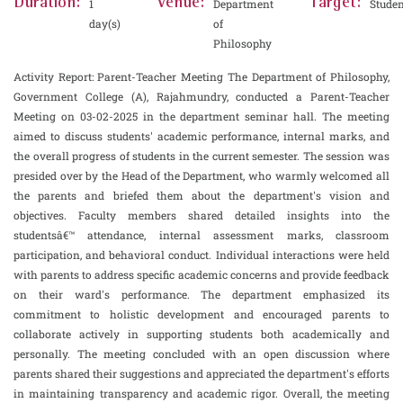
Duration:
Venue:
Target:
1
Department
Studen
day(s)
of
Philosophy
Activity Report: Parent-Teacher Meeting The Department of Philosophy,
Government College (A), Rajahmundry, conducted a Parent-Teacher
Meeting on 03-02-2025 in the department seminar hall. The meeting
aimed to discuss students' academic performance, internal marks, and
the overall progress of students in the current semester. The session was
presided over by the Head of the Department, who warmly welcomed all
the parents and briefed them about the department's vision and
objectives. Faculty members shared detailed insights into the
studentsâ€™ attendance, internal assessment marks, classroom
participation, and behavioral conduct. Individual interactions were held
with parents to address specific academic concerns and provide feedback
on their ward's performance. The department emphasized its
commitment to holistic development and encouraged parents to
collaborate actively in supporting students both academically and
personally. The meeting concluded with an open discussion where
parents shared their suggestions and appreciated the department's efforts
in maintaining transparency and academic rigor. Overall, the meeting