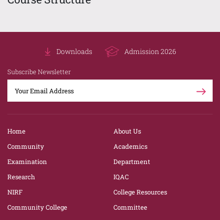
Downloads
Admission 2026
Subscribe Newsletter
Home
About Us
Community
Academics
Examination
Department
Research
IQAC
NIRF
College Resources
Community College
Committee