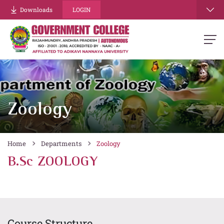
Downloads
LOGIN
Zoology
Home
Departments
Zoology
B.Sc ZOOLOGY
Course Structure