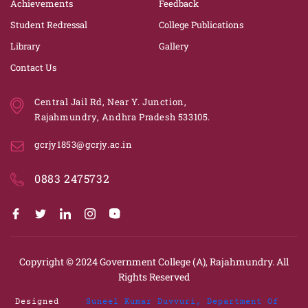
Achievements
Feedback
Student Redressal
College Publications
Library
Gallery
Contact Us
Central Jail Rd, Near Y. Junction,
Rajahmundry, Andhra Pradesh 533105.
gcrjy1853@gcrjy.ac.in
0883 2475732
Copyright © 2024
Government College (A), Rajahmundry.
All
Rights Reserved
Designed
Suneel Kumar Duvvuri, Department Of