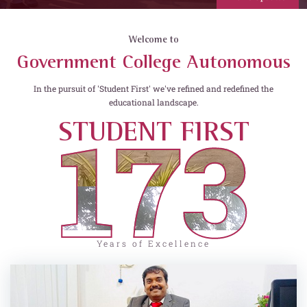
Welcome to
Government College Autonomous
In the pursuit of 'Student First' we've refined and redefined the
educational landscape.
173
STUDENT FIRST
Years of Excellence