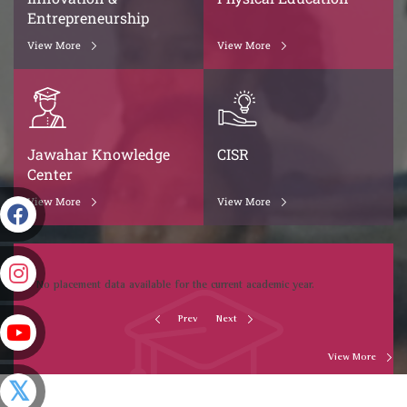
Entrepreneurship
View More
View More
Jawahar Knowledge
CISR
Center
View More
View More
No placement data available for the current academic year.
Prev
Next
View More