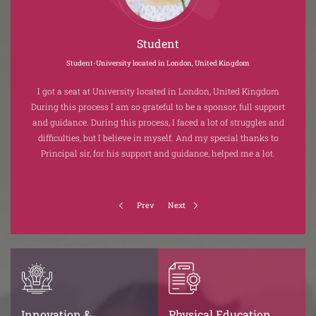
Student
Student-University located in London, United Kingdom
ous
I got a seat at University located in London, United Kingdom
 to
During this process I am so grateful to be a sponsor, full support
Auto
and guidance. During this process, I faced a lot of struggles and
g
dom.
difficulties, but I believe in myself. And my special thanks to
appl
Principal sir, for his support and guidance, helped me a lot.
Prev
Next
Innovation &
Physical Education