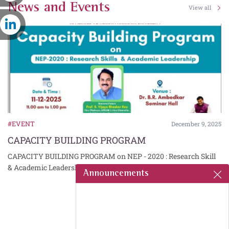
News and Events
View all
#EVENT
5
December 9, 2025
CAPACITY BUILDING PROGRAM
CAPACITY BUILDING PROGRAM on NEP - 2020 : Research Skill
& Academic Leadership
Announcements