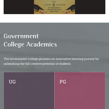
Government
College Academics
The Government College pioneers an innovative learning journey by
unleashing the full creative potential of students.
UG
PG