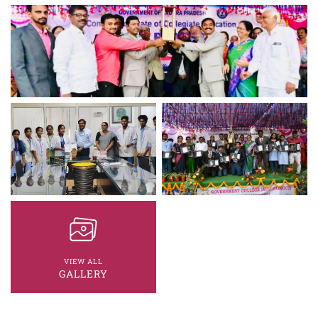
VIEW ALL
GALLERY