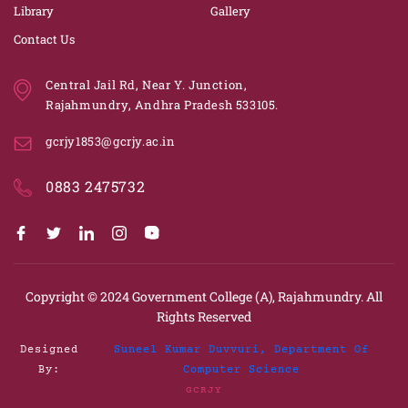
Library
Gallery
Contact Us
Central Jail Rd, Near Y. Junction,
Rajahmundry, Andhra Pradesh 533105.
gcrjy1853@gcrjy.ac.in
0883 2475732
Copyright © 2024
Government College (A), Rajahmundry.
All
Rights Reserved
Designed
Suneel Kumar Duvvuri, Department Of
By:
Computer Science
GCRJY