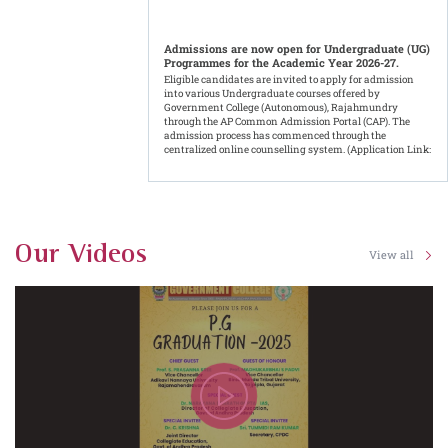
Admissions are now open for Undergraduate (UG)
Programmes for the Academic Year 2026-27.
Eligible candidates are invited to apply for admission
into various Undergraduate courses offered by
Government College (Autonomous), Rajahmundry
through the AP Common Admission Portal (CAP). The
admission process has commenced through the
centralized online counselling system. (Application Link:
https://cap.apcfss.in/)
Results Published
Date: 06-08-2026 - UG - II Semester Results - Regular -
June - 2026
Our Videos
View all