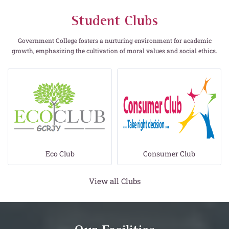
Student Clubs
Government College fosters a nurturing environment for academic
growth, emphasizing the cultivation of moral values and social ethics.
Eco Club
Consumer Club
View all Clubs