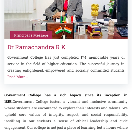
Principal's Message
Dr Ramachandra R K
Government College has just completed 174 memorable years of
service in the field of higher education. The successful journey in
creating enlightened, empowered and socially committed students
Read More...
Government College has a rich legacy since its inception in
1853.
Government College fosters a vibrant and inclusive community
where students are encouraged to explore their interests and talents. We
uphold core values of integrity, respect, and social responsibility,
instilling in our students a sense of ethical leadership and civic
engagement. Our college is not just a place of learning, but a home where