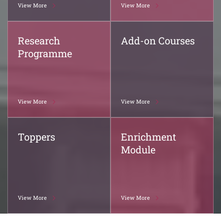
View More
View More
Research
Add-on Courses
Programme
View More
View More
Toppers
Enrichment
Module
View More
View More