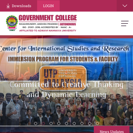
Downloads
LOGIN
Energizing Minds, Building
Strength
.
News Updates