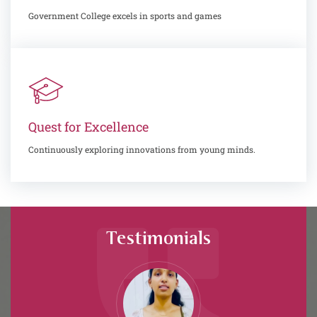
Government College excels in sports and games
Quest for Excellence
Continuously exploring innovations from young minds.
Testimonials