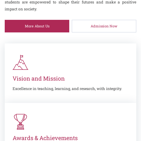
students are empowered to shape their futures and make a positive
impact on society.
More About Us
Admission Now
Vision and Mission
Excellence in teaching, learning, and research, with integrity.
Awards & Achievements