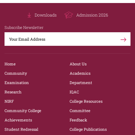
Downloads
Admission 2026
Subscribe Newsletter
Home
About Us
Community
Academics
Examination
Department
Research
IQAC
NIRF
College Resources
Community College
Committee
Achievements
Feedback
Student Redressal
College Publications