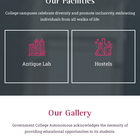
Our Facilities
College campuses celebrate diversity and promote inclusivity, embracing
individuals from all walks of life.
Antique Lab
Hostels
Our Gallery
Government College Autonomous acknowledges the necessity of
providing educational opportunities to its students.