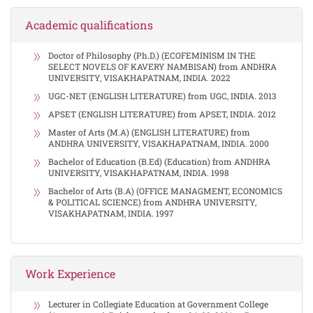
Academic qualifications
Doctor of Philosophy (Ph.D.) (ECOFEMINISM IN THE
SELECT NOVELS OF KAVERY NAMBISAN) from ANDHRA
UNIVERSITY, VISAKHAPATNAM, INDIA. 2022
UGC-NET (ENGLISH LITERATURE) from UGC, INDIA. 2013
APSET (ENGLISH LITERATURE) from APSET, INDIA. 2012
Master of Arts (M.A) (ENGLISH LITERATURE) from
ANDHRA UNIVERSITY, VISAKHAPATNAM, INDIA. 2000
Bachelor of Education (B.Ed) (Education) from ANDHRA
UNIVERSITY, VISAKHAPATNAM, INDIA. 1998
Bachelor of Arts (B.A) (OFFICE MANAGMENT, ECONOMICS
& POLITICAL SCIENCE) from ANDHRA UNIVERSITY,
VISAKHAPATNAM, INDIA. 1997
Work Experience
Lecturer in Collegiate Education at Government College