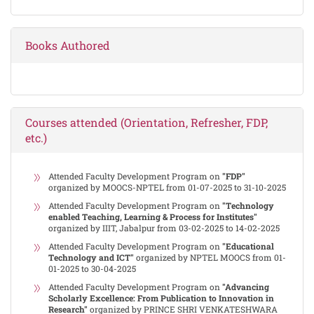
Books Authored
Courses attended (Orientation, Refresher, FDP,
etc.)
Attended Faculty Development Program on
"FDP"
organized by MOOCS-NPTEL from 01-07-2025 to 31-10-2025
Attended Faculty Development Program on
"Technology
enabled Teaching, Learning & Process for Institutes"
organized by IIIT, Jabalpur from 03-02-2025 to 14-02-2025
Attended Faculty Development Program on
"Educational
Technology and ICT"
organized by NPTEL MOOCS from 01-
01-2025 to 30-04-2025
Attended Faculty Development Program on
"Advancing
Scholarly Excellence: From Publication to Innovation in
Research"
organized by PRINCE SHRI VENKATESHWARA