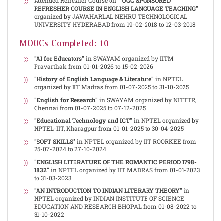
Attended Refresher Course on
" UGC SPONSORED
REFRESHER COURSE IN ENGLISH LANGUAGE TEACHING"
organized by JAWAHARLAL NEHRU TECHNOLOGICAL
UNIVERSITY HYDERABAD from 19-02-2018 to 12-03-2018
MOOCs Completed: 10
"AI for Educators"
in SWAYAM organized by IITM
Pravarthak from 01-01-2026 to 15-02-2026
"History of English Language & Literature"
in NPTEL
organized by IIT Madras from 01-07-2025 to 31-10-2025
"English for Research"
in SWAYAM organized by NITTTR,
Chennai from 01-07-2025 to 07-12-2025
"Educational Technology and ICT"
in NPTEL organized by
NPTEL-IIT, Kharagpur from 01-01-2025 to 30-04-2025
"SOFT SKILLS"
in NPTEL organized by IIT ROORKEE from
25-07-2024 to 27-10-2024
"ENGLISH LITERATURE OF THE ROMANTIC PERIOD 1798-
1832"
in NPTEL organized by IIT MADRAS from 01-01-2023
to 31-03-2023
"AN INTRODUCTION TO INDIAN LITERARY THEORY"
in
NPTEL organized by INDIAN INSTITUTE OF SCIENCE
EDUCATION AND RESEARCH BHOPAL from 01-08-2022 to
31-10-2022