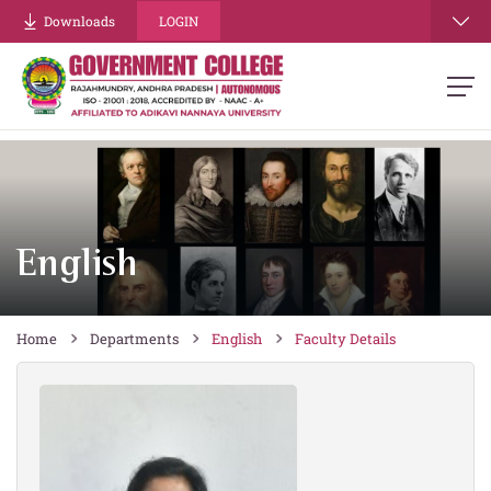
re
Downloads
LOGIN
English
Home
Departments
English
Faculty Details