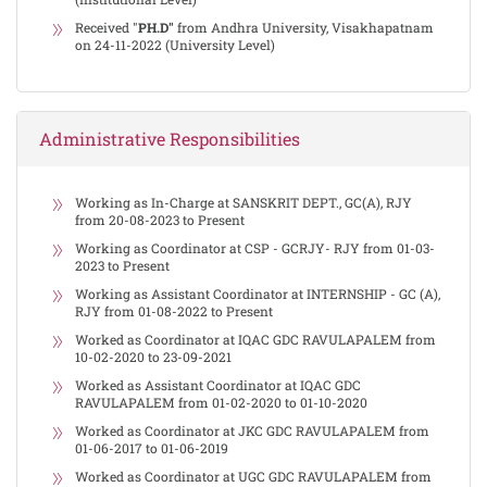
Received "
PH.D"
from Andhra University, Visakhapatnam
on 24-11-2022 (University Level)
Administrative Responsibilities
Working as In-Charge at SANSKRIT DEPT., GC(A), RJY
from 20-08-2023 to Present
Working as Coordinator at CSP - GCRJY- RJY from 01-03-
2023 to Present
Working as Assistant Coordinator at INTERNSHIP - GC (A),
RJY from 01-08-2022 to Present
Worked as Coordinator at IQAC GDC RAVULAPALEM from
10-02-2020 to 23-09-2021
Worked as Assistant Coordinator at IQAC GDC
RAVULAPALEM from 01-02-2020 to 01-10-2020
Worked as Coordinator at JKC GDC RAVULAPALEM from
01-06-2017 to 01-06-2019
Worked as Coordinator at UGC GDC RAVULAPALEM from