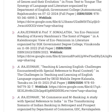
of Genres and their Evolution " in From Text to Tongue: The
Synergy of Language and Literature organized by
Department of English, Government College (Autonomous),
Rajahmundry on 07-12-2024 (Full Paper )
ISBN/ISSN:
978-
93-341-6895-2.
Weblink:
https://drive.google.com/file/d/1J1bxmrU2zdMStThLyIjIr3-
JwacAHXX3/view?usp=sharing
A.RAJESWARI & Prof. Y. SOMALATHA
, "An Eco-Feminist
Reading of Kavery Nambisan's The Scent of Pepper " in A
Kaleidoscopic View of Eco-Feminism in Literature
organized by SGK Government Degree College, Vinukonda
on 11-08-2022 (Full Paper )
ISBN/ISSN:
ISBN:11613/ISBN/2022.
Weblink:
https://drive.google.com/file/d/1mvns8PceHJpWwFtoeD8yZAi1q
usp=sharing
A. RAJESWARI
, "Teaching & Learning English-Challenges
Encountered(with Special Reference to Rural Context) " in
The Challenges in Teaching and Learning of English
Language organized by SKSD Mahila Degree Kalasala,
Tanuku on 24-01-2021 (Full Paper )
ISBN/ISSN:
978-93-
94779-32-7.
Weblink:
https://drive.google.com/file/d/17qA-
SEXLHvt8c22hQxp4Up8NSDfXRLvw/view?usp=sharing
A. RAJESWARI
, "M-Commerce and M-Banking: A study
with Special Reference to India " in The Transforming
Scenario of Indian Banking in Retrospect and Prospect
organized by Department of Commerce, GDC, Ravulapalem