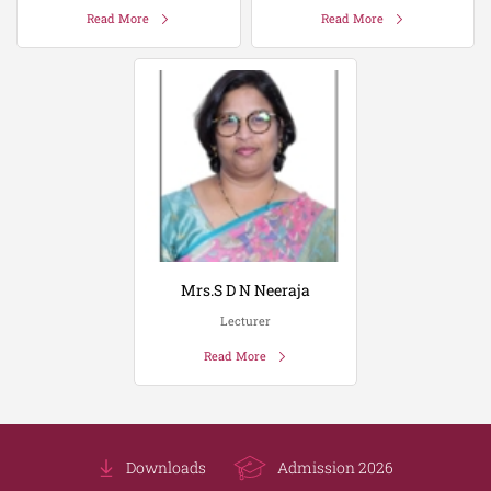
Read More
Read More
Mrs.S D N Neeraja
Lecturer
Read More
Downloads
Admission 2026