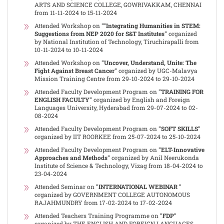
ARTS AND SCIENCE COLLEGE, GOWRIVAKKAM, CHENNAI
from 11-11-2024 to 15-11-2024
Attended Workshop on
""Integrating Humanities in STEM:
Suggestions from NEP 2020 for S&T Institutes"
organized
by National Institution of Technology, Tiruchirapalli from
10-11-2024 to 10-11-2024
Attended Workshop on
"Uncover, Understand, Unite: The
Fight Against Breast Cancer"
organized by UGC-Malavya
Mission Training Centre from 29-10-2024 to 29-10-2024
Attended Faculty Development Program on
"TRAINING FOR
ENGLISH FACULTY"
organized by English and Foreign
Languages University, Hyderabad from 29-07-2024 to 02-
08-2024
Attended Faculty Development Program on
"SOFT SKILLS"
organized by IIT ROORKEE from 25-07-2024 to 25-10-2024
Attended Faculty Development Program on
"ELT-Innovative
Approaches and Methods"
organized by Anil Neerukonda
Institute of Science & Technology, Vizag from 18-04-2024 to
23-04-2024
Attended Seminar on
"INTERNATIONAL WEBINAR "
organized by GOVERNMENT COLLEGE AUTONOMOUS
RAJAHMUNDRY from 17-02-2024 to 17-02-2024
Attended Teachers Training Programme on
"FDP"
organized by THE ENGLISH AND FOREIGN LANGUAGES