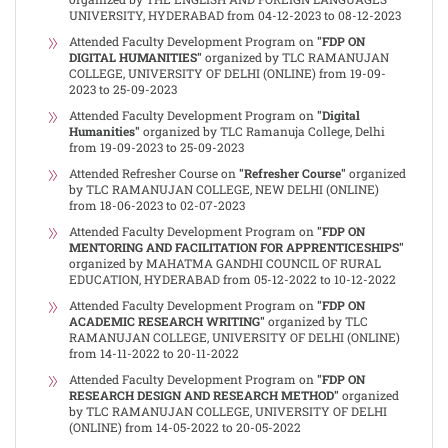
UNIVERSITY, HYDERABAD from 04-12-2023 to 08-12-2023
Attended Faculty Development Program on
"FDP ON
DIGITAL HUMANITIES"
organized by TLC RAMANUJAN
COLLEGE, UNIVERSITY OF DELHI (ONLINE) from 19-09-
2023 to 25-09-2023
Attended Faculty Development Program on
"Digital
Humanities"
organized by TLC Ramanuja College, Delhi
from 19-09-2023 to 25-09-2023
Attended Refresher Course on
"Refresher Course"
organized
by TLC RAMANUJAN COLLEGE, NEW DELHI (ONLINE)
from 18-06-2023 to 02-07-2023
Attended Faculty Development Program on
"FDP ON
MENTORING AND FACILITATION FOR APPRENTICESHIPS"
organized by MAHATMA GANDHI COUNCIL OF RURAL
EDUCATION, HYDERABAD from 05-12-2022 to 10-12-2022
Attended Faculty Development Program on
"FDP ON
ACADEMIC RESEARCH WRITING"
organized by TLC
RAMANUJAN COLLEGE, UNIVERSITY OF DELHI (ONLINE)
from 14-11-2022 to 20-11-2022
Attended Faculty Development Program on
"FDP ON
RESEARCH DESIGN AND RESEARCH METHOD"
organized
by TLC RAMANUJAN COLLEGE, UNIVERSITY OF DELHI
(ONLINE) from 14-05-2022 to 20-05-2022