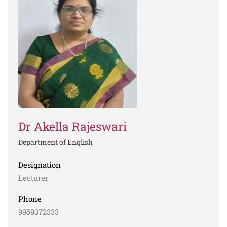
Dr Akella Rajeswari
Department of English
Designation
Lecturer
Phone
9959372333