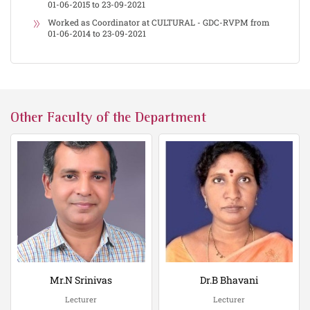
01-06-2015 to 23-09-2021
Worked as Coordinator at CULTURAL - GDC-RVPM from
01-06-2014 to 23-09-2021
Other Faculty of the Department
Mr.N Srinivas
Dr.B Bhavani
Lecturer
Lecturer