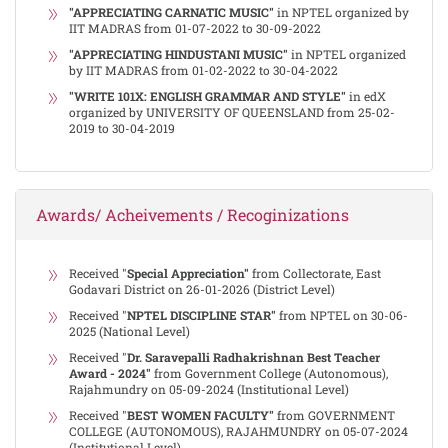
"APPRECIATING CARNATIC MUSIC"
in NPTEL organized by
IIT MADRAS from 01-07-2022 to 30-09-2022
"APPRECIATING HINDUSTANI MUSIC"
in NPTEL organized
by IIT MADRAS from 01-02-2022 to 30-04-2022
"WRITE 101X: ENGLISH GRAMMAR AND STYLE"
in edX
organized by UNIVERSITY OF QUEENSLAND from 25-02-
2019 to 30-04-2019
Awards/ Acheivements / Recoginizations
Received "
Special Appreciation"
from Collectorate, East
Godavari District on 26-01-2026 (District Level)
Received "
NPTEL DISCIPLINE STAR"
from NPTEL on 30-06-
2025 (National Level)
Received "
Dr. Saravepalli Radhakrishnan Best Teacher
Award - 2024"
from Government College (Autonomous),
Rajahmundry on 05-09-2024 (Institutional Level)
Received "
BEST WOMEN FACULTY"
from GOVERNMENT
COLLEGE (AUTONOMOUS), RAJAHMUNDRY on 05-07-2024
(Institutional Level)