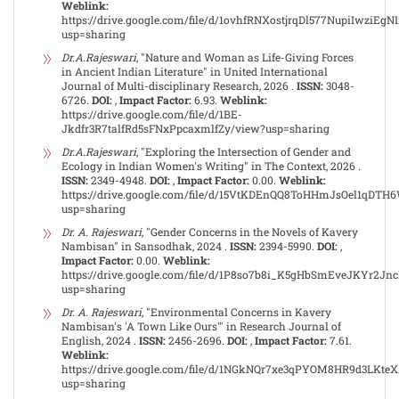
Weblink:
https://drive.google.com/file/d/1ovhfRNXostjrqDl577NupiIwziEgN
usp=sharing
Dr.A.Rajeswari
, "Nature and Woman as Life-Giving Forces
in Ancient Indian Literature" in United International
Journal of Multi-disciplinary Research, 2026 .
ISSN:
3048-
6726.
DOI:
,
Impact Factor:
6.93.
Weblink:
https://drive.google.com/file/d/1BE-
Jkdfr3R7talfRd5sFNxPpcaxmlfZy/view?usp=sharing
Dr.A.Rajeswari
, "Exploring the Intersection of Gender and
Ecology in Indian Women's Writing" in The Context, 2026 .
ISSN:
2349-4948.
DOI:
,
Impact Factor:
0.00.
Weblink:
https://drive.google.com/file/d/15VtKDEnQQ8ToHHmJsOel1qDTH
usp=sharing
Dr. A. Rajeswari
, "Gender Concerns in the Novels of Kavery
Nambisan" in Sansodhak, 2024 .
ISSN:
2394-5990.
DOI:
,
Impact Factor:
0.00.
Weblink:
https://drive.google.com/file/d/1P8so7b8i_K5gHbSmEveJKYr2Jn
usp=sharing
Dr. A. Rajeswari
, "Environmental Concerns in Kavery
Nambisan's 'A Town Like Ours'" in Research Journal of
English, 2024 .
ISSN:
2456-2696.
DOI:
,
Impact Factor:
7.61.
Weblink:
https://drive.google.com/file/d/1NGkNQr7xe3qPYOM8HR9d3LKt
usp=sharing