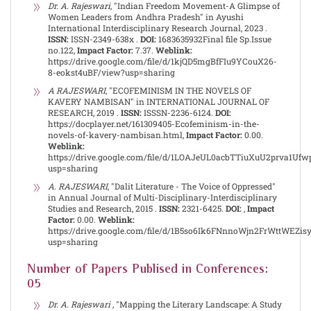
Dr. A. Rajeswari
, "Indian Freedom Movement-A Glimpse of
Women Leaders from Andhra Pradesh" in Ayushi
International Interdisciplinary Research Journal, 2023 .
ISSN:
ISSN-2349-638x .
DOI:
1683635932Final file Sp.Issue
no.122,
Impact Factor:
7.37.
Weblink:
https://drive.google.com/file/d/1kjQD5mgBfFIu9YCouX26-
8-eokst4uBF/view?usp=sharing
A RAJESWARI
, "ECOFEMINISM IN THE NOVELS OF
KAVERY NAMBISAN" in INTERNATIONAL JOURNAL OF
RESEARCH, 2019 .
ISSN:
ISSSN-2236-6124.
DOI:
https://docplayer.net/161309405-Ecofeminism-in-the-
novels-of-kavery-nambisan.html,
Impact Factor:
0.00.
Weblink:
https://drive.google.com/file/d/1LOAJeUL0acbTTiuXuU2prva1Uf
usp=sharing
A. RAJESWARI
, "Dalit Literature - The Voice of Oppressed"
in Annual Journal of Multi-Disciplinary-Interdisciplinary
Studies and Research, 2015 .
ISSN:
2321-6425.
DOI:
,
Impact
Factor:
0.00.
Weblink:
https://drive.google.com/file/d/1B5so6Ik6FNnnoWjn2FrWttWEZi
usp=sharing
Number of Papers Publised in Conferences:
05
Dr. A. Rajeswari
, "Mapping the Literary Landscape: A Study