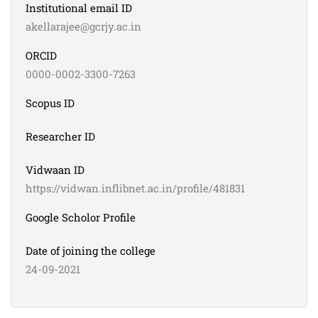
Institutional email ID
akellarajee@gcrjy.ac.in
ORCID
0000-0002-3300-7263
Scopus ID
Researcher ID
Vidwaan ID
https://vidwan.inflibnet.ac.in/profile/481831
Google Scholor Profile
Date of joining the college
24-09-2021