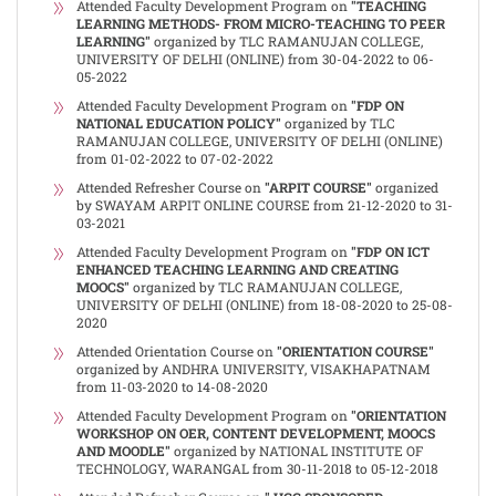
Attended Faculty Development Program on
"TEACHING
LEARNING METHODS- FROM MICRO-TEACHING TO PEER
LEARNING"
organized by TLC RAMANUJAN COLLEGE,
UNIVERSITY OF DELHI (ONLINE) from 30-04-2022 to 06-
05-2022
Attended Faculty Development Program on
"FDP ON
NATIONAL EDUCATION POLICY"
organized by TLC
RAMANUJAN COLLEGE, UNIVERSITY OF DELHI (ONLINE)
from 01-02-2022 to 07-02-2022
Attended Refresher Course on
"ARPIT COURSE"
organized
by SWAYAM ARPIT ONLINE COURSE from 21-12-2020 to 31-
03-2021
Attended Faculty Development Program on
"FDP ON ICT
ENHANCED TEACHING LEARNING AND CREATING
MOOCS"
organized by TLC RAMANUJAN COLLEGE,
UNIVERSITY OF DELHI (ONLINE) from 18-08-2020 to 25-08-
2020
Attended Orientation Course on
"ORIENTATION COURSE"
organized by ANDHRA UNIVERSITY, VISAKHAPATNAM
from 11-03-2020 to 14-08-2020
Attended Faculty Development Program on
"ORIENTATION
WORKSHOP ON OER, CONTENT DEVELOPMENT, MOOCS
AND MOODLE"
organized by NATIONAL INSTITUTE OF
TECHNOLOGY, WARANGAL from 30-11-2018 to 05-12-2018