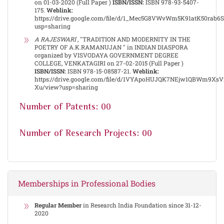
on 01-03-2020 (Full Paper )
ISBN/ISSN:
ISBN 978-93-5407-
175.
Weblink:
https://drive.google.com/file/d/1_Mec5G8VWvWm5K91atK50rab6
usp=sharing
A RAJESWARI
, "TRADITION AND MODERNITY IN THE
POETRY OF A.K.RAMANUJAN " in INDIAN DIASPORA
organized by VISVODAYA GOVERNMENT DEGREE
COLLEGE, VENKATAGIRI on 27-02-2015 (Full Paper )
ISBN/ISSN:
ISBN 978-15-08587-21.
Weblink:
https://drive.google.com/file/d/1VYApoHUJQK7NEjw1QBWm9Xs
Xu/view?usp=sharing
Number of Patents: 00
Number of Research Projects: 00
Memberships in Professional Bodies
Regular Member
in Research India Foundation since 31-12-
2020