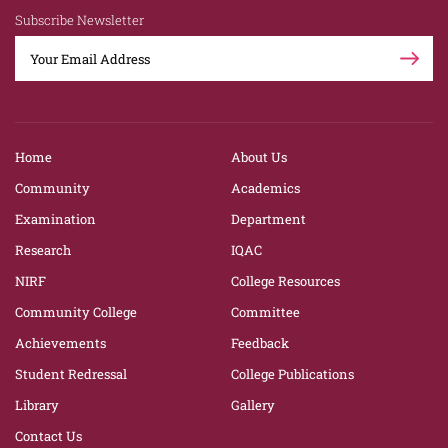
Subscribe Newsletter
Home
About Us
Community
Academics
Examination
Department
Research
IQAC
NIRF
College Resources
Community College
Committee
Achievements
Feedback
Student Redressal
College Publications
Library
Gallery
Contact Us