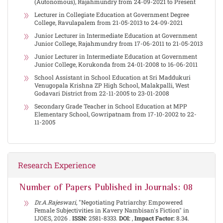
(Autonomous), Rajahmundry from 24-09-2021 to Present
Lecturer in Collegiate Education at Government Degree
College, Ravulapalem from 21-05-2013 to 24-09-2021
Junior Lecturer in Intermediate Education at Government
Junior College, Rajahmundry from 17-06-2011 to 21-05-2013
Junior Lecturer in Intermediate Education at Government
Junior College, Korukonda from 24-01-2008 to 16-06-2011
School Assistant in School Education at Sri Maddukuri
Venugopala Krishna ZP High School, Malakpalli, West
Godavari District from 22-11-2005 to 23-01-2008
Secondary Grade Teacher in School Education at MPP
Elementary School, Gowripatnam from 17-10-2002 to 22-
11-2005
Research Experience
Number of Papers Published in Journals: 08
Dr.A.Rajeswari
, "Negotiating Patriarchy: Empowered
Female Subjectivities in Kavery Nambisan's Fiction" in
IJOES, 2026 .
ISSN:
2581-8333.
DOI:
,
Impact Factor:
8.34.