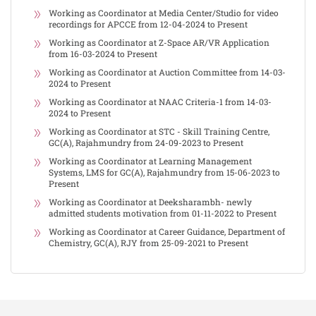
Working as Coordinator at Media Center/Studio for video
recordings for APCCE from 12-04-2024 to Present
Working as Coordinator at Z-Space AR/VR Application
from 16-03-2024 to Present
Working as Coordinator at Auction Committee from 14-03-
2024 to Present
Working as Coordinator at NAAC Criteria-1 from 14-03-
2024 to Present
Working as Coordinator at STC - Skill Training Centre,
GC(A), Rajahmundry from 24-09-2023 to Present
Working as Coordinator at Learning Management
Systems, LMS for GC(A), Rajahmundry from 15-06-2023 to
Present
Working as Coordinator at Deeksharambh- newly
admitted students motivation from 01-11-2022 to Present
Working as Coordinator at Career Guidance, Department of
Chemistry, GC(A), RJY from 25-09-2021 to Present