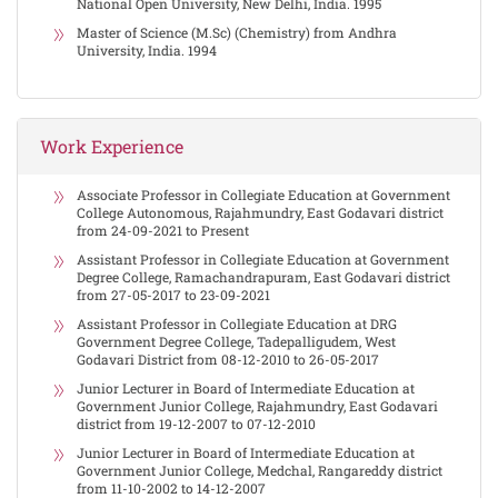
National Open University, New Delhi, India. 1995
Master of Science (M.Sc) (Chemistry) from Andhra
University, India. 1994
Work Experience
Associate Professor in Collegiate Education at Government
College Autonomous, Rajahmundry, East Godavari district
from 24-09-2021 to Present
Assistant Professor in Collegiate Education at Government
Degree College, Ramachandrapuram, East Godavari district
from 27-05-2017 to 23-09-2021
Assistant Professor in Collegiate Education at DRG
Government Degree College, Tadepalligudem, West
Godavari District from 08-12-2010 to 26-05-2017
Junior Lecturer in Board of Intermediate Education at
Government Junior College, Rajahmundry, East Godavari
district from 19-12-2007 to 07-12-2010
Junior Lecturer in Board of Intermediate Education at
Government Junior College, Medchal, Rangareddy district
from 11-10-2002 to 14-12-2007