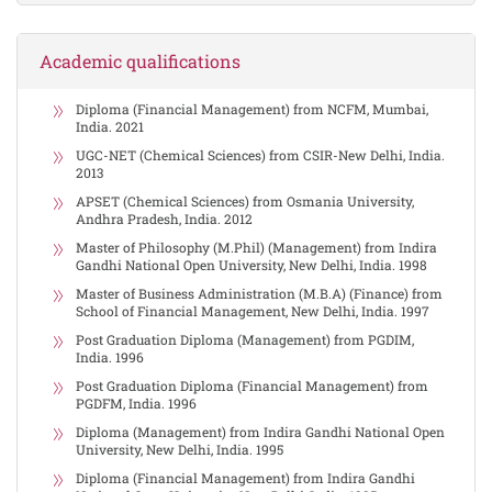
Academic qualifications
Diploma (Financial Management) from NCFM, Mumbai,
India. 2021
UGC-NET (Chemical Sciences) from CSIR-New Delhi, India.
2013
APSET (Chemical Sciences) from Osmania University,
Andhra Pradesh, India. 2012
Master of Philosophy (M.Phil) (Management) from Indira
Gandhi National Open University, New Delhi, India. 1998
Master of Business Administration (M.B.A) (Finance) from
School of Financial Management, New Delhi, India. 1997
Post Graduation Diploma (Management) from PGDIM,
India. 1996
Post Graduation Diploma (Financial Management) from
PGDFM, India. 1996
Diploma (Management) from Indira Gandhi National Open
University, New Delhi, India. 1995
Diploma (Financial Management) from Indira Gandhi