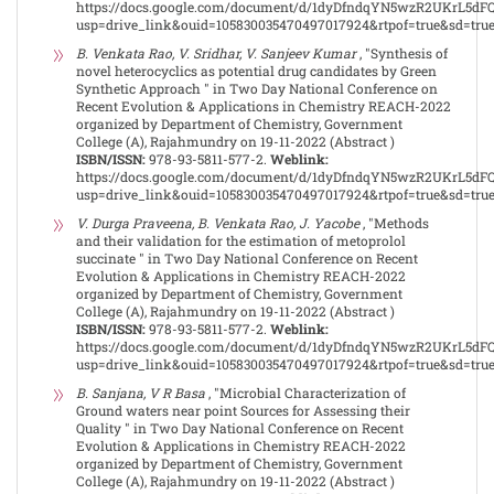
https://docs.google.com/document/d/1dyDfndqYN5wzR2UKrL5dF
usp=drive_link&ouid=105830035470497017924&rtpof=true&sd=tru
B. Venkata Rao, V. Sridhar, V. Sanjeev Kumar
, "Synthesis of
novel heterocyclics as potential drug candidates by Green
Synthetic Approach " in Two Day National Conference on
Recent Evolution & Applications in Chemistry REACH-2022
organized by Department of Chemistry, Government
College (A), Rajahmundry on 19-11-2022 (Abstract )
ISBN/ISSN:
978-93-5811-577-2.
Weblink:
https://docs.google.com/document/d/1dyDfndqYN5wzR2UKrL5dF
usp=drive_link&ouid=105830035470497017924&rtpof=true&sd=tru
V. Durga Praveena, B. Venkata Rao, J. Yacobe
, "Methods
and their validation for the estimation of metoprolol
succinate " in Two Day National Conference on Recent
Evolution & Applications in Chemistry REACH-2022
organized by Department of Chemistry, Government
College (A), Rajahmundry on 19-11-2022 (Abstract )
ISBN/ISSN:
978-93-5811-577-2.
Weblink:
https://docs.google.com/document/d/1dyDfndqYN5wzR2UKrL5dF
usp=drive_link&ouid=105830035470497017924&rtpof=true&sd=tru
B. Sanjana, V R Basa
, "Microbial Characterization of
Ground waters near point Sources for Assessing their
Quality " in Two Day National Conference on Recent
Evolution & Applications in Chemistry REACH-2022
organized by Department of Chemistry, Government
College (A), Rajahmundry on 19-11-2022 (Abstract )