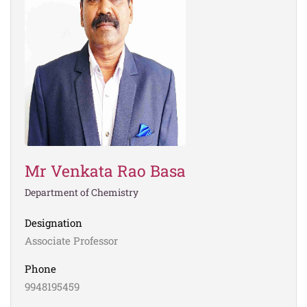
Mr Venkata Rao Basa
Department of Chemistry
Designation
Associate Professor
Phone
9948195459