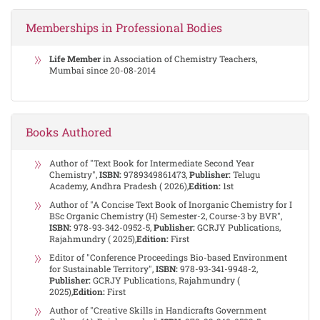
Memberships in Professional Bodies
Life Member
in Association of Chemistry Teachers,
Mumbai since 20-08-2014
Books Authored
Author of "Text Book for Intermediate Second Year
Chemistry",
ISBN:
9789349861473,
Publisher:
Telugu
Academy, Andhra Pradesh ( 2026),
Edition:
1st
Author of "A Concise Text Book of Inorganic Chemistry for I
BSc Organic Chemistry (H) Semester-2, Course-3 by BVR",
ISBN:
978-93-342-0952-5,
Publisher:
GCRJY Publications,
Rajahmundry ( 2025),
Edition:
First
Editor of "Conference Proceedings Bio-based Environment
for Sustainable Territory",
ISBN:
978-93-341-9948-2,
Publisher:
GCRJY Publications, Rajahmundry (
2025),
Edition:
First
Author of "Creative Skills in Handicrafts Government