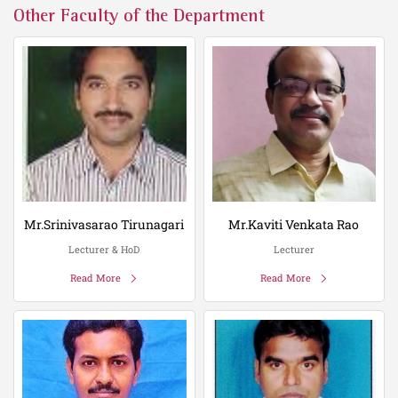
Other Faculty of the Department
Mr.Srinivasarao Tirunagari
Mr.Kaviti Venkata Rao
Lecturer & HoD
Lecturer
Read More
Read More