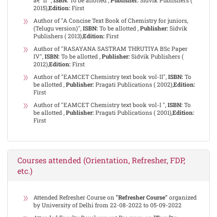
â€“ II ",
ISBN:
To be allotted ,
Publisher:
Sidvik Publishers (
2015),
Edition:
First
Author of "A Concise Text Book of Chemistry for juniors,
(Telugu version)",
ISBN:
To be allotted ,
Publisher:
Sidvik
Publishers ( 2013),
Edition:
First
Author of "RASAYANA SASTRAM THRUTIYA BSc Paper
IV",
ISBN:
To be allotted ,
Publisher:
Sidvik Publishers (
2012),
Edition:
First
Author of "EAMCET Chemistry text book vol-II",
ISBN:
To
be allotted ,
Publisher:
Pragati Publications ( 2002),
Edition:
First
Author of "EAMCET Chemistry text book vol-I ",
ISBN:
To
be allotted ,
Publisher:
Pragati Publications ( 2001),
Edition:
First
Courses attended (Orientation, Refresher, FDP,
etc.)
Attended Refresher Course on
"Refresher Course"
organized
by University of Delhi from 22-08-2022 to 05-09-2022