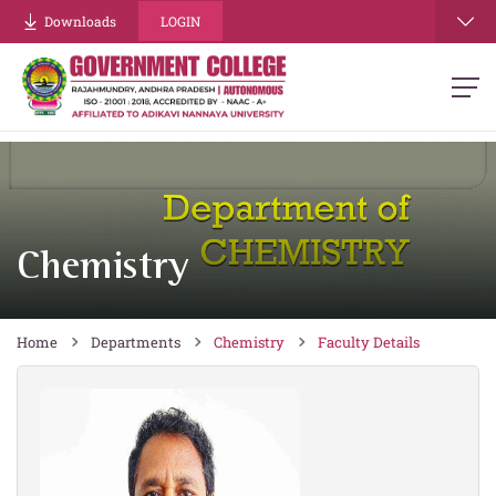
re
Downloads
LOGIN
Chemistry
Home
Departments
Chemistry
Faculty Details