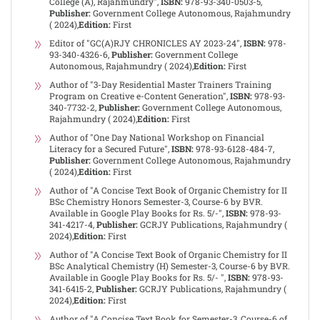
College (A), Rajahmundry",
ISBN:
978-93-340-0503-5,
Publisher:
Government College Autonomous, Rajahmundry
( 2024),
Edition:
First
Editor of "GC(A)RJY CHRONICLES AY 2023-24",
ISBN:
978-
93-340-4326-6,
Publisher:
Government College
Autonomous, Rajahmundry ( 2024),
Edition:
First
Author of "3-Day Residential Master Trainers Training
Program on Creative e-Content Generation",
ISBN:
978-93-
340-7732-2,
Publisher:
Government College Autonomous,
Rajahmundry ( 2024),
Edition:
First
Author of "One Day National Workshop on Financial
Literacy for a Secured Future",
ISBN:
978-93-6128-484-7,
Publisher:
Government College Autonomous, Rajahmundry
( 2024),
Edition:
First
Author of "A Concise Text Book of Organic Chemistry for II
BSc Chemistry Honors Semester-3, Course-6 by BVR.
Available in Google Play Books for Rs. 5/-",
ISBN:
978-93-
341-4217-4,
Publisher:
GCRJY Publications, Rajahmundry (
2024),
Edition:
First
Author of "A Concise Text Book of Organic Chemistry for II
BSc Analytical Chemistry (H) Semester-3, Course-6 by BVR.
Available in Google Play Books for Rs. 5/- ",
ISBN:
978-93-
341-6415-2,
Publisher:
GCRJY Publications, Rajahmundry (
2024),
Edition:
First
Author of "A Concise Text Book for Semester-3, Course-6 of