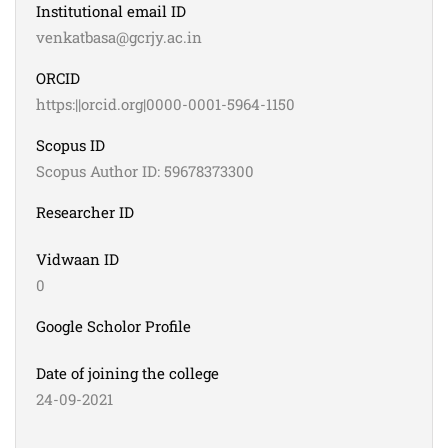
Institutional email ID
venkatbasa@gcrjy.ac.in
ORCID
https:||orcid.org|0000-0001-5964-1150
Scopus ID
Scopus Author ID: 59678373300
Researcher ID
Vidwaan ID
0
Google Scholor Profile
Date of joining the college
24-09-2021