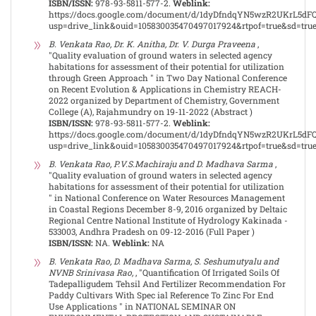
ISBN/ISSN:
978-93-5811-577-2.
Weblink:
https://docs.google.com/document/d/1dyDfndqYN5wzR2UKrL5dF
usp=drive_link&ouid=105830035470497017924&rtpof=true&sd=tru
B. Venkata Rao, Dr. K. Anitha, Dr. V. Durga Praveena
,
"Quality evaluation of ground waters in selected agency
habitations for assessment of their potential for utilization
through Green Approach " in Two Day National Conference
on Recent Evolution & Applications in Chemistry REACH-
2022 organized by Department of Chemistry, Government
College (A), Rajahmundry on 19-11-2022 (Abstract )
ISBN/ISSN:
978-93-5811-577-2.
Weblink:
https://docs.google.com/document/d/1dyDfndqYN5wzR2UKrL5dF
usp=drive_link&ouid=105830035470497017924&rtpof=true&sd=tru
B. Venkata Rao, P.V.S.Machiraju and D. Madhava Sarma
,
"Quality evaluation of ground waters in selected agency
habitations for assessment of their potential for utilization
" in National Conference on Water Resources Management
in Coastal Regions December 8-9, 2016 organized by Deltaic
Regional Centre National Institute of Hydrology Kakinada -
533003, Andhra Pradesh on 09-12-2016 (Full Paper )
ISBN/ISSN:
NA.
Weblink:
NA
B. Venkata Rao, D. Madhava Sarma, S. Seshumutyalu and
NVNB Srinivasa Rao,
, "Quantification Of Irrigated Soils Of
Tadepalligudem Tehsil And Fertilizer Recommendation For
Paddy Cultivars With Spec ial Reference To Zinc For End
Use Applications " in NATIONAL SEMINAR ON