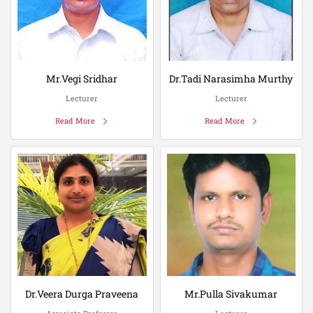
Mr.Vegi Sridhar
Dr.Tadi Narasimha Murthy
Lecturer
Lecturer
Read More
Read More
Dr.Veera Durga Praveena
Mr.Pulla Sivakumar