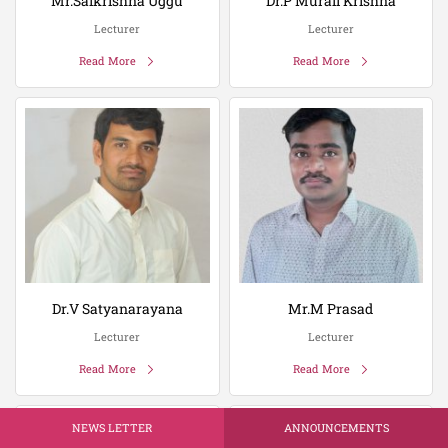
Mr.Saikrishna Uggu
Dr.P Murali Krishna
Lecturer
Lecturer
Read More
Read More
Dr.V Satyanarayana
Mr.M Prasad
Lecturer
Lecturer
Read More
Read More
NEWS LETTER
ANNOUNCEMENTS