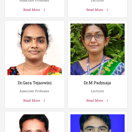
Associate Professor
Lecturer
Read More
Read More
Dr.Gara Tejaswini
Dr.M Padmaja
Associate Professor
Lecturer
Read More
Read More