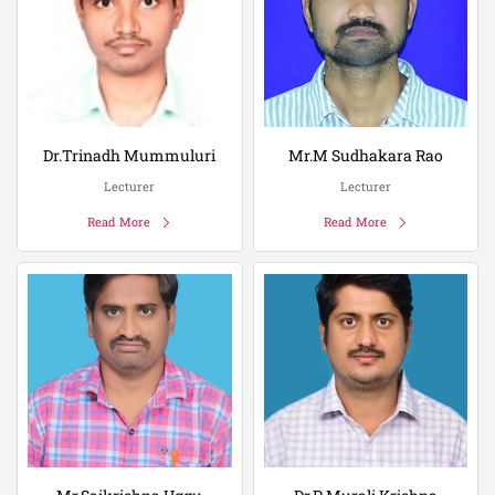
Dr.Trinadh Mummuluri
Mr.M Sudhakara Rao
Lecturer
Lecturer
Read More
Read More