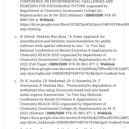
CONFERENCE ON ENVIRONMENTAL CHALLENGES AND
REMEDIES FOR SUSTAINABLE FUTURE organized by
Department of Chemistry, Government College (A),
Rajahmundry on 16-09-2023 (Abstract )
ISBN/ISSN:
978-93-
5980-518-4.
Weblink:
https://drive.google.com/file/d/1ESRZ3nHOilOmnrV4BV8Y0RreO
usp=sharing
B. Sidvik, Venkata Rao Basa
, "A Green Approach for
Quantification and fertilizer recommendation for paddy
cultivars with special reference to zinc " in Two Day
National Conference on Recent Evolution & Applications in
Chemistry REACH-2022 organized by Department of
Chemistry, Government College (A), Rajahmundry on 19-11-
2022 (Full Paper )
ISBN/ISSN:
978-93-5811-577-2.
Weblink:
https://docs.google.com/document/d/1dyDfndqYN5wzR2UKrL5dF
usp=sharing&ouid=105830035470497017924&rtpof=true&sd=true
Dr. K. Anitha, Ch.Venkatesh, Dr. D. Suneetha, Dr. T.
Sreevaram, B.Venkata Rao
, "Photocatalytic degradation of
methylene blue using Zirconium based and zinc based
metal organic frameworks " in Two Day National
Conference on Recent Evolution & Applications in
Chemistry REACH-2022 organized by Department of
Chemistry, Government College (A), Rajahmundry on 19-11-
2022 (Abstract )
ISBN/ISSN:
978-93-5811-577-2.
Weblink:
https://docs.google.com/document/d/1dyDfndqYN5wzR2UKrL5dF
usp=drive_link&ouid=105830035470497017924&rtpof=true&sd=tru