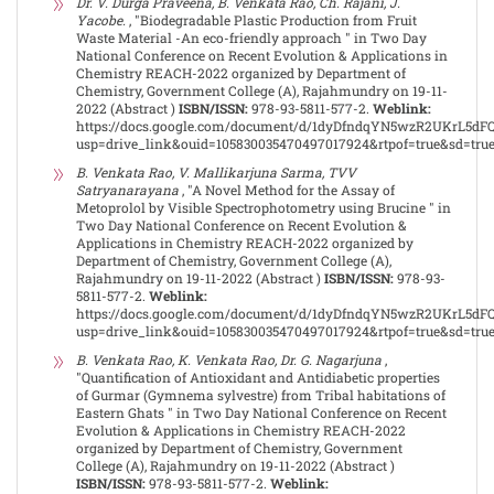
Dr. V. Durga Praveena, B. Venkata Rao, Ch. Rajani, J.
Yacobe.
, "Biodegradable Plastic Production from Fruit
Waste Material -An eco-friendly approach " in Two Day
National Conference on Recent Evolution & Applications in
Chemistry REACH-2022 organized by Department of
Chemistry, Government College (A), Rajahmundry on 19-11-
2022 (Abstract )
ISBN/ISSN:
978-93-5811-577-2.
Weblink:
https://docs.google.com/document/d/1dyDfndqYN5wzR2UKrL5dF
usp=drive_link&ouid=105830035470497017924&rtpof=true&sd=tru
B. Venkata Rao, V. Mallikarjuna Sarma, TVV
Satryanarayana
, "A Novel Method for the Assay of
Metoprolol by Visible Spectrophotometry using Brucine " in
Two Day National Conference on Recent Evolution &
Applications in Chemistry REACH-2022 organized by
Department of Chemistry, Government College (A),
Rajahmundry on 19-11-2022 (Abstract )
ISBN/ISSN:
978-93-
5811-577-2.
Weblink:
https://docs.google.com/document/d/1dyDfndqYN5wzR2UKrL5dF
usp=drive_link&ouid=105830035470497017924&rtpof=true&sd=tru
B. Venkata Rao, K. Venkata Rao, Dr. G. Nagarjuna
,
"Quantification of Antioxidant and Antidiabetic properties
of Gurmar (Gymnema sylvestre) from Tribal habitations of
Eastern Ghats " in Two Day National Conference on Recent
Evolution & Applications in Chemistry REACH-2022
organized by Department of Chemistry, Government
College (A), Rajahmundry on 19-11-2022 (Abstract )
ISBN/ISSN:
978-93-5811-577-2.
Weblink: