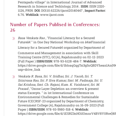
Pentapadu village" in International Journal of Advanced
Research in Science and Techlology, 2014 .
ISSN:
ISSN 2320-
1126, PRIN.
DOI:
DOI:10.62226/ijarst20140447 ,
Impact Factor:
6.76.
Weblink:
www.ijarst.com
Number of Papers Publised in Conferences:
26
Basa Venkata Rao
, "Financial Literacy for a Secured
Futureâ€ " in One Day National Workshop on â€œFinancial
Literacy for a Secured Futureâ€ organized by Department of
Commerce and Management in association with Skill
Training Centre (STC), GC(A), Rajahmundry on 02-12-2023
(Full Paper )
ISBN/ISSN:
978-93-6128-484-7.
Weblink:
https://drive.google.com/file/d/1bIoaqGqgTsi3gSoQBDYheanlAn0
usp=drive_link
Venkata R. Basa, Sri. V. Sridhar, Sri. J. Yacob, Sri. T.
Srinivasa Rao, Sri. P. Siva Kumar, Smt. M. Padmaja, Sri. U.
Sai Krishna, Smt. Ch. Rajani, Kum. K. Vaishnavi, Sri. M.
Prasad
, "Ozone Layer Depletion-an overview & present
status Excerpts. " in 1st International Conference on
Environmental Challenges & Remedies for Sustainable
Future ICECRSF-23 organized by Department of Chemistry,
Government College (A), Rajahmundry on 16-09-2023 (Full
Paper )
ISBN/ISSN:
978-93-5980-518-4.
Weblink:
https://drive.google.com/file/d/1ESRZ3nHOilOmnrV4BV8Y0RreO