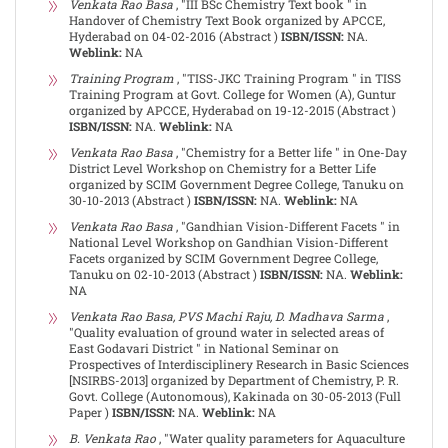
Venkata Rao Basa
, "III BSc Chemistry Text book " in
Handover of Chemistry Text Book organized by APCCE,
Hyderabad on 04-02-2016 (Abstract )
ISBN/ISSN:
NA.
Weblink:
NA
Training Program
, "TISS-JKC Training Program " in TISS
Training Program at Govt. College for Women (A), Guntur
organized by APCCE, Hyderabad on 19-12-2015 (Abstract )
ISBN/ISSN:
NA.
Weblink:
NA
Venkata Rao Basa
, "Chemistry for a Better life " in One-Day
District Level Workshop on Chemistry for a Better Life
organized by SCIM Government Degree College, Tanuku on
30-10-2013 (Abstract )
ISBN/ISSN:
NA.
Weblink:
NA
Venkata Rao Basa
, "Gandhian Vision-Different Facets " in
National Level Workshop on Gandhian Vision-Different
Facets organized by SCIM Government Degree College,
Tanuku on 02-10-2013 (Abstract )
ISBN/ISSN:
NA.
Weblink:
NA
Venkata Rao Basa, PVS Machi Raju, D. Madhava Sarma
,
"Quality evaluation of ground water in selected areas of
East Godavari District " in National Seminar on
Prospectives of Interdisciplinery Research in Basic Sciences
[NSIRBS-2013] organized by Department of Chemistry, P. R.
Govt. College (Autonomous), Kakinada on 30-05-2013 (Full
Paper )
ISBN/ISSN:
NA.
Weblink:
NA
B. Venkata Rao
, "Water quality parameters for Aquaculture