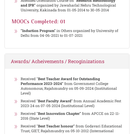
Attended Orientation Course on
"Research methodology
and IPR"
organized by Jawaharlal Nehru Technological
University, Kakinada from 01-05-2014 to 30-05-2014
MOOCs Completed: 01
"Induction Program"
in Others organized by University of
Delhi from 04-06-2021 to 01-07-2021
Awards/ Acheivements / Recoginizations
Received "
Best Teacher Award for Outstanding
Performance 2023-2024"
from Government College
Autonomous, Rajahmundry on 05-09-2024 (Institutional
Level)
Received "
Best Faculty Award"
from Annual Academic Fest
2023-24 on 07-05-2024 (Institutional Level)
Received "
Best Innovation Chapter"
from APCCE on 22-11-
2016 (State Level)
Received "
Best Teacher honour"
from Godavari Educational
Trust, GIET, Rajahmundry on 05-10-2012 (International