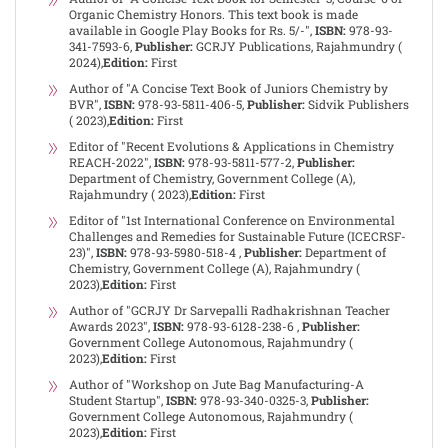
Organic Chemistry Honors. This text book is made
available in Google Play Books for Rs. 5/-",
ISBN:
978-93-
341-7593-6,
Publisher:
GCRJY Publications, Rajahmundry (
2024),
Edition:
First
Author of "A Concise Text Book of Juniors Chemistry by
BVR",
ISBN:
978-93-5811-406-5,
Publisher:
Sidvik Publishers
( 2023),
Edition:
First
Editor of "Recent Evolutions & Applications in Chemistry
REACH-2022",
ISBN:
978-93-5811-577-2,
Publisher:
Department of Chemistry, Government College (A),
Rajahmundry ( 2023),
Edition:
First
Editor of "1st International Conference on Environmental
Challenges and Remedies for Sustainable Future (ICECRSF-
23)",
ISBN:
978-93-5980-518-4 ,
Publisher:
Department of
Chemistry, Government College (A), Rajahmundry (
2023),
Edition:
First
Author of "GCRJY Dr Sarvepalli Radhakrishnan Teacher
Awards 2023",
ISBN:
978-93-6128-238-6 ,
Publisher:
Government College Autonomous, Rajahmundry (
2023),
Edition:
First
Author of "Workshop on Jute Bag Manufacturing-A
Student Startup",
ISBN:
978-93-340-0325-3,
Publisher:
Government College Autonomous, Rajahmundry (
2023),
Edition:
First