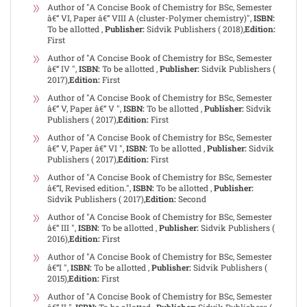
Author of "A Concise Book of Chemistry for BSc, Semester
â€“ VI, Paper â€“ VIII A (cluster-Polymer chemistry)",
ISBN:
To be allotted ,
Publisher:
Sidvik Publishers ( 2018),
Edition:
First
Author of "A Concise Book of Chemistry for BSc, Semester
â€“ IV ",
ISBN:
To be allotted ,
Publisher:
Sidvik Publishers (
2017),
Edition:
First
Author of "A Concise Book of Chemistry for BSc, Semester
â€“ V, Paper â€“ V ",
ISBN:
To be allotted ,
Publisher:
Sidvik
Publishers ( 2017),
Edition:
First
Author of "A Concise Book of Chemistry for BSc, Semester
â€“ V, Paper â€“ VI ",
ISBN:
To be allotted ,
Publisher:
Sidvik
Publishers ( 2017),
Edition:
First
Author of "A Concise Book of Chemistry for BSc, Semester
â€“I, Revised edition.",
ISBN:
To be allotted ,
Publisher:
Sidvik Publishers ( 2017),
Edition:
Second
Author of "A Concise Book of Chemistry for BSc, Semester
â€“ III ",
ISBN:
To be allotted ,
Publisher:
Sidvik Publishers (
2016),
Edition:
First
Author of "A Concise Book of Chemistry for BSc, Semester
â€“I ",
ISBN:
To be allotted ,
Publisher:
Sidvik Publishers (
2015),
Edition:
First
Author of "A Concise Book of Chemistry for BSc, Semester