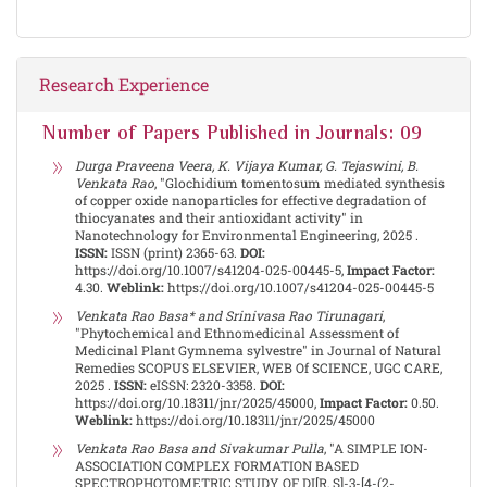
Research Experience
Number of Papers Published in Journals: 09
Durga Praveena Veera, K. Vijaya Kumar, G. Tejaswini, B.
Venkata Rao
, "Glochidium tomentosum mediated synthesis
of copper oxide nanoparticles for effective degradation of
thiocyanates and their antioxidant activity" in
Nanotechnology for Environmental Engineering, 2025 .
ISSN:
ISSN (print) 2365-63.
DOI:
https://doi.org/10.1007/s41204-025-00445-5,
Impact Factor:
4.30.
Weblink:
https://doi.org/10.1007/s41204-025-00445-5
Venkata Rao Basa* and Srinivasa Rao Tirunagari
,
"Phytochemical and Ethnomedicinal Assessment of
Medicinal Plant Gymnema sylvestre" in Journal of Natural
Remedies SCOPUS ELSEVIER, WEB Of SCIENCE, UGC CARE,
2025 .
ISSN:
eISSN: 2320-3358.
DOI:
https://doi.org/10.18311/jnr/2025/45000,
Impact Factor:
0.50.
Weblink:
https://doi.org/10.18311/jnr/2025/45000
Venkata Rao Basa and Sivakumar Pulla
, "A SIMPLE ION-
ASSOCIATION COMPLEX FORMATION BASED
SPECTROPHOTOMETRIC STUDY OF DI[R, S]-3-[4-(2-