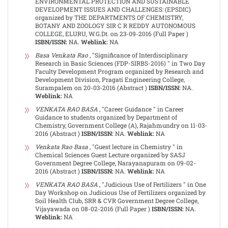
ENVIRONMENTAL PROTECTION AND SUSTAINABLE
DEVELOPMENT ISSUES AND CHALLENGES: (EPSDIC)
organized by THE DEPARTMENTS OF CHEMISTRY,
BOTANY AND ZOOLOGY SIR C R REDDY AUTONOMOUS
COLLEGE, ELURU, W.G.Dt. on 23-09-2016 (Full Paper )
ISBN/ISSN:
NA.
Weblink:
NA
Basa Venkata Rao
, "Significance of Interdisciplinary
Research in Basic Sciences (FDP-SIRBS-2016) " in Two Day
Faculty Development Program organized by Research and
Development Division, Pragati Engineering College,
Surampalem on 20-03-2016 (Abstract )
ISBN/ISSN:
NA.
Weblink:
NA
VENKATA RAO BASA
, "Career Guidance " in Career
Guidance to students organized by Department of
Chemistry, Government College (A), Rajahmundry on 11-03-
2016 (Abstract )
ISBN/ISSN:
NA.
Weblink:
NA
Venkata Rao Basa
, "Guest lecture in Chemistry " in
Chemical Sciences Guest Lecture organized by SASJ
Government Degree College, Narayanapuram on 09-02-
2016 (Abstract )
ISBN/ISSN:
NA.
Weblink:
NA
VENKATA RAO BASA
, "Judicious Use of Fertilizers " in One
Day Workshop on Judicious Use of Fertilizers organized by
Soil Health Club, SRR & CVR Government Degree College,
Vijayawada on 08-02-2016 (Full Paper )
ISBN/ISSN:
NA.
Weblink:
NA