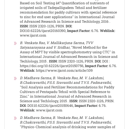
Based on Soil Testing â€“ Quantification of nutrients of
irrigated soils of Tadepalligudem Tehsil and fertilizer
recommendation for paddy cultivars with special reference
to zinc for end user applications" in International Journal
of Advanced Research in Science and Techlology, 2016 .
ISSN:
ISSN 2320-1126, PRIN.
DOI:
DOI:10.62226/ijarst20160390,
Impact Factor:
6.76.
Weblink:
www.ijarst.com
B. Venkata Rao, V. Mallikarjuna Sarma, TVV
Satyanarayana and V. Sridhar
, "Novel Method for the
Assay of MPT by visible spectrophotometry using CTC" in
International Journal of Advanced Research in Science and
Techlology, 2015 .
ISSN:
ISSN 2320-1126, PRIN.
DOI:
DOI :
https://doi.org/10.62226/ijarst20150756,
Impact Factor:
6.76.
Weblink:
https://www.ijarst.com/article/109
D. Madhava Sarma, B. Venkata Rao, M. V. Lakshmi,
B.Chakravarthi, P.S.S. Sravanthi and T.V.S. Padmavathi
,
"Soil Analysis and Fertilizer Recommendations for Paddy
Cultivars of Pentapadu Tehsil with Special Reference to
Zinc." in International Journal of Advanced Research in
Science and Techlology, 2015 .
ISSN:
ISSN 2320-1126, PRIN.
DOI:
DOI:10.62226/ijarst20150646,
Impact Factor:
6.76.
Weblink:
www.ijarst.com
D. Madhava Sarma, B. Venkata Rao, M. V. Lakshmi,
B.Chakravarthi, P.S.S. Sravanthi and T.V.S. Padmavathi
,
"Physico-Chemical analysis of drinking water samples of