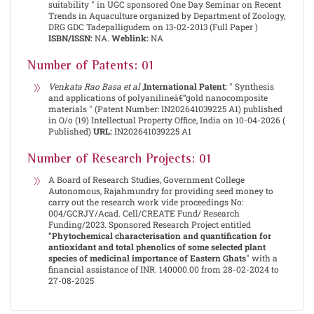
suitability " in UGC sponsored One Day Seminar on Recent
Trends in Aquaculture organized by Department of Zoology,
DRG GDC Tadepalligudem on 13-02-2013 (Full Paper )
ISBN/ISSN:
NA.
Weblink:
NA
Number of Patents: 01
Venkata Rao Basa et al
,
International Patent:
" Synthesis
and applications of polyanilineâ€“gold nanocomposite
materials " (Patent Number: IN202641039225 A1) published
in O/o (19) Intellectual Property Office, India on 10-04-2026 (
Published)
URL:
IN202641039225 A1
Number of Research Projects: 01
A Board of Research Studies, Government College
Autonomous, Rajahmundry for providing seed money to
carry out the research work vide proceedings No:
004/GCRJY/Acad. Cell/CREATE Fund/ Research
Funding/2023. Sponsored Research Project entitled
"Phytochemical characterisation and quantification for
antioxidant and total phenolics of some selected plant
species of medicinal importance of Eastern Ghats
" with a
financial assistance of INR. 140000.00 from 28-02-2024 to
27-08-2025