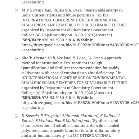
usp=sharing
M V S Rama Rao, Venkata R. Basa
, "Renewable energy in
India: Current status and future potentials " in 1ST
INTERNATIONAL CONFERENCE ON ENVIRONMENTAL
CHALLENGES AND REMEDIES FOR SUSTAINABLE FUTURE
organized by Department of Chemistry, Government
College (A), Rajahmundry on 16-09-2023 (Abstract )
ISBN/ISSN:
978-93-5980-518-4.
Weblink:
https://drive.google.com/file/d/1ESRZ3nHOilOmnrV4BV8Y0RreO
usp=sharing
Shaik Mastan Vali, Venkata R. Basa
, "A Green Approach
method for Sustainable Environment through
Quantification and fertilizer recommendation for paddy
cultivators with special emphasis on zinc deficiency. " in
1ST INTERNATIONAL CONFERENCE ON ENVIRONMENTAL
CHALLENGES AND REMEDIES FOR SUSTAINABLE FUTURE
organized by Department of Chemistry, Government
College (A), Rajahmundry on 16-09-2023 (Abstract )
ISBN/ISSN:
978-93-5980-518-4.
Weblink:
https://drive.google.com/file/d/1ESRZ3nHOilOmnrV4BV8Y0RreO
usp=sharing
D. Suseela, P Tirupathi Abhinash Marukurti, K Pallavi J
Suresh, B Venkata Rao B Mallikarjuna
, "Synthesis and
characterization of citrullus lanatus carbon dots loaded
polymeric nanocoposite films for its anti-inflammatory
and anti-biofilm activity " in 1ST INTERNATIONAL