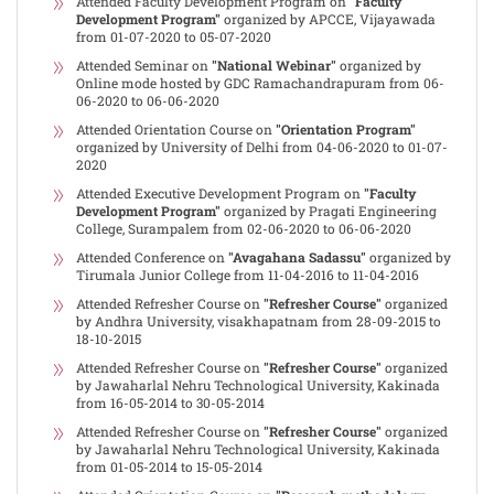
Attended Faculty Development Program on
"Faculty
Development Program"
organized by APCCE, Vijayawada
from 01-07-2020 to 05-07-2020
Attended Seminar on
"National Webinar"
organized by
Online mode hosted by GDC Ramachandrapuram from 06-
06-2020 to 06-06-2020
Attended Orientation Course on
"Orientation Program"
organized by University of Delhi from 04-06-2020 to 01-07-
2020
Attended Executive Development Program on
"Faculty
Development Program"
organized by Pragati Engineering
College, Surampalem from 02-06-2020 to 06-06-2020
Attended Conference on
"Avagahana Sadassu"
organized by
Tirumala Junior College from 11-04-2016 to 11-04-2016
Attended Refresher Course on
"Refresher Course"
organized
by Andhra University, visakhapatnam from 28-09-2015 to
18-10-2015
Attended Refresher Course on
"Refresher Course"
organized
by Jawaharlal Nehru Technological University, Kakinada
from 16-05-2014 to 30-05-2014
Attended Refresher Course on
"Refresher Course"
organized
by Jawaharlal Nehru Technological University, Kakinada
from 01-05-2014 to 15-05-2014