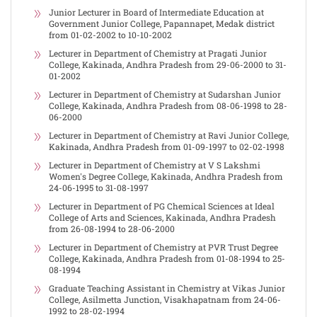
Junior Lecturer in Board of Intermediate Education at
Government Junior College, Papannapet, Medak district
from 01-02-2002 to 10-10-2002
Lecturer in Department of Chemistry at Pragati Junior
College, Kakinada, Andhra Pradesh from 29-06-2000 to 31-
01-2002
Lecturer in Department of Chemistry at Sudarshan Junior
College, Kakinada, Andhra Pradesh from 08-06-1998 to 28-
06-2000
Lecturer in Department of Chemistry at Ravi Junior College,
Kakinada, Andhra Pradesh from 01-09-1997 to 02-02-1998
Lecturer in Department of Chemistry at V S Lakshmi
Women's Degree College, Kakinada, Andhra Pradesh from
24-06-1995 to 31-08-1997
Lecturer in Department of PG Chemical Sciences at Ideal
College of Arts and Sciences, Kakinada, Andhra Pradesh
from 26-08-1994 to 28-06-2000
Lecturer in Department of Chemistry at PVR Trust Degree
College, Kakinada, Andhra Pradesh from 01-08-1994 to 25-
08-1994
Graduate Teaching Assistant in Chemistry at Vikas Junior
College, Asilmetta Junction, Visakhapatnam from 24-06-
1992 to 28-02-1994