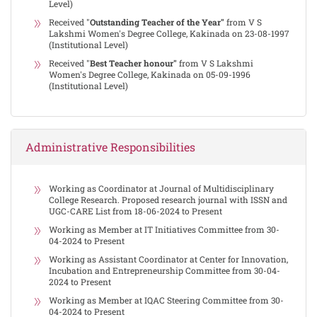
Level)
Received "
Outstanding Teacher of the Year"
from V S
Lakshmi Women's Degree College, Kakinada on 23-08-1997
(Institutional Level)
Received "
Best Teacher honour"
from V S Lakshmi
Women's Degree College, Kakinada on 05-09-1996
(Institutional Level)
Administrative Responsibilities
Working as Coordinator at Journal of Multidisciplinary
College Research. Proposed research journal with ISSN and
UGC-CARE List from 18-06-2024 to Present
Working as Member at IT Initiatives Committee from 30-
04-2024 to Present
Working as Assistant Coordinator at Center for Innovation,
Incubation and Entrepreneurship Committee from 30-04-
2024 to Present
Working as Member at IQAC Steering Committee from 30-
04-2024 to Present