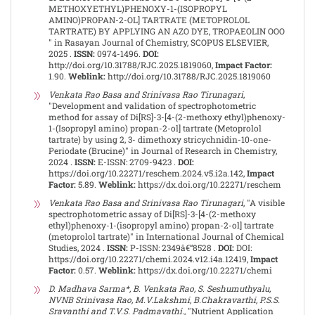
METHOXYETHYL)PHENOXY-1-(ISOPROPYL
AMINO)PROPAN-2-OL] TARTRATE (METOPROLOL
TARTRATE) BY APPLYING AN AZO DYE, TROPAEOLIN OOO
" in Rasayan Journal of Chemistry, SCOPUS ELSEVIER,
2025 .
ISSN:
0974-1496.
DOI:
http://doi.org/10.31788/RJC.2025.1819060,
Impact Factor:
1.90.
Weblink:
http://doi.org/10.31788/RJC.2025.1819060
Venkata Rao Basa and Srinivasa Rao Tirunagari
,
"Development and validation of spectrophotometric
method for assay of Di[RS]-3-[4-(2-methoxy ethyl)phenoxy-
1-(Isopropyl amino) propan-2-ol] tartrate (Metoprolol
tartrate) by using 2, 3- dimethoxy stricychnidin-10-one-
Periodate (Brucine)" in Journal of Research in Chemistry,
2024 .
ISSN:
E-ISSN: 2709-9423 .
DOI:
https://doi.org/10.22271/reschem.2024.v5.i2a.142,
Impact
Factor:
5.89.
Weblink:
https://dx.doi.org/10.22271/reschem
Venkata Rao Basa and Srinivasa Rao Tirunagari
, "A visible
spectrophotometric assay of Di[RS]-3-[4-(2-methoxy
ethyl)phenoxy-1-(isopropyl amino) propan-2-ol] tartrate
(metoprolol tartrate)" in International Journal of Chemical
Studies, 2024 .
ISSN:
P-ISSN: 2349â€“8528 .
DOI:
DOI:
https://doi.org/10.22271/chemi.2024.v12.i4a.12419,
Impact
Factor:
0.57.
Weblink:
https://dx.doi.org/10.22271/chemi
D. Madhava Sarma*, B. Venkata Rao, S. Seshumuthyalu,
NVNB Srinivasa Rao, M.V.Lakshmi, B.Chakravarthi, P.S.S.
Sravanthi and T.V.S. Padmavathi.
, "Nutrient Application