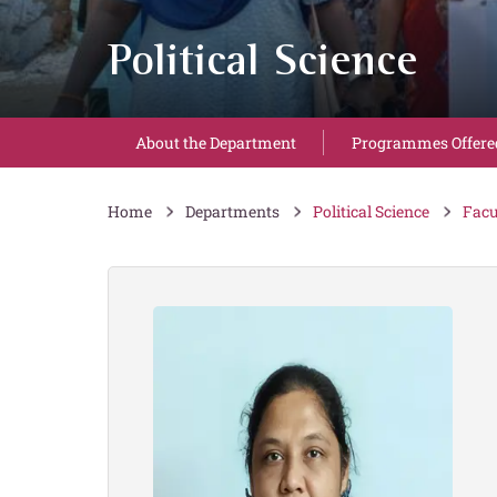
Political Science
About the Department
Programmes Offere
Home
Departments
Political Science
Facu