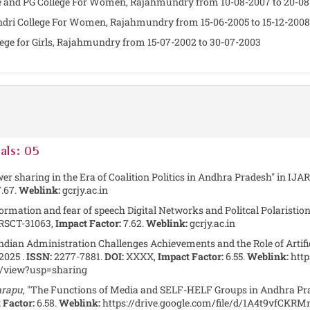
gree and PG College For Women, Rajahmundry from 10-08-2007 to 20-0
hendri College For Women, Rajahmundry from 15-06-2005 to 15-12-2008
llege for Girls, Rajahmundry from 15-07-2002 to 30-07-2003
als: 05
er sharing in the Era of Coalition Politics in Andhra Pradesh" in IJA
.67.
Weblink:
gcrjy.ac.in
formation and fear of speech Digital Networks and Politcal Polaristion
RSCT-31063,
Impact Factor:
7.62.
Weblink:
gcrjy.ac.in
Indian Administration Challenges Achievements and the Role of Artifici
2025 .
ISSN:
2277-7881.
DOI:
XXXX,
Impact Factor:
6.55.
Weblink:
http
view?usp=sharing
arapu
, "The Functions of Media and SELF-HELF Groups in Andhra Pr
 Factor:
6.58.
Weblink:
https://drive.google.com/file/d/1A4t9vfC