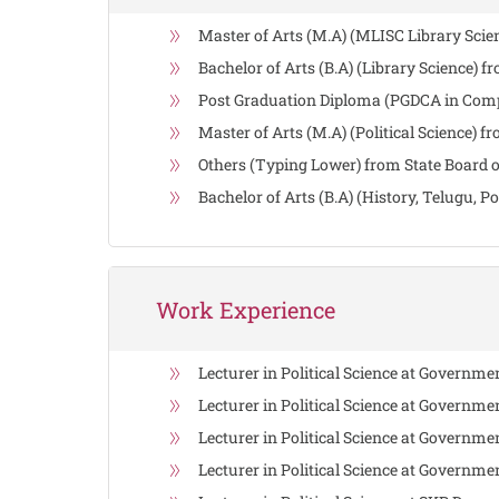
Master of Arts (M.A) (MLISC Library Scie
Bachelor of Arts (B.A) (Library Science) 
Post Graduation Diploma (PGDCA in Compu
Master of Arts (M.A) (Political Science) 
Others (Typing Lower) from State Board o
Bachelor of Arts (B.A) (History, Telugu, 
Work Experience
Lecturer in Political Science at Governm
Lecturer in Political Science at Governme
Lecturer in Political Science at Governm
Lecturer in Political Science at Governm