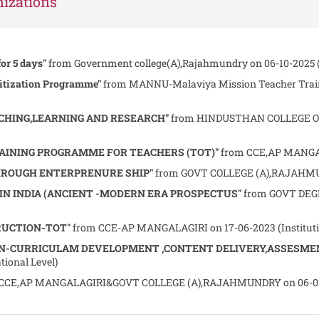
izations
for 5 days"
from Government college(A),Rajahmundry on 06-10-2025 (I
itization Programme"
from MANNU-Malaviya Mission Teacher Train
CHING,LEARNING AND RESEARCH"
from HINDUSTHAN COLLEGE OF
RAINING PROGRAMME FOR TEACHERS (TOT)"
from CCE,AP MANGALA
OUGH ENTERPRENURE SHIP"
from GOVT COLLEGE (A),RAJAHMUND
 INDIA (ANCIENT -MODERN ERA PROSPECTUS"
from GOVT DEGR
RUCTION-TOT"
from CCE-AP MANGALAGIRI on 17-06-2023 (Institutio
N-CURRICULAM DEVELOPMENT ,CONTENT DELIVERY,ASSESME
ional Level)
CCE,AP MANGALAGIRI&GOVT COLLEGE (A),RAJAHMUNDRY on 06-02-2