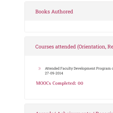
Books Authored
Courses attended (Orientation, Ref
Attended Faculty Development Program
27-09-2014
MOOCs Completed: 00