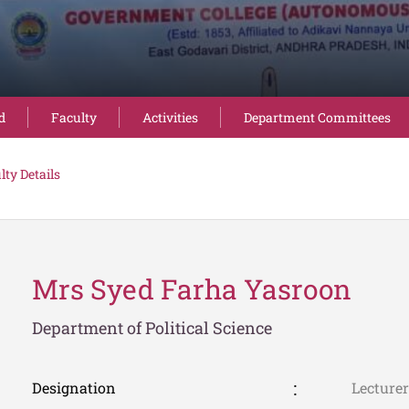
d
Faculty
Activities
Department Committees
lty Details
Mrs Syed Farha Yasroon
Department of Political Science
Designation
Lecturer