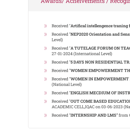
Awards/ Acheivements / Recogin
Received "
Artifical intellengence traning 
Received "
NEP2020 Orientation and Sens
Level)
Received "
A TUTELAGE FORUM ON TEA
27-01-2024 (International Level)
Received "
5 DAYS NON RESIDENTIAL T
Received "
WOMEN EMPOWERMENT THR
Received "
WOMEN IN EMPOWERMENT IN
(National Level)
Received "
ENGLISH MECDIUM OF INST
Received "
OUT COME BASED EDUCATIO
ACADEMIC CELL,IQAC on 03-06-2023 (Nat
Received "
INTERNSHIP AND LMS"
from 