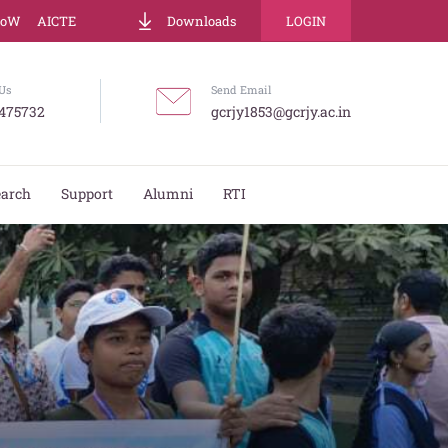
LoW
AICTE
Downloads
LOGIN
Us
Send Email
475732
gcrjy1853@gcrjy.ac.in
earch
Support
Alumni
RTI