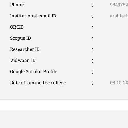
Phone
9849782
Institutional email ID
arshfar
ORCID
Scopus ID
Researcher ID
Vidwaan ID
Google Scholor Profile
Date of joining the college
08-10-2