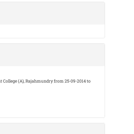
 College (A), Rajahmundry from 25-09-2014 to