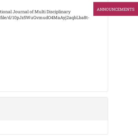
ANNOUNCEMENTS
tional Journal of Multi Disciplinary
om/file/d/10pJz5WuGvmudO4MaAyj2aqbLba8t-