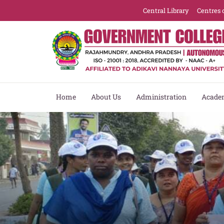
re
Central Library
Centres 
Home
About Us
Administration
Acade