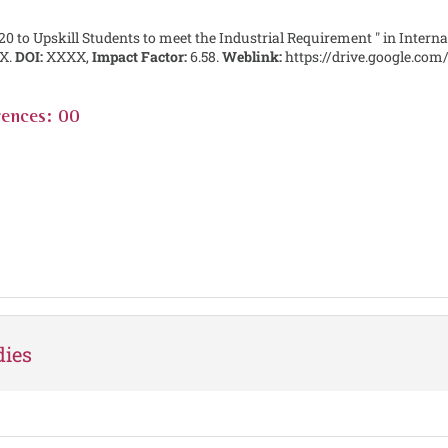
20 to Upskill Students to meet the Industrial Requirement " in Interna
X.
DOI:
XXXX,
Impact Factor:
6.58.
Weblink:
https://drive.google.c
rences: 00
dies