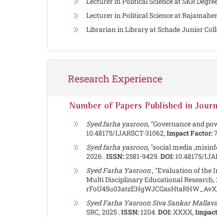
Lecturer in Political Science at SKR De
Lecturer in Political Science at Rajama
Librarian in Library at Schade Junior Co
Research Experience
Number of Papers Published in Journ
Syed.farha yasroon
, "Governance and pow
10.48175/IJARSCT-31062,
Impact Factor:
7
Syed farha yasroon
, "social media ,misin
2026 .
ISSN:
2581-9429.
DOI:
10.48175/IJA
Syed Farha Yasroon
, "Evaluation of the 
Multi Disciplinary Educational Research, 
rFoU45u03atzEHgWJCGxsHtaRHW_AvX/
Syed Farha Yasroon Siva Sankar Mallav
SRC, 2025 .
ISSN:
1204.
DOI:
XXXX,
Impact