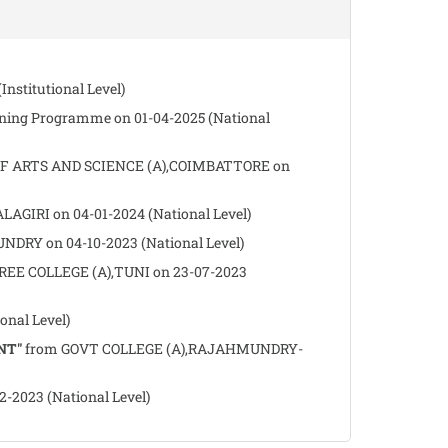
nstitutional Level)
ing Programme on 01-04-2025 (National
 ARTS AND SCIENCE (A),COIMBATTORE on
GIRI on 04-01-2024 (National Level)
RY on 04-10-2023 (National Level)
EE COLLEGE (A),TUNI on 23-07-2023
nal Level)
NT"
from GOVT COLLEGE (A),RAJAHMUNDRY-
023 (National Level)