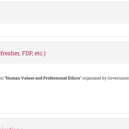
resher, FDP, etc.)
 on
"Human Values and Professional Ethics"
organized by Government