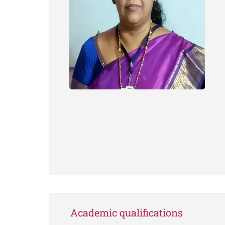
Academic qualifications