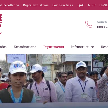
of Excellence
Digital Initiatives
Best Practices
IQAC
NIRF
Hi-G
Contact 
0883 2
mics
Examinations
Departments
Infrastructure
Res