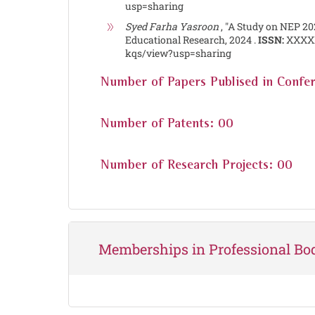
usp=sharing
Syed Farha Yasroon
, "A Study on NEP 20
Educational Research, 2024 .
ISSN:
XXXX
kqs/view?usp=sharing
Number of Papers Publised in Confe
Number of Patents: 00
Number of Research Projects: 00
Memberships in Professional Bo