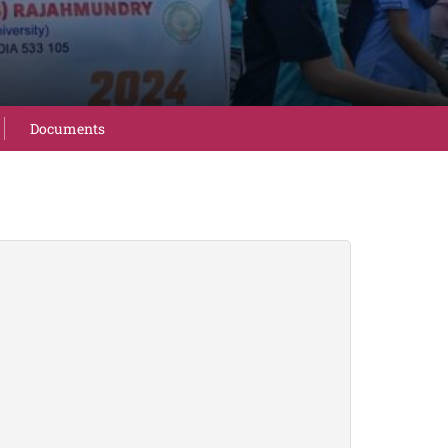
Documents