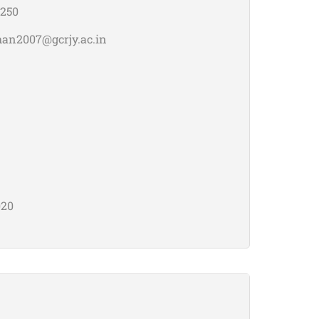
250
han2007@gcrjy.ac.in
020