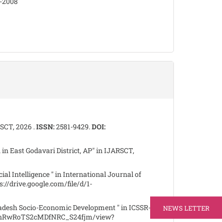
8-2008
RSCT, 2026 .
ISSN:
2581-9429.
DOI:
 in East Godavari District, AP" in IJARSCT,
al Intelligence " in International Journal of
s://drive.google.com/file/d/1-
adesh Socio-Economic Development " in ICSSR-
NEWS LETTER
KRMnRwRoTS2cMDfNRC_S24fjm/view?