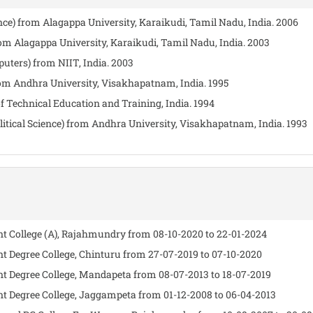
nce) from Alagappa University, Karaikudi, Tamil Nadu, India. 2006
from Alagappa University, Karaikudi, Tamil Nadu, India. 2003
ters) from NIIT, India. 2003
from Andhra University, Visakhapatnam, India. 1995
f Technical Education and Training, India. 1994
Political Science) from Andhra University, Visakhapatnam, India. 1993
ent College (A), Rajahmundry from 08-10-2020 to 22-01-2024
nt Degree College, Chinturu from 27-07-2019 to 07-10-2020
ent Degree College, Mandapeta from 08-07-2013 to 18-07-2019
ent Degree College, Jaggampeta from 01-12-2008 to 06-04-2013