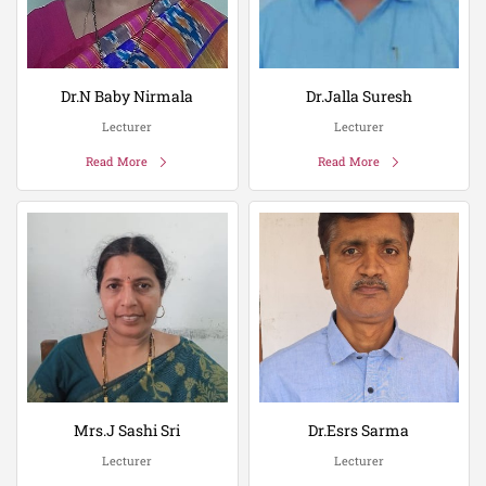
Dr.N Baby Nirmala
Dr.Jalla Suresh
Lecturer
Lecturer
Read More
Read More
Mrs.J Sashi Sri
Dr.Esrs Sarma
Lecturer
Lecturer