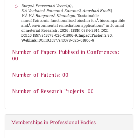
DurgaÂ PraveenaÂ Veera1,a) ,
KÂ VenkataÂ RatnamÂ Kamma2, AnushaÂ Krodi3,
V.Â V.Â RangaraoÂ Khandapu
, "Sustainable
nanoâ€‘zirconia functionalised biochar forÂ biocompatible
andÂ environmental remediation applications" in Journal
of meterial Research , 2026 .
ISSN:
0884-2914.
DOI:
DOI:10.1557/s43578-026-01806-9,
Impact Factor:
2.90.
Weblink:
DOI:10.1557/s43578-026-01806-9
Number of Papers Publised in Conferences:
00
Number of Patents: 00
Number of Research Projects: 00
Memberships in Professional Bodies