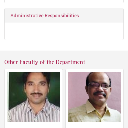
Administrative Responsibilities
Other Faculty of the Department