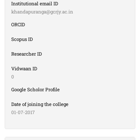
Institutional email ID
khandapuranga@gcrjy.ac.in
ORCID
Scopus ID
Researcher ID
Vidwaan ID
0
Google Scholor Profile
Date of joining the college
01-07-2017