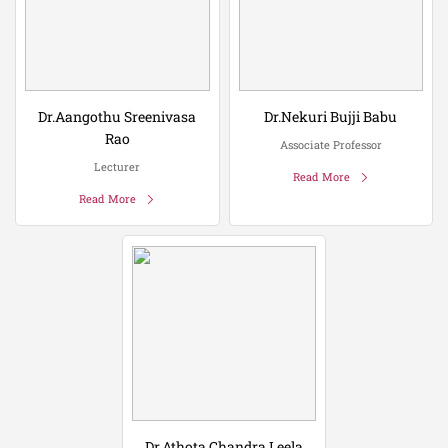
Dr.Aangothu Sreenivasa
Dr.Nekuri Bujji Babu
Rao
Associate Professor
Lecturer
Read More
Read More
Dr.Athota Chandra Leela