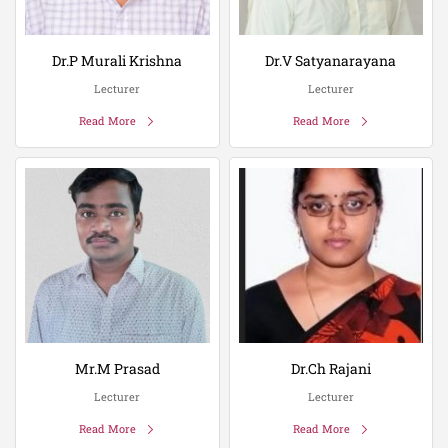
Dr.P Murali Krishna
Dr.V Satyanarayana
Lecturer
Lecturer
Read More
Read More
Mr.M Prasad
Dr.Ch Rajani
Lecturer
Lecturer
Read More
Read More