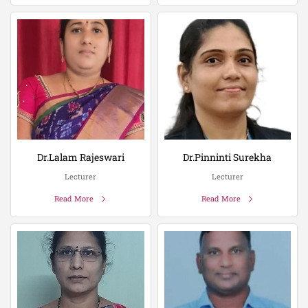
Dr.Lalam Rajeswari
Dr.Pinninti Surekha
Lecturer
Lecturer
Read More
Read More