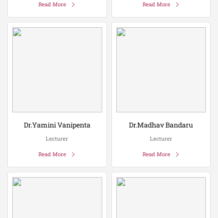
Read More
Read More
Dr.Yamini Vanipenta
Dr.Madhav Bandaru
Lecturer
Lecturer
Read More
Read More