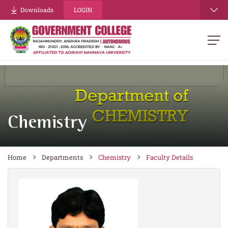
re
Downloads
LOGIN
Chemistry
Home
Departments
Chemistry
Faculty Details