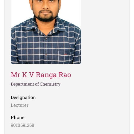
Mr K V Ranga Rao
Department of Chemistry
Designation
Lecturer
Phone
9010691268