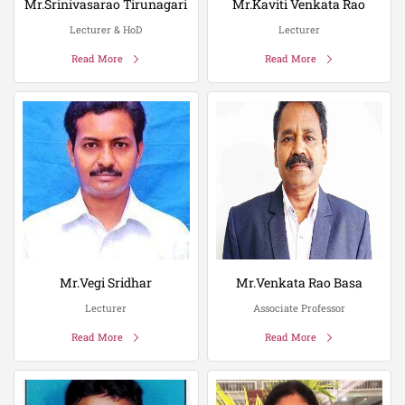
Mr.Srinivasarao Tirunagari
Mr.Kaviti Venkata Rao
Lecturer & HoD
Lecturer
Read More
Read More
Mr.Vegi Sridhar
Mr.Venkata Rao Basa
Lecturer
Associate Professor
Read More
Read More