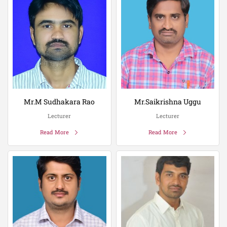
Mr.M Sudhakara Rao
Mr.Saikrishna Uggu
Lecturer
Lecturer
Read More
Read More