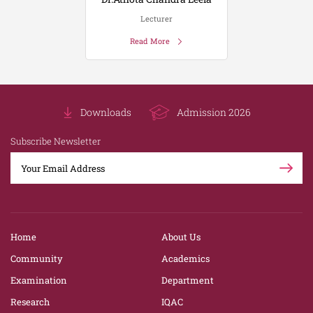
Lecturer
Read More
Downloads
Admission 2026
Subscribe Newsletter
Home
About Us
Community
Academics
Examination
Department
Research
IQAC