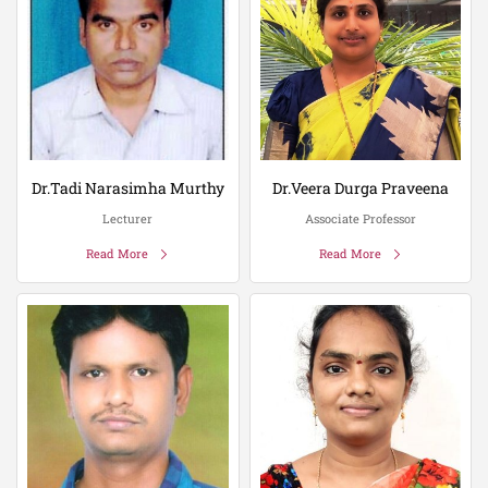
Dr.Tadi Narasimha Murthy
Dr.Veera Durga Praveena
Lecturer
Associate Professor
Read More
Read More