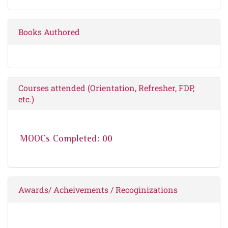
Books Authored
Courses attended (Orientation, Refresher, FDP,
etc.)
MOOCs Completed: 00
Awards/ Acheivements / Recoginizations