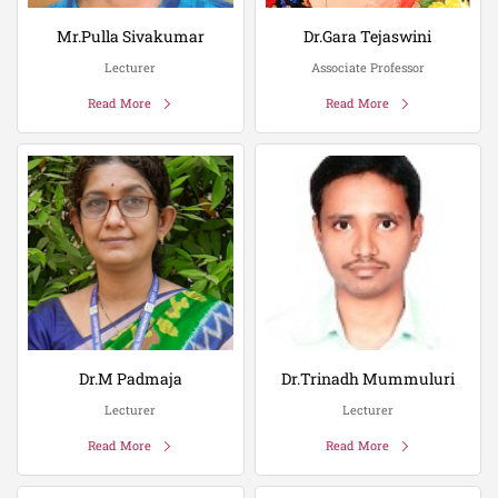
Mr.Pulla Sivakumar
Dr.Gara Tejaswini
Lecturer
Associate Professor
Read More
Read More
Dr.M Padmaja
Dr.Trinadh Mummuluri
Lecturer
Lecturer
Read More
Read More