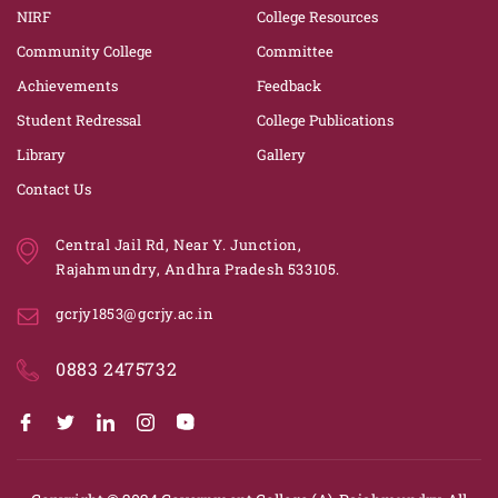
NIRF
College Resources
Community College
Committee
Achievements
Feedback
Student Redressal
College Publications
Library
Gallery
Contact Us
Central Jail Rd, Near Y. Junction,
Rajahmundry, Andhra Pradesh 533105.
gcrjy1853@gcrjy.ac.in
0883 2475732