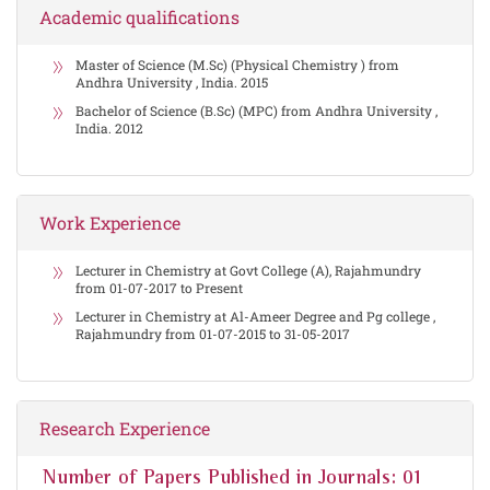
Academic qualifications
Master of Science (M.Sc) (Physical Chemistry ) from
Andhra University , India. 2015
Bachelor of Science (B.Sc) (MPC) from Andhra University ,
India. 2012
Work Experience
Lecturer in Chemistry at Govt College (A), Rajahmundry
from 01-07-2017 to Present
Lecturer in Chemistry at Al-Ameer Degree and Pg college ,
Rajahmundry from 01-07-2015 to 31-05-2017
Research Experience
Number of Papers Published in Journals: 01