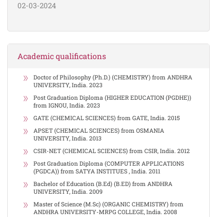
02-03-2024
Academic qualifications
Doctor of Philosophy (Ph.D.) (CHEMISTRY) from ANDHRA
UNIVERSITY, India. 2023
Post Graduation Diploma (HIGHER EDUCATION (PGDHE))
from IGNOU, India. 2023
GATE (CHEMICAL SCIENCES) from GATE, India. 2015
APSET (CHEMICAL SCIENCES) from OSMANIA
UNIVERSITY, India. 2013
CSIR-NET (CHEMICAL SCIENCES) from CSIR, India. 2012
Post Graduation Diploma (COMPUTER APPLICATIONS
(PGDCA)) from SATYA INSTITUES , India. 2011
Bachelor of Education (B.Ed) (B.ED) from ANDHRA
UNIVERSITY, India. 2009
Master of Science (M.Sc) (ORGANIC CHEMISTRY) from
ANDHRA UNIVERSITY-MRPG COLLEGE, India. 2008