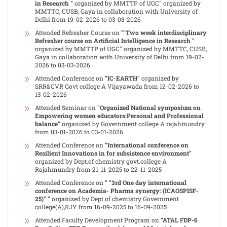
in Research "
organized by MMTTP of UGC" organized by
MMTTC, CUSB, Gaya in collaboration with University of
Delhi from 19-02-2026 to 03-03-2026
Attended Refresher Course on
""Two week interdisciplinary
Refresher course on Artificial Intelligence in Research "
organized by MMTTP of UGC" organized by MMTTC, CUSB,
Gaya in collaboration with University of Delhi from 19-02-
2026 to 03-03-2026
Attended Conference on
"IC-EARTH"
organized by
SRR&CVR Govt college A Vijayawada from 12-02-2026 to
13-02-2026
Attended Seminar on
"Organized National symposium on
Empowering women educators:Personal and Professional
balance"
organized by Government college A rajahmundry
from 03-01-2026 to 03-01-2026
Attended Conference on
"International conference on
Resilient Innovations in for subsistence environment"
organized by Dept.of chemistry govt.college A
Rajahmundry from 21-11-2025 to 22-11-2025
Attended Conference on
" "3rd One day international
conference on Academia- Pharma synergy: (ICAOSPISF-
25)" "
organized by Dept.of chemistry Government
college(A),RJY from 16-09-2025 to 16-09-2025
Attended Faculty Development Program on
"ATAL FDP-6