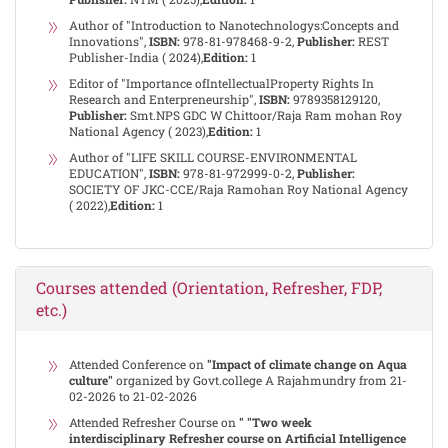
Author of "Introduction to Nanotechnologys:Concepts and
Innovations",
ISBN:
978-81-978468-9-2,
Publisher:
REST
Publisher-India ( 2024),
Edition:
1
Editor of "Importance ofIntellectualProperty Rights In
Research and Enterpreneurship",
ISBN:
9789358129120,
Publisher:
Smt.NPS GDC W Chittoor/Raja Ram mohan Roy
National Agency ( 2023),
Edition:
1
Author of "LIFE SKILL COURSE-ENVIRONMENTAL
EDUCATION",
ISBN:
978-81-972999-0-2,
Publisher:
SOCIETY OF JKC-CCE/Raja Ramohan Roy National Agency
( 2022),
Edition:
1
Courses attended (Orientation, Refresher, FDP,
etc.)
Attended Conference on
"Impact of climate change on Aqua
culture"
organized by Govt.college A Rajahmundry from 21-
02-2026 to 21-02-2026
Attended Refresher Course on
" "Two week
interdisciplinary Refresher course on Artificial Intelligence