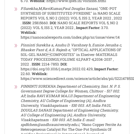
6.70.
Weblink:
https://www.ijoes.in/Vol5iss6.html
P.Surekha,M,RaviKumar,Paul Douglas Sanasi
, "ONE-POT
SYNTHESIS OF SUBSTITUTED PYRIDINE" in NANO SCALE
REPORTS VOL 5, NO 2 (2022): VOL 5, ISS 2, YEAR 2022 , 2022
.
ISSN:
25815660.
DOI:
NANO SCALE REPORTS VOL 5, NO 2
(2022): VOL 5, ISS 2, YEAR 2022 ,
Impact Factor:
3.70.
Weblink:
https://nanoscalereports.com/index.php/nr/issue/view/14
Pinninti Surekha a, Anshu D. Varshney b, Eunice Jerusha c,
Bhasker Pant d, A.S. Rajesh e
, "OPTICAL APPLICATIONS OF
SOL-GEL NANOCOMPOSITES" in Elseiver-MATERIALS
TODAY PROCEEDINGS,VOLUME 62,PART-4,2034-2037 ,
2022 .
ISSN:
2214-7853.
DOI:
https://doi.org/10.1016/j.matpr.2022.02.429,
Impact Factor:
22.60.
Weblink:
https://www.sciencedirect.com/science/article/abs/pii/S22147853
PINNINTI SUREKHA Department of Chemistry, Smt. N. P. S.
Government Degree College for Women, Chittoor - 517 002.
AP, India RAVI KUMAR MAJJI Department of Engineering
Chemistry, AU College of Engineering (A), Andhra
University, Visakhapatnam - 530 003. AP, India PAUL
DOUGLAS SANASI Department of Engineering Chemistry,
AU College of Engineering (A), Andhra University,
Visakhapatnam - 530 003. AP, India E-mail:
spdfchem@andhrauniversity.edu.i
, "Nano Copper Ferrite As
Heterogeneous Catalyst For The One-Pot Synthesis Of