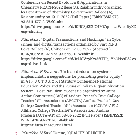
Conference on Recent Evolution & Applications in
Chemistry REACH-2022 llege (A), Rajahmundry organized
by Department of Chemistry, Government College (A),
Rajahmundry on 19-11-2022 (Full Paper )
ISBN/ISSN:
978-
93-5811-577-2.
Weblink:
https://drive.google.com/file/d/10NQ3j53ZUC4FO7qm_zdWicoDyX
usp=sharing
P.Surekha
, " Digital Transactions and Hackings " in Cyber
crimes and digital transactions organized by Smt. N.P.S.
Govt. College (A), Chittoor on 07-08-2022 (Abstract )
ISBN/ISSN:
ISBN: 978-93-5768-0.
Weblink:
https://drive.google.com/file/d/1rLiQVzyKw85fTUq_YbCNo9B69v
usp=drive_link
P.Surekha, N Sravani
, "Un biased education system-
implementation suggestions for promoting gender equity "
in A I F U C T O X X X I Statitory Conference:National
Education Policy and the Future of Indian Higher Education
System - Post Pan- demic Scenario organized by Joint
Action Committee (JAC) of Andhra Pradesh Govt. College
Teacherâ€™s Association (APGCTA) Andhra Pradesh Govt.
College Gazetted Teacherâ€™s Association (GCGTA-AP) &
Affiliated College Teacherâ€™s Association, Andhra
Pradesh (ACTA-AP) on 08-01-2022 (Full Paper )
ISBN/ISSN:
ISBN : 978-93-5701-0.
Weblink:
http://aifucto.in/Journal.html
P.Surekha M,Ravi Kumar
, "QUALITY OF HIGHER