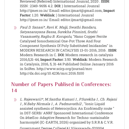
Reviewed (Referred) International Jounral, 2020 .
ISSN:
ISSN : 2349-9656 4.2.
DOI:
) International Jounral
http://ijmer.co.in/ Email: editor.ijmart@gmail.com,
Impact
Factor:
1.20.
Weblink:
) International Jounral
http://ijmer.co.in/ Email: editor.ijmart@gmail.com
Paul D. Sanasi*, Ravi K. Majji, Swathi Bandaru,
Satyanarayana Bassa, Surekha Pinninti, Sruthi
Vasamsetty, Raghu B. Korupolu
, "Nano Copper Ferrite
Catalysed Sonochemical One-Pot Three And Four
Component Synthesis Of Poly Substituted Imidazoles" in
MODERN RESEARCH IN CATALYSIS 13-01-2016, 2016 .
ISSN:
Modern Research in C.
DOI:
Modern research in catalysis
2016,5,31-44,
Impact Factor:
3.50.
Weblink:
Modern Research
in Catalysis, 2016, 5, 31-44 Published Online January 2016
in SciRes. http://www.scirp.org/journal/mrc
http://dx.doi.org/10.4236/mrc.2016.5100
Number of Papers Publised in Conferences:
14
L. Rajeswari1*, M.Santha Kumari 1 , P.Surekha 1 , Ch. Rajani
1 , N.Baby Nirmala 1 , A. Padmavathi2
, "Ionic Liquid
assisted synthesis of Heterocyclics: An Ecofriendly route "
in DST-SERB/ ANRF Sponsored International Conference
On â€œEco-Adaptive Research for Techno-sustainable
harmonyâ€ (IC-EARTH, 2026) organized by S.R.R.& C.V.R.
Government Degree College(A) Vijayawada-520004,