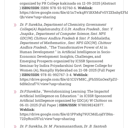
organized by PR College kakinada on 12-09-2025 (Abstract
)
ISBN/ISSN:
ISBN: 978-93-92760-6.
Weblink:
https://drive.google.com/file/d/1nTwkqRV1BXMsFvSYZEbshyEF
Qb/view?usp=sharing
Dr. P. Surekha, Department of Chemistry, Government
College(A) Rajahmundry, E.G.Dt. Andhra Pradesh , Smt. Y.
Jnapika , Department of Computer Science, Smt. NPS
GDC(W), Chittoor Andhra Pradesh & Smt. P. Sobhalatha,
Department of Mathematics , Smt. NPS GDC(W), Chittoor
Andhra Pradesh
, "The Transformative Power of AI in
Human Development " in Artificial Intelligence in Socio-
Economic Development: Insights, Challenges, and
Emerging Prospects organized by ICSSR Sponsored
Seminar by Indira Priyadarshini Govt. Degree College for
Women (A), Namplly Hyderabad on 21-08-2025 (Full Paper
)
ISBN/ISSN:
978-81-992767-3-4.
Weblink:
https://drive.google.com/file/d/1CGVM8C_jPhSSGnOexFpZU-
6dHe2cuf7V/view?usp=sharing
Dr.P.Surekha
, "Revolutionizing Learning :The Impactof
Artificial Intillegence on Education " in ICSSR Sponsored
Artificial Intillegence organized by GDC(A) W Chittoor on
06-01-2025 (Full Paper )
ISBN/ISSN:
9788198242877.
Weblink:
https://drive.google.com/file/d/1PPx8g79UCMdLojdYINm-
72DyRcsU57z1/view?usp=sharing
Dr. P. Surekha, Dr. M .Paramanantham, Dr .B. Santosh