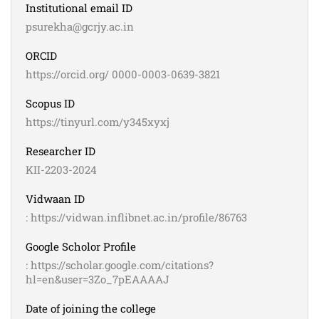
Institutional email ID
psurekha@gcrjy.ac.in
ORCID
https://orcid.org/ 0000-0003-0639-3821
Scopus ID
https://tinyurl.com/y345xyxj
Researcher ID
KII-2203-2024
Vidwaan ID
: https://vidwan.inflibnet.ac.in/profile/86763
Google Scholor Profile
: https://scholar.google.com/citations?
hl=en&user=3Zo_7pEAAAAJ
Date of joining the college