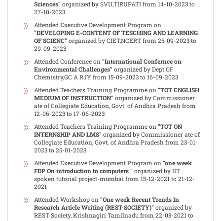
Sciences"
organized by SVU,TIRUPATI from 14-10-2023 to
27-10-2023
Attended Executive Development Program on
"DEVELOPING E-CONTENT OF TESCHING AND LEARNING
OF SCIENC"
organized by CIET,NCERT from 25-09-2023 to
29-09-2023
Attended Conference on
"International Confernce on
Environmental Challenges"
organized by Dept.OF
Chemistry,GC A RJY from 15-09-2023 to 16-09-2023
Attended Teachers Training Programme on
"TOT ENGLISH
MEDIUM OF INSTRUCTION"
organized by Commissioner
ate of Collegiate Education, Govt. of Andhra Pradesh from
12-06-2023 to 17-06-2023
Attended Teachers Training Programme on
"TOT ON
INTERNSHIP AND LMS"
organized by Commissioner ate of
Collegiate Education, Govt. of Andhra Pradesh from 23-01-
2023 to 25-01-2023
Attended Executive Development Program on
"one week
FDP On introduction to computers "
organized by IIT
spoken tutorial project-mumbai from 15-12-2021 to 21-12-
2021
Attended Workshop on
"One week Recent Trends In
Research Article Writing (REST-SOCIETY)"
organized by
REST Society, Krishnagiri Tamilnadu from 22-03-2021 to