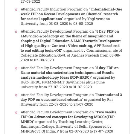
27-03-2022
Attended Faculty Induction Program on
" International-One
week FDP on Recent Developments on Chemical research
for societal applications"
organized by Yogi vemana
University from 03-08-2020 to 08-08-2020
Attended Faculty Development Program on
"5 Day FDP on
LMS video & pedagogy on the theme of Imagining and
shaping of Digital Education & LMS Towards Development
of High quality e- Content : Video making, APP Based end
to end editing tools,vOE"
organized by Commissioner ate of
Collegiate Education, Govt. of Andhra Pradesh from 03-08-
2020 to 07-08-2020
Attended Faculty Development Program on
"5 day FDP on
Nano material characterization techniques and Results
analysis methodology Ideas (FDP-HRDC)"
organized by
UGC- HRDC, PMMMNMIT Savithribai phule pune
university from 27-07-2020 to 31-07-2020
Attended Faculty Development Program on
"International 3
day FDP on outcome based educatin"
organized by Rai
University from 22-07-2020 to 24-07-2020
Attended Faculty Development Program on
"Two weeks
FDP On Advanced concepts for Developing MOOCs(FDP-
MHRD)"
organized by Teaching Learning Center,
Ramanujan College, University of Delhi Sponsored by
MHRD,Govt. Of India, P from 02-07-2020 to 17-07-2020