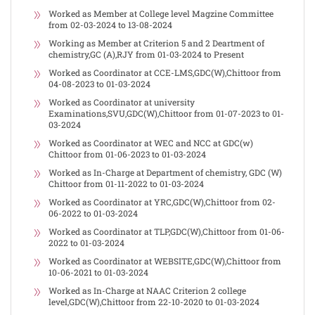
Worked as Member at College level Magzine Committee
from 02-03-2024 to 13-08-2024
Working as Member at Criterion 5 and 2 Deartment of
chemistry,GC (A),RJY from 01-03-2024 to Present
Worked as Coordinator at CCE-LMS,GDC(W),Chittoor from
04-08-2023 to 01-03-2024
Worked as Coordinator at university
Examinations,SVU,GDC(W),Chittoor from 01-07-2023 to 01-
03-2024
Worked as Coordinator at WEC and NCC at GDC(w)
Chittoor from 01-06-2023 to 01-03-2024
Worked as In-Charge at Department of chemistry, GDC (W)
Chittoor from 01-11-2022 to 01-03-2024
Worked as Coordinator at YRC,GDC(W),Chittoor from 02-
06-2022 to 01-03-2024
Worked as Coordinator at TLP,GDC(W),Chittoor from 01-06-
2022 to 01-03-2024
Worked as Coordinator at WEBSITE,GDC(W),Chittoor from
10-06-2021 to 01-03-2024
Worked as In-Charge at NAAC Criterion 2 college
level,GDC(W),Chittoor from 22-10-2020 to 01-03-2024