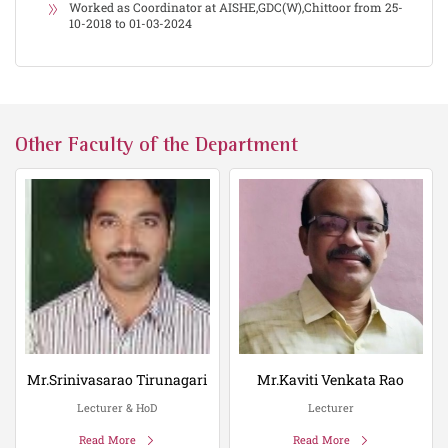
Worked as Coordinator at AISHE,GDC(W),Chittoor from 25-
10-2018 to 01-03-2024
Other Faculty of the Department
Mr.Srinivasarao Tirunagari
Mr.Kaviti Venkata Rao
Lecturer & HoD
Lecturer
Read More
Read More