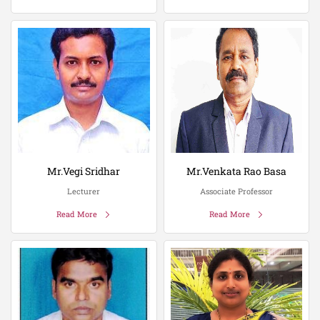
Mr.Vegi Sridhar
Mr.Venkata Rao Basa
Lecturer
Associate Professor
Read More
Read More