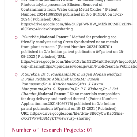
Photocatalytic process for Efficient Removal of
Contaminants from Water using Metal Oxides " (Patent
Number: 202441095358) published in O/o IPINDIA on 13-12-
2024 ( Published)
URL:
https://drive.google.com/file/d/17pFWNXW_MfZkRCjMFExENy-
al3Kovp4l/view?usp=sharing
P.Surekha
,
National Patent:
" Method for producing eco-
friendly catalysts using Green Synthesized nano metals
from plant extracts " (Patent Number: 202341025701)
published in O/o Indian patent publication â€“patent on 26-
05-2023 ( Published)
URL:
https://drive.google.com/file/d/1XvfmN21ZMnFIUeuBgVInqdo5
usp=sharinghttps://ipindiaservices.gov.in/PublicSearch/Publicat
P. Surekha, Dr. Y. Prashanthi,Dr. B. Jagan Mohan Reddy,Dr.
S. Pulla Reddy,Dr. Abhishek Gupta,Mr. Suresh
Ponnusamy,Dr. A. Kanchanadevi,Mrs. J. Laxmi
Mangamma,Mrs. G. Tejaswini,Dr. P. L. Kishore,,Dr. J. Sai
Chandra
,
National Patent:
" Nano materials composition
for drug delivery and method thereof " (Patent Number:
Application no:202141056776) published in O/o Indian
patent publication â€“patent on 10-12-2021 ( Published)
URL:
https://drive.google.com/file/d/1a-SB6CyCwKa0G5ne-
cvXiTVPwlB8MykT/view?usp=sharing
Number of Research Projects: 01