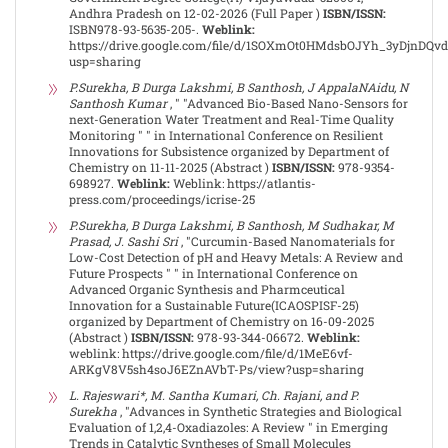
Andhra Pradesh on 12-02-2026 (Full Paper )
ISBN/ISSN:
ISBN978-93-5635-205-.
Weblink:
https://drive.google.com/file/d/1SOXmOt0HMdsbOJYh_3yDjnDQv
usp=sharing
P.Surekha, B Durga Lakshmi, B Santhosh, J AppalaNAidu, N
Santhosh Kumar
, " "Advanced Bio-Based Nano-Sensors for
next-Generation Water Treatment and Real-Time Quality
Monitoring " " in International Conference on Resilient
Innovations for Subsistence organized by Department of
Chemistry on 11-11-2025 (Abstract )
ISBN/ISSN:
978-9354-
698927.
Weblink:
Weblink: https://atlantis-
press.com/proceedings/icrise-25
P.Surekha, B Durga Lakshmi, B Santhosh, M Sudhakar, M
Prasad, J. Sashi Sri
, "Curcumin-Based Nanomaterials for
Low-Cost Detection of pH and Heavy Metals: A Review and
Future Prospects " " in International Conference on
Advanced Organic Synthesis and Pharmceutical
Innovation for a Sustainable Future(ICAOSPISF-25)
organized by Department of Chemistry on 16-09-2025
(Abstract )
ISBN/ISSN:
978-93-344-06672.
Weblink:
weblink: https://drive.google.com/file/d/1MeE6vf-
ARKgV8V5sh4soJ6EZnAVbT-Ps/view?usp=sharing
L. Rajeswari*, M. Santha Kumari, Ch. Rajani, and P.
Surekha
, "Advances in Synthetic Strategies and Biological
Evaluation of 1,2,4-Oxadiazoles: A Review " in Emerging
Trends in Catalytic Syntheses of Small Molecules