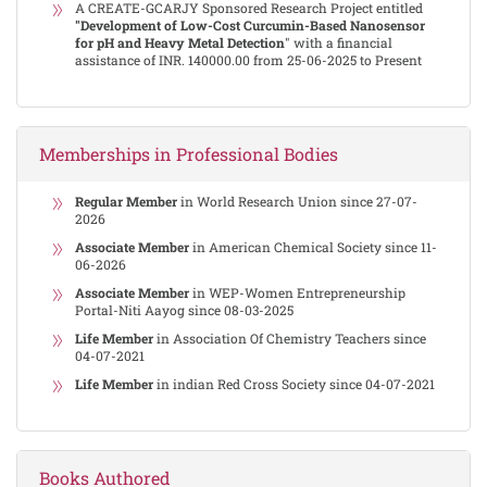
A CREATE-GCARJY Sponsored Research Project entitled
"Development of Low-Cost Curcumin-Based Nanosensor
for pH and Heavy Metal Detection
" with a financial
assistance of INR. 140000.00 from 25-06-2025 to Present
Memberships in Professional Bodies
Regular Member
in World Research Union since 27-07-
2026
Associate Member
in American Chemical Society since 11-
06-2026
Associate Member
in WEP-Women Entrepreneurship
Portal-Niti Aayog since 08-03-2025
Life Member
in Association Of Chemistry Teachers since
04-07-2021
Life Member
in indian Red Cross Society since 04-07-2021
Books Authored