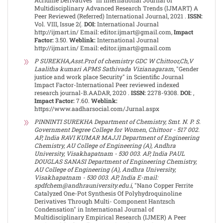
Acridine Derivatives" in International Journal of
Multidisciplinary Advanced Research Trends (IJMART) A
Peer Reviewed (Referred) International Journal, 2021 .
ISSN:
Vol. VIII, Issue 2(.
DOI:
International Journal
http://ijmart.in/ Email: editor.ijmart@gmail.com,
Impact
Factor:
3.50.
Weblink:
International Journal
http://ijmart.in/ Email: editor.ijmart@gmail.com
P SUREKHA,Asst.Prof of chemistry GDC W Chittoor,Ch,V
Laalitha kumari APMS Sathivada Vizianagaram
, "Gender
justice and work place Security" in Scientific Journal
Impact Factor-International Peer reviewed indexed
research journal-B.AADAR, 2020 .
ISSN:
2278-9308.
DOI:
,
Impact Factor:
7.60.
Weblink:
https://www.aadharsocial.com/Jurnal.aspx
PINNINTI SUREKHA Department of Chemistry, Smt. N. P. S.
Government Degree College for Women, Chittoor - 517 002.
AP, India RAVI KUMAR MAJJI Department of Engineering
Chemistry, AU College of Engineering (A), Andhra
University, Visakhapatnam - 530 003. AP, India PAUL
DOUGLAS SANASI Department of Engineering Chemistry,
AU College of Engineering (A), Andhra University,
Visakhapatnam - 530 003. AP, India E-mail:
spdfchem@andhrauniversity.edu.i
, "Nano Copper Ferrite
Catalyzed One-Pot Synthesis Of Polyhydroquinoline
Derivatives Through Multi- Component Hantzsch
Condensation" in International Journal of
Multidisciplinary Empirical Research (IJMER) A Peer