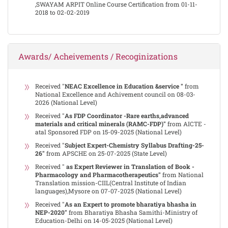
,SWAYAM ARPIT Online Course Certification from 01-11-
2018 to 02-02-2019
Awards/ Acheivements / Recoginizations
Received "
NEAC Excellence in Education &service "
from
National Excellence and Achivement council on 08-03-
2026 (National Level)
Received "
As FDP Coordinator -Rare earths,advanced
materials and critical minerals (RAMC-FDP)"
from AICTE -
atal Sponsored FDP on 15-09-2025 (National Level)
Received "
Subject Expert-Chemistry Syllabus Drafting-25-
26"
from APSCHE on 25-07-2025 (State Level)
Received "
as Expert Reviewer in Translation of Book -
Pharmacology and Pharmacotherapeutics"
from National
Translation mission-CIIL(Central Institute of Indian
languages),Mysore on 07-07-2025 (National Level)
Received "
As an Expert to promote bharatiya bhasha in
NEP-2020"
from Bharatiya Bhasha Samithi-Ministry of
Education-Delhi on 14-05-2025 (National Level)