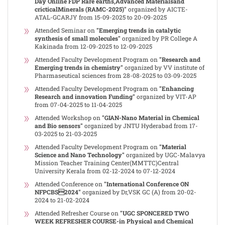
Day Online FDP Rare earths,Advanced Materialsand
cricticalMinerals (RAMC-2025)"
organized by AICTE-
ATAL-GCARJY from 15-09-2025 to 20-09-2025
Attended Seminar on
"Emerging trends in catalytic
synthesis of small molecules"
organized by PR College A
Kakinada from 12-09-2025 to 12-09-2025
Attended Faculty Development Program on
"Research and
Emerging trends in chemistry"
organized by VV institute of
Pharmaseutical sciences from 28-08-2025 to 03-09-2025
Attended Faculty Development Program on
"Enhancing
Research and innovation Funding"
organized by VIT-AP
from 07-04-2025 to 11-04-2025
Attended Workshop on
"GIAN-Nano Material in Chemical
and Bio sensors"
organized by JNTU Hyderabad from 17-
03-2025 to 21-03-2025
Attended Faculty Development Program on
"Material
Science and Nano Technology"
organized by UGC-Malavya
Mission Teacher Training Center(MMTTC)Central
University Kerala from 02-12-2024 to 07-12-2024
Attended Conference on
"International Conference ON
NFPCBS2024"
organized by Dr,VSK GC (A) from 20-02-
2024 to 21-02-2024
Attended Refresher Course on
"UGC SPONCERED TWO
WEEK REFRESHER COURSE-in Physical and Chemical