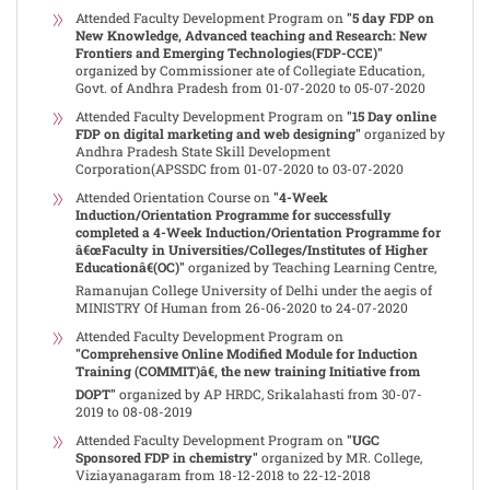
Attended Faculty Development Program on
"5 day FDP on
New Knowledge, Advanced teaching and Research: New
Frontiers and Emerging Technologies(FDP-CCE)"
organized by Commissioner ate of Collegiate Education,
Govt. of Andhra Pradesh from 01-07-2020 to 05-07-2020
Attended Faculty Development Program on
"15 Day online
FDP on digital marketing and web designing"
organized by
Andhra Pradesh State Skill Development
Corporation(APSSDC from 01-07-2020 to 03-07-2020
Attended Orientation Course on
"4-Week
Induction/Orientation Programme for successfully
completed a 4-Week Induction/Orientation Programme for
â€œFaculty in Universities/Colleges/Institutes of Higher
Educationâ€(OC)"
organized by Teaching Learning Centre,
Ramanujan College University of Delhi under the aegis of
MINISTRY Of Human from 26-06-2020 to 24-07-2020
Attended Faculty Development Program on
"Comprehensive Online Modified Module for Induction
Training (COMMIT)â€, the new training Initiative from
DOPT"
organized by AP HRDC, Srikalahasti from 30-07-
2019 to 08-08-2019
Attended Faculty Development Program on
"UGC
Sponsored FDP in chemistry"
organized by MR. College,
Viziayanagaram from 18-12-2018 to 22-12-2018