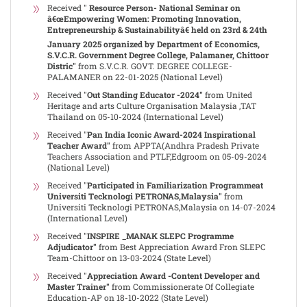
Received "
Resource Person- National Seminar on
â€œEmpowering Women: Promoting Innovation,
Entrepreneurship & Sustainabilityâ€ held on 23rd & 24th
January 2025 organized by Department of Economics,
S.V.C.R. Government Degree College, Palamaner, Chittoor
Distric"
from S.V.C.R. GOVT. DEGREE COLLEGE-
PALAMANER on 22-01-2025 (National Level)
Received "
Out Standing Educator -2024"
from United
Heritage and arts Culture Organisation Malaysia ,TAT
Thailand on 05-10-2024 (International Level)
Received "
Pan India Iconic Award-2024 Inspirational
Teacher Award"
from APPTA(Andhra Pradesh Private
Teachers Association and PTLF,Edgroom on 05-09-2024
(National Level)
Received "
Participated in Familiarization Programmeat
Universiti Tecknologi PETRONAS,Malaysia"
from
Universiti Tecknologi PETRONAS,Malaysia on 14-07-2024
(International Level)
Received "
INSPIRE _MANAK SLEPC Programme
Adjudicator"
from Best Appreciation Award Fron SLEPC
Team-Chittoor on 13-03-2024 (State Level)
Received "
Appreciation Award -Content Developer and
Master Trainer"
from Commissionerate Of Collegiate
Education-AP on 18-10-2022 (State Level)