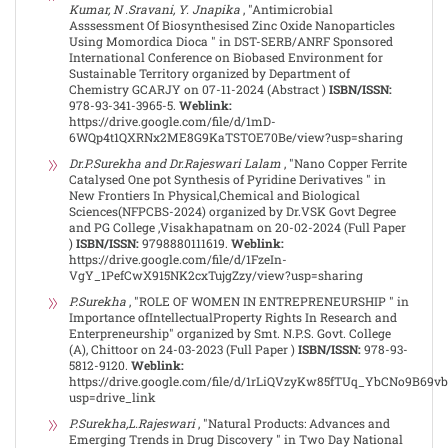
Kumar, N .Sravani, Y. Jnapika
, "Antimicrobial
Asssessment Of Biosynthesised Zinc Oxide Nanoparticles
Using Momordica Dioca " in DST-SERB/ANRF Sponsored
International Conference on Biobased Environment for
Sustainable Territory organized by Department of
Chemistry GCARJY on 07-11-2024 (Abstract )
ISBN/ISSN:
978-93-341-3965-5.
Weblink:
https://drive.google.com/file/d/1mD-
6WQp4t1QXRNx2ME8G9KaTSTOE70Be/view?usp=sharing
Dr.P.Surekha and Dr.Rajeswari Lalam
, "Nano Copper Ferrite
Catalysed One pot Synthesis of Pyridine Derivatives " in
New Frontiers In Physical,Chemical and Biological
Sciences(NFPCBS-2024) organized by Dr.VSK Govt Degree
and PG College ,Visakhapatnam on 20-02-2024 (Full Paper
)
ISBN/ISSN:
9798880111619.
Weblink:
https://drive.google.com/file/d/1FzeIn-
VgY_1PefCwX915NK2cxTujgZzy/view?usp=sharing
P.Surekha
, "ROLE OF WOMEN IN ENTREPRENEURSHIP " in
Importance ofIntellectualProperty Rights In Research and
Enterpreneurship" organized by Smt. N.P.S. Govt. College
(A), Chittoor on 24-03-2023 (Full Paper )
ISBN/ISSN:
978-93-
5812-9120.
Weblink:
https://drive.google.com/file/d/1rLiQVzyKw85fTUq_YbCNo9B69v
usp=drive_link
P.Surekha,L.Rajeswari
, "Natural Products: Advances and
Emerging Trends in Drug Discovery " in Two Day National