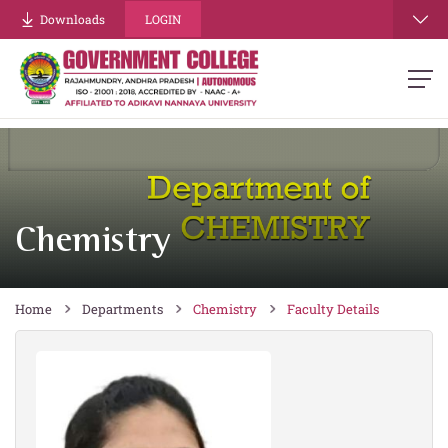
re
Downloads
LOGIN
Chemistry
Home
Departments
Chemistry
Faculty Details