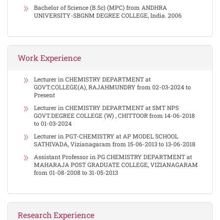
Bachelor of Science (B.Sc) (MPC) from ANDHRA
UNIVERSITY-SBGNM DEGREE COLLEGE, India. 2006
Work Experience
Lecturer in CHEMISTRY DEPARTMENT at
GOVT.COLLEGE(A), RAJAHMUNDRY from 02-03-2024 to
Present
Lecturer in CHEMISTRY DEPARTMENT at SMT NPS
GOVT.DEGREE COLLEGE (W) , CHITTOOR from 14-06-2018
to 01-03-2024
Lecturer in PGT-CHEMISTRY at AP MODEL SCHOOL
SATHIVADA, Vizianagaram from 15-06-2013 to 13-06-2018
Assistant Professor in PG CHEMISTRY DEPARTMENT at
MAHARAJA POST GRADUATE COLLEGE, VIZIANAGARAM
from 01-08-2008 to 31-05-2013
Research Experience