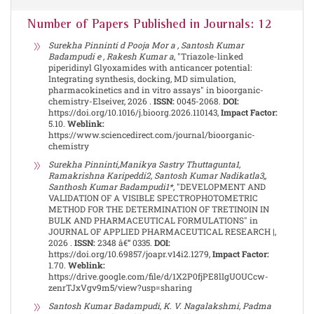
Number of Papers Published in Journals: 12
Surekha Pinninti d Pooja Mor a , Santosh Kumar
Badampudi e , Rakesh Kumar a
, "Triazole-linked
piperidinyl Glyoxamides with anticancer potential:
Integrating synthesis, docking, MD simulation,
pharmacokinetics and in vitro assays" in bioorganic-
chemistry-Elseiver, 2026 .
ISSN:
0045-2068.
DOI:
https://doi.org/10.1016/j.bioorg.2026.110143,
Impact Factor:
5.10.
Weblink:
https://www.sciencedirect.com/journal/bioorganic-
chemistry
Surekha Pinninti,Manikya Sastry Thuttagunta1,
Ramakrishna Karipeddi2, Santosh Kumar Nadikatla3,,
Santhosh Kumar Badampudi1*
, "DEVELOPMENT AND
VALIDATION OF A VISIBLE SPECTROPHOTOMETRIC
METHOD FOR THE DETERMINATION OF TRETINOIN IN
BULK AND PHARMACEUTICAL FORMULATIONS" in
JOURNAL OF APPLIED PHARMACEUTICAL RESEARCH |,
2026 .
ISSN:
2348 â€“ 0335.
DOI:
https://doi.org/10.69857/joapr.v14i2.1279,
Impact Factor:
1.70.
Weblink:
https://drive.google.com/file/d/1X2P0fjPE8lIgUOUCcw-
zenrTJxVgv9m5/view?usp=sharing
Santosh Kumar Badampudi, K. V. Nagalakshmi, Padma