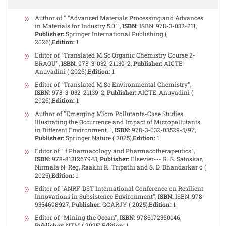
Author of " "Advanced Materials Processing and Advances
in Materials for Industry 5.0"",
ISBN:
ISBN: 978-3-032-211,
Publisher:
Springer International Publishing (
2026),
Edition:
1
Editor of "Translated M.Sc Organic Chemistry Course 2-
BRAOU",
ISBN:
978-3-032-21139-2,
Publisher:
AICTE-
Anuvadini ( 2026),
Edition:
1
Editor of "Translated M.Sc Environmental Chemistry",
ISBN:
978-3-032-21139-2,
Publisher:
AICTE-Anuvadini (
2026),
Edition:
1
Author of "Emerging Micro Pollutants-Case Studies
Illustrating the Occurrence and Impact of Micropollutants
in Different Environment .",
ISBN:
978-3-032-03529-5/97,
Publisher:
Springer Nature ( 2025),
Edition:
1
Editor of " f Pharmacology and Pharmacotherapeutics",
ISBN:
978-8131267943,
Publisher:
Elsevier--- R. S. Satoskar,
Nirmala N. Reg, Raakhi K. Tripathi and S. D. Bhandarkar o (
2025),
Edition:
1
Editor of "ANRF-DST International Conference on Resilient
Innovations in Subsistence Environment",
ISBN:
ISBN: 978-
9354698927,
Publisher:
GCARJY ( 2025),
Edition:
1
Editor of "Mining the Ocean",
ISBN:
9786172360146,
Publisher:
NTM ( 2025),
Edition:
1