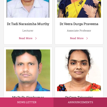
Dr.Tadi Narasimha Murthy
Dr.Veera Durga Praveena
Lecturer
Associate Professor
Read More
Read More
Mr.Pulla Sivakumar
Dr.Gara Tejaswini
NEWS LETTER
ANNOUNCEMENTS
Lecturer
Associate Professor