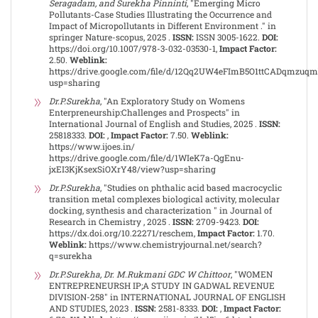
Seragadam, and Surekha Pinninti
, "Emerging Micro
Pollutants-Case Studies Illustrating the Occurrence and
Impact of Micropollutants in Different Environment ." in
springer Nature-scopus, 2025 .
ISSN:
ISSN 3005-1622.
DOI:
https://doi.org/10.1007/978-3-032-03530-1,
Impact Factor:
2.50.
Weblink:
https://drive.google.com/file/d/12Qq2UW4eFImB5O1ttCADqmzuq
usp=sharing
Dr.P.Surekha
, "An Exploratory Study on Womens
Enterpreneurship:Challenges and Prospects" in
International Journal of English and Studies, 2025 .
ISSN:
25818333.
DOI:
,
Impact Factor:
7.50.
Weblink:
https://www.ijoes.in/
https://drive.google.com/file/d/1WIeK7a-QgEnu-
jxEI3KjKsexSiOXrY48/view?usp=sharing
Dr.P.Surekha
, "Studies on phthalic acid based macrocyclic
transition metal complexes biological activity, molecular
docking, synthesis and characterization " in Journal of
Research in Chemistry , 2025 .
ISSN:
2709-9423.
DOI:
https://dx.doi.org/10.22271/reschem,
Impact Factor:
1.70.
Weblink:
https://www.chemistryjournal.net/search?
q=surekha
Dr.P.Surekha, Dr. M.Rukmani GDC W Chittoor
, "WOMEN
ENTREPRENEURSH IP;A STUDY IN GADWAL REVENUE
DIVISION-258" in INTERNATIONAL JOURNAL OF ENGLISH
AND STUDIES, 2023 .
ISSN:
2581-8333.
DOI:
,
Impact Factor: