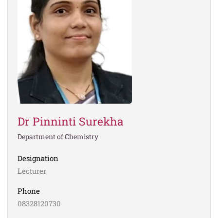
Dr Pinninti Surekha
Department of Chemistry
Designation
Lecturer
Phone
08328120730