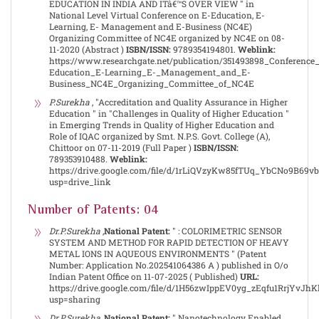
EDUCATION IN INDIA AND ITâ€™S OVER VIEW " in
National Level Virtual Conference on E-Education, E-
Learning, E- Management and E-Business (NC4E)
Organizing Committee of NC4E organized by NC4E on 08-
11-2020 (Abstract )
ISBN/ISSN:
9789354194801.
Weblink:
https://www.researchgate.net/publication/351493898_Conferenc
Education_E-Learning_E-_Management_and_E-
Business_NC4E_Organizing_Committee_of_NC4E
P.Surekha
, "Accreditation and Quality Assurance in Higher
Education " in "Challenges in Quality of Higher Education "
in Emerging Trends in Quality of Higher Education and
Role of IQAC organized by Smt. N.P.S. Govt. College (A),
Chittoor on 07-11-2019 (Full Paper )
ISBN/ISSN:
789353910488.
Weblink:
https://drive.google.com/file/d/1rLiQVzyKw85fTUq_YbCNo9B69v
usp=drive_link
Number of Patents: 04
Dr.P.Surekha
,
National Patent:
" : COLORIMETRIC SENSOR
SYSTEM AND METHOD FOR RAPID DETECTION OF HEAVY
METAL IONS IN AQUEOUS ENVIRONMENTS " (Patent
Number: Application No.202541064386 A ) published in O/o
Indian Patent Office on 11-07-2025 ( Published)
URL:
https://drive.google.com/file/d/1H56zwIppEV0yg_zEqfu1RrjYvJhK
usp=sharing
Dr.P.Surekha
,
National Patent:
" Nanotechnology Enabled