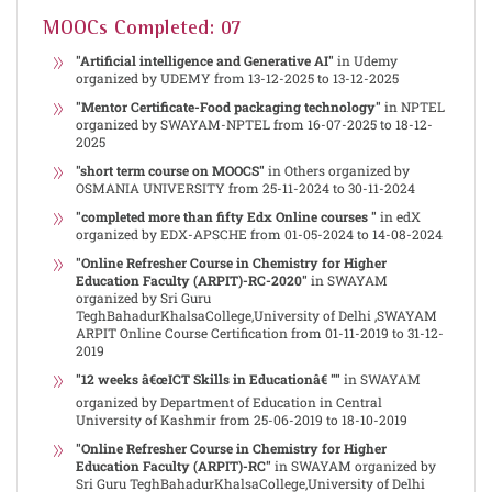
MOOCs Completed: 07
"Artificial intelligence and Generative AI"
in Udemy
organized by UDEMY from 13-12-2025 to 13-12-2025
"Mentor Certificate-Food packaging technology"
in NPTEL
organized by SWAYAM-NPTEL from 16-07-2025 to 18-12-
2025
"short term course on MOOCS"
in Others organized by
OSMANIA UNIVERSITY from 25-11-2024 to 30-11-2024
"completed more than fifty Edx Online courses "
in edX
organized by EDX-APSCHE from 01-05-2024 to 14-08-2024
"Online Refresher Course in Chemistry for Higher
Education Faculty (ARPIT)-RC-2020"
in SWAYAM
organized by Sri Guru
TeghBahadurKhalsaCollege,University of Delhi ,SWAYAM
ARPIT Online Course Certification from 01-11-2019 to 31-12-
2019
"12 weeks â€œICT Skills in Educationâ€ ""
in SWAYAM
organized by Department of Education in Central
University of Kashmir from 25-06-2019 to 18-10-2019
"Online Refresher Course in Chemistry for Higher
Education Faculty (ARPIT)-RC"
in SWAYAM organized by
Sri Guru TeghBahadurKhalsaCollege,University of Delhi