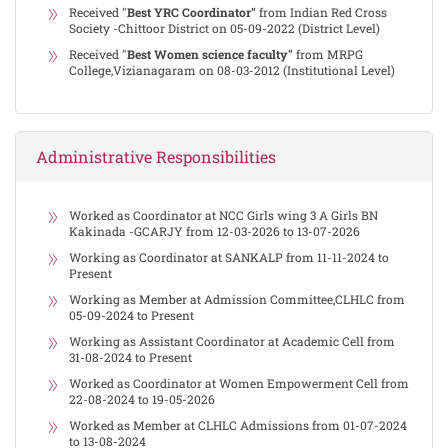
Received "
Best YRC Coordinator"
from Indian Red Cross
Society -Chittoor District on 05-09-2022 (District Level)
Received "
Best Women science faculty"
from MRPG
College,Vizianagaram on 08-03-2012 (Institutional Level)
Administrative Responsibilities
Worked as Coordinator at NCC Girls wing 3 A Girls BN
Kakinada -GCARJY from 12-03-2026 to 13-07-2026
Working as Coordinator at SANKALP from 11-11-2024 to
Present
Working as Member at Admission Committee,CLHLC from
05-09-2024 to Present
Working as Assistant Coordinator at Academic Cell from
31-08-2024 to Present
Worked as Coordinator at Women Empowerment Cell from
22-08-2024 to 19-05-2026
Worked as Member at CLHLC Admissions from 01-07-2024
to 13-08-2024