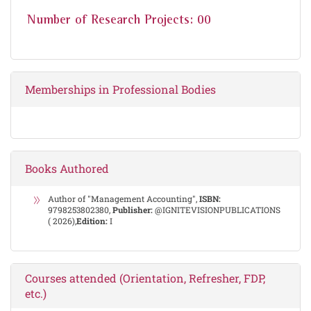
Number of Research Projects: 00
Memberships in Professional Bodies
Books Authored
Author of "Management Accounting",
ISBN:
9798253802380,
Publisher:
@IGNITEVISIONPUBLICATIONS
( 2026),
Edition:
I
Courses attended (Orientation, Refresher, FDP,
etc.)