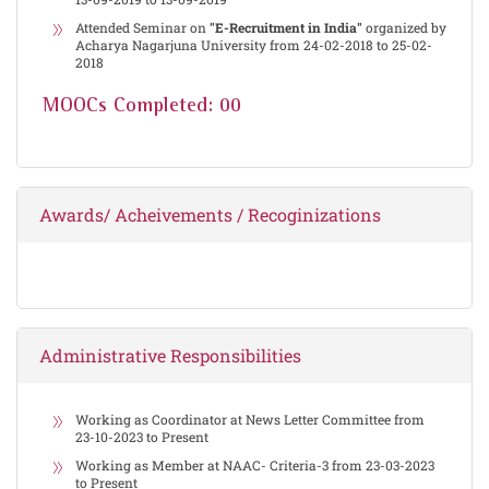
Attended Seminar on
"E-Recruitment in India"
organized by
Acharya Nagarjuna University from 24-02-2018 to 25-02-
2018
MOOCs Completed: 00
Awards/ Acheivements / Recoginizations
Administrative Responsibilities
Working as Coordinator at News Letter Committee from
23-10-2023 to Present
Working as Member at NAAC- Criteria-3 from 23-03-2023
to Present