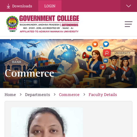
re
Downloads
LOGIN
Commerce
Home
Departments
Commerce
Faculty Details