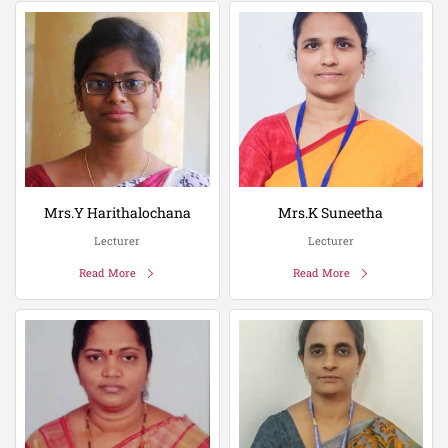
Mrs.Y Harithalochana
Mrs.K Suneetha
Lecturer
Lecturer
Read More
Read More