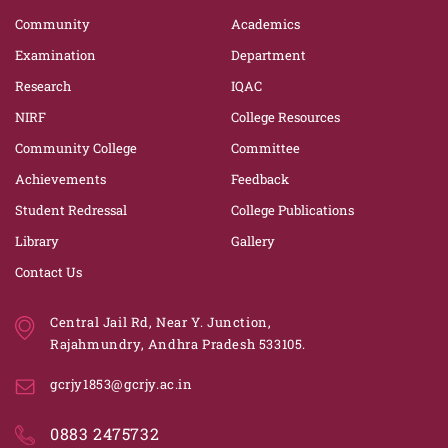
Community
Academics
Examination
Department
Research
IQAC
NIRF
College Resources
Community College
Committee
Achievements
Feedback
Student Redressal
College Publications
Library
Gallery
Contact Us
Central Jail Rd, Near Y. Junction,
Rajahmundry, Andhra Pradesh 533105.
gcrjy1853@gcrjy.ac.in
0883 2475732