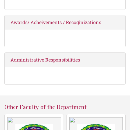
Awards/ Acheivements / Recoginizations
Administrative Responsibilities
Other Faculty of the Department