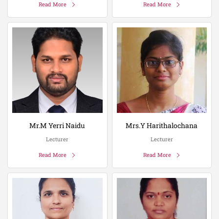
Read More
Read More
Mr.M Yerri Naidu
Mrs.Y Harithalochana
Lecturer
Lecturer
Read More
Read More