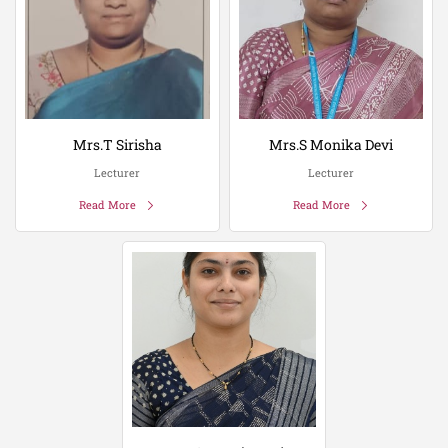
Mrs.T Sirisha
Mrs.S Monika Devi
Lecturer
Lecturer
Read More
Read More