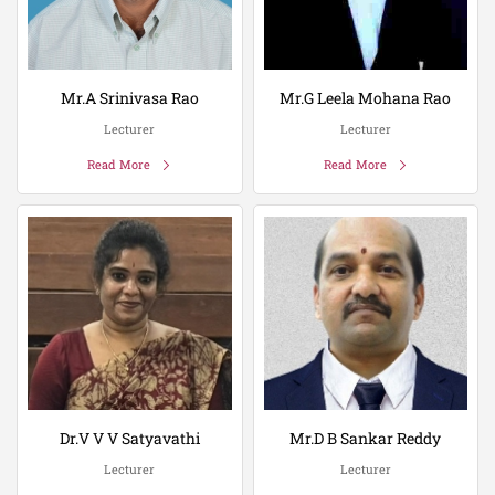
Mr.A Srinivasa Rao
Mr.G Leela Mohana Rao
Lecturer
Lecturer
Read More
Read More
Dr.V V V Satyavathi
Mr.D B Sankar Reddy
Lecturer
Lecturer