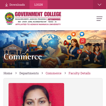
re
Downloads
LOGIN
Commerce
Home
Departments
Commerce
Faculty Details