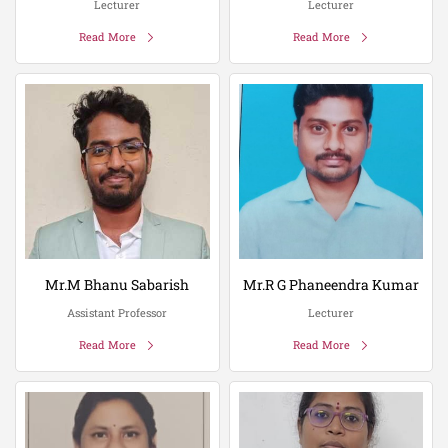
Lecturer
Lecturer
Read More
Read More
Mr.M Bhanu Sabarish
Mr.R G Phaneendra Kumar
Assistant Professor
Lecturer
Read More
Read More