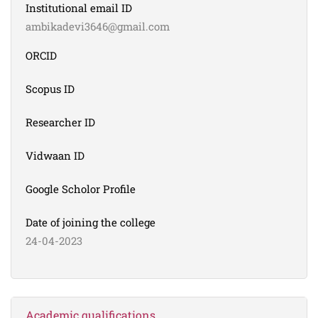
Institutional email ID
ambikadevi3646@gmail.com
ORCID
Scopus ID
Researcher ID
Vidwaan ID
Google Scholor Profile
Date of joining the college
24-04-2023
Academic qualifications