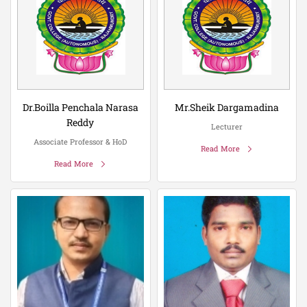
Dr.Boilla Penchala Narasa
Mr.Sheik Dargamadina
Reddy
Lecturer
Associate Professor & HoD
Read More
Read More