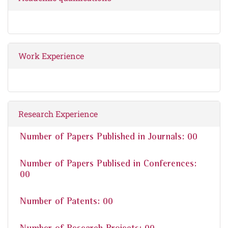
Work Experience
Research Experience
Number of Papers Published in Journals: 00
Number of Papers Publised in Conferences:
00
Number of Patents: 00