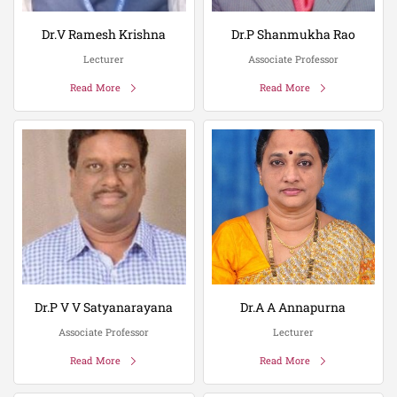
Dr.V Ramesh Krishna
Dr.P Shanmukha Rao
Lecturer
Associate Professor
Read More
Read More
Dr.P V V Satyanarayana
Dr.A A Annapurna
Associate Professor
Lecturer
Read More
Read More