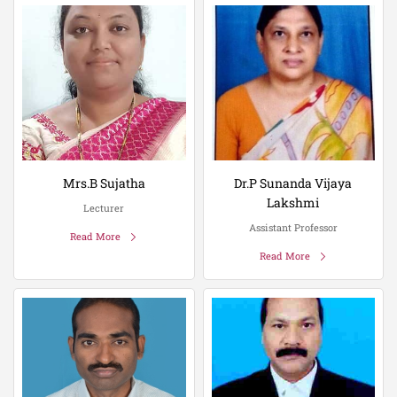
Mrs.B Sujatha
Dr.P Sunanda Vijaya
Lakshmi
Lecturer
Assistant Professor
Read More
Read More