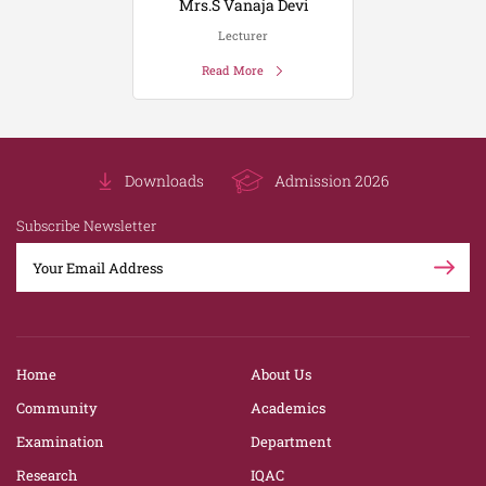
Mrs.S Vanaja Devi
Lecturer
Read More
Downloads
Admission 2026
Subscribe Newsletter
Home
About Us
Community
Academics
Examination
Department
Research
IQAC