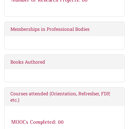
Number of Research Projects: 00
Memberships in Professional Bodies
Books Authored
Courses attended (Orientation, Refresher, FDP,
etc.)
MOOCs Completed: 00