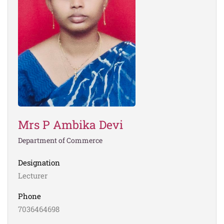
Mrs P Ambika Devi
Department of Commerce
Designation
Lecturer
Phone
7036464698