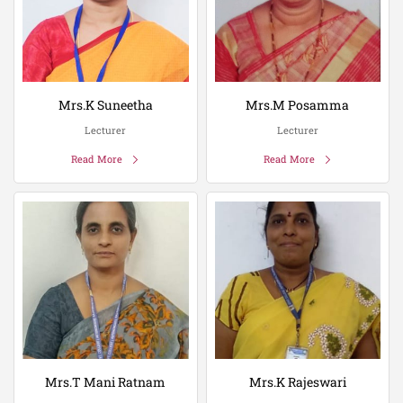
Mrs.K Suneetha
Mrs.M Posamma
Lecturer
Lecturer
Read More
Read More
Mrs.T Mani Ratnam
Mrs.K Rajeswari