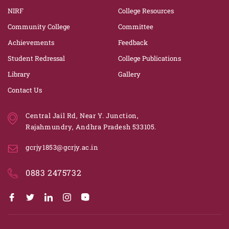
NIRF
College Resources
Community College
Committee
Achievements
Feedback
Student Redressal
College Publications
Library
Gallery
Contact Us
Central Jail Rd, Near Y. Junction,
Rajahmundry, Andhra Pradesh 533105.
gcrjy1853@gcrjy.ac.in
0883 2475732