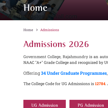
Home
Home
Admissions
Admissions 2026
Government College, Rajahmundry
is an auto
NAAC "A+" Grade College and recognized by UG
Offering
34 Under Graduate Programmes
The College Code for UG Admissions is
12784
.
UG Admission
PG Admission