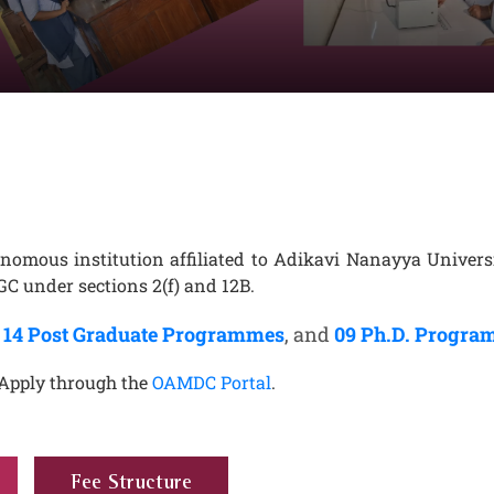
nomous institution affiliated to Adikavi Nanayya Universi
C under sections 2(f) and 12B.
,
14 Post Graduate Programmes
, and
09 Ph.D. Progr
 Apply through the
OAMDC Portal
.
Fee Structure