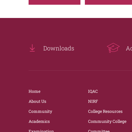
Downloads
A
Home
IQAC
About Us
NIRF
Community
College Resources
Academics
Community College
Examination
Committee