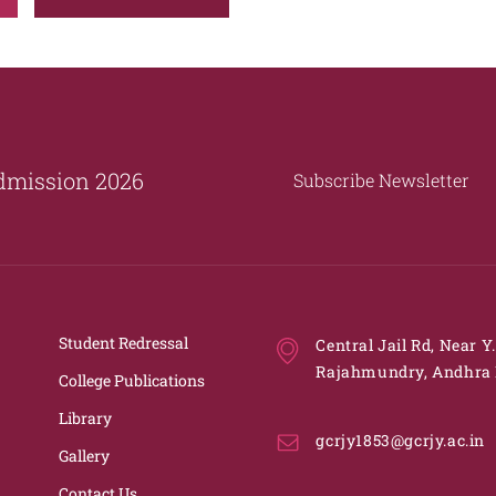
dmission 2026
Subscribe Newsletter
Student Redressal
Central Jail Rd, Near Y
Rajahmundry, Andhra 
College Publications
Library
gcrjy1853@gcrjy.ac.in
Gallery
Contact Us