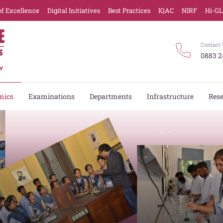
of Excellence
Digital Initiatives
Best Practices
IQAC
NIRF
Hi-G
Contact 
0883 2
mics
Examinations
Departments
Infrastructure
Res