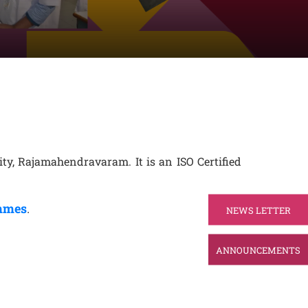
ty, Rajamahendravaram. It is an ISO Certified
ammes
.
NEWS LETTER
ANNOUNCEMENTS