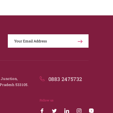
0883 2475732
. Junction,
Pradesh 533105.
Follow us