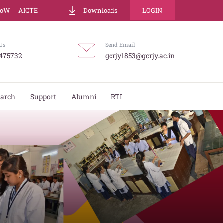
LoW
AICTE
Downloads
LOGIN
Us
Send Email
475732
gcrjy1853@gcrjy.ac.in
earch
Support
Alumni
RTI