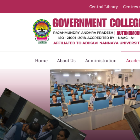
Central Library
Centres 
Home
About Us
Administration
Acade