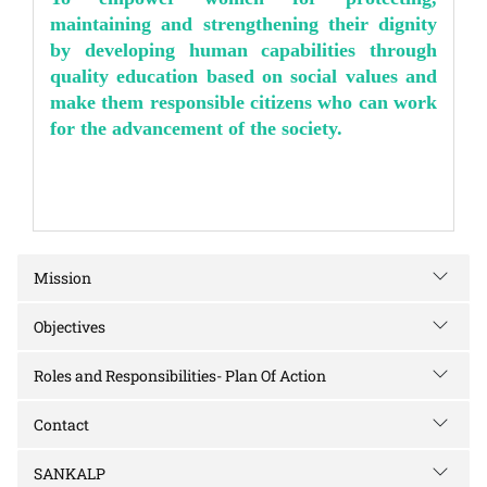
maintaining and strengthening their dignity
by developing human capabilities through
quality education based on social values and
make them responsible citizens who can work
for the advancement of the society.
Mission
Objectives
Roles and Responsibilities- Plan Of Action
Contact
SANKALP