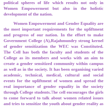
political spheres of life which results not only in
Women Empowerment but also in the holistic
development of the nation.
Women Empowerment and Gender Equality are
the most important requirements for the upliftment
and progress of our nation. In the effort to make
Government College (A),Rajahmundry strong kernel
of gender sensitization the WEC was Constituted.
The Cell has both the faculty and students of the
College as its members and works with an aim to
create a gender sensitized community within campus
as well as in the society. It has been organising varied
academic, technical, medical, cultural and social
events for the upliftment of women and spread the
real importance of gender equality in the society
through College students.
T
he cell encourages the girls
to come forward to talk about women related issues
and tries to sensitize the youth about gender reality as