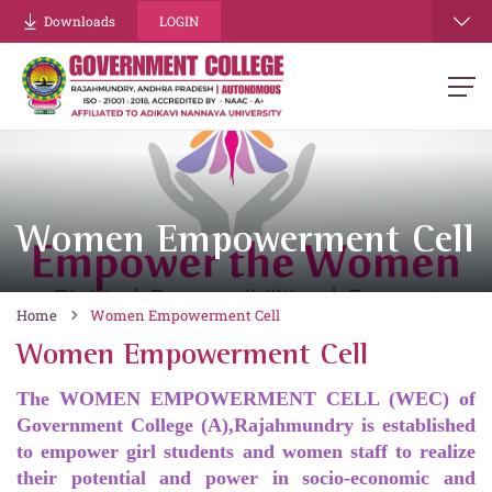
Downloads
LOGIN
Women Empowerment Cell
Home
Women Empowerment Cell
Women Empowerment Cell
The WOMEN EMPOWERMENT CELL (WEC) of
Government College (A),Rajahmundry is established
to empower girl students and women staff to realize
their potential and power in socio-economic and