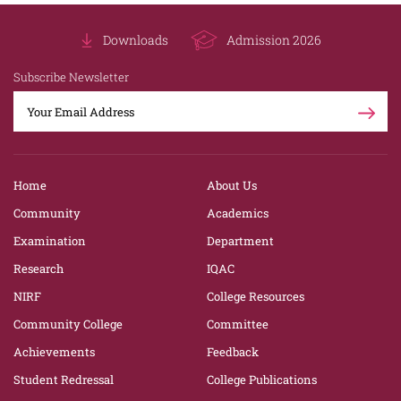
Downloads
Admission 2026
Subscribe Newsletter
Home
About Us
Community
Academics
Examination
Department
Research
IQAC
NIRF
College Resources
Community College
Committee
Achievements
Feedback
Student Redressal
College Publications