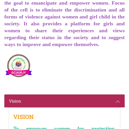
the goal to emancipate and empower women. Focus
of the cell is to eliminate the discrimination and all
forms of violence against women and girl child in the
society. It also provides a platform for girls and
women to share their experiences and views
regarding their status in the society and to suggest
ways to improve and empower themselves.
Vision
VISION
To empower women for protecting,