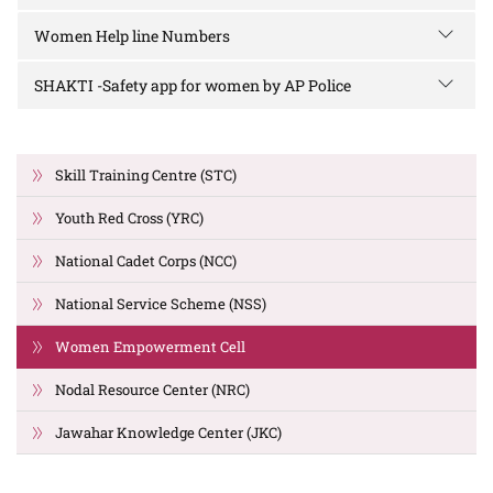
Women Help line Numbers
SHAKTI -Safety app for women by AP Police
Skill Training Centre (STC)
Youth Red Cross (YRC)
National Cadet Corps (NCC)
National Service Scheme (NSS)
Women Empowerment Cell
Nodal Resource Center (NRC)
Jawahar Knowledge Center (JKC)