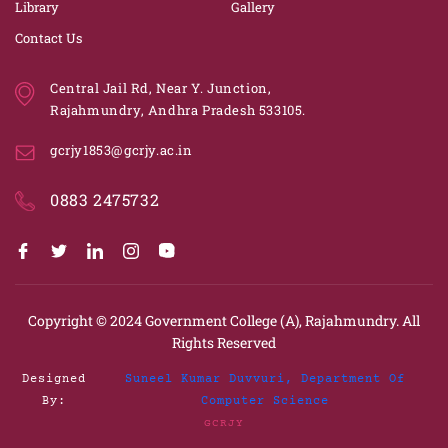
Library
Gallery
Contact Us
Central Jail Rd, Near Y. Junction,
Rajahmundry, Andhra Pradesh 533105.
gcrjy1853@gcrjy.ac.in
0883 2475732
Copyright © 2024
Government College (A), Rajahmundry.
All
Rights Reserved
Designed
Suneel Kumar Duvvuri, Department Of
By:
Computer Science
GCRJY