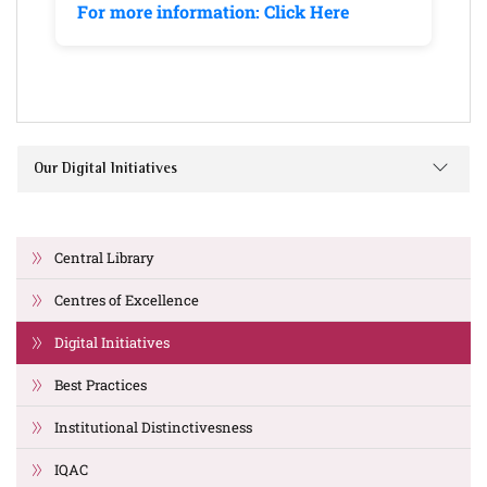
For more information: Click Here
Our Digital Initiatives
Central Library
Centres of Excellence
Digital Initiatives
Best Practices
Institutional Distinctivesness
IQAC