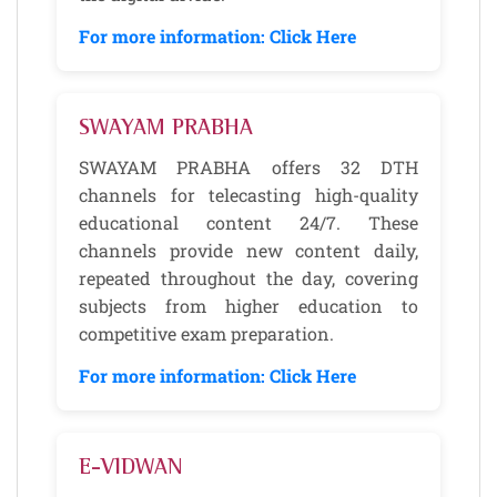
For more information: Click Here
SWAYAM PRABHA
SWAYAM PRABHA offers 32 DTH
channels for telecasting high-quality
educational content 24/7. These
channels provide new content daily,
repeated throughout the day, covering
subjects from higher education to
competitive exam preparation.
For more information: Click Here
E-VIDWAN