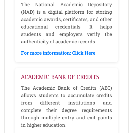
The National Academic Depository
(NAD) is a digital platform for storing
academic awards, certificates, and other
educational credentials. It helps
students and employers verify the
authenticity of academic records.
For more information: Click Here
ACADEMIC BANK OF CREDITS
The Academic Bank of Credits (ABC)
allows students to accumulate credits
from different institutions and
complete their degree requirements
through multiple entry and exit points
in higher education.