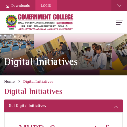
Downloads
LOGIN
Digital Initiatives
Home
Digital Initiatives
Digital Initiatives
GoI Digital Initiatives