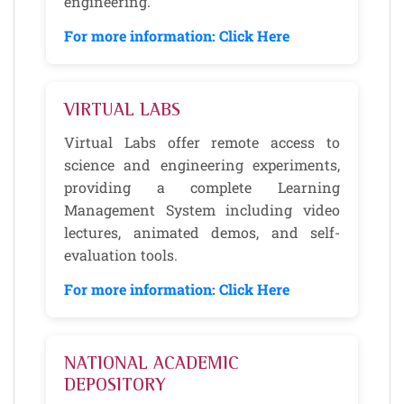
engineering.
For more information: Click Here
VIRTUAL LABS
Virtual Labs offer remote access to
science and engineering experiments,
providing a complete Learning
Management System including video
lectures, animated demos, and self-
evaluation tools.
For more information: Click Here
NATIONAL ACADEMIC
DEPOSITORY