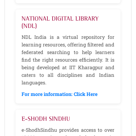
NATIONAL DIGITAL LIBRARY
(NDL)
NDL India is a virtual repository for
learning resources, offering filtered and
federated searching to help learners
find the right resources efficiently. It is
being developed at IIT Kharagpur and
caters to all disciplines and Indian
languages.
For more information: Click Here
E-SHODH SINDHU
e-ShodhSindhu provides access to over