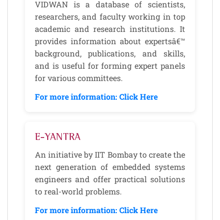
VIDWAN is a database of scientists,
researchers, and faculty working in top
academic and research institutions. It
provides information about expertsâ€™
background, publications, and skills,
and is useful for forming expert panels
for various committees.
For more information: Click Here
E-YANTRA
An initiative by IIT Bombay to create the
next generation of embedded systems
engineers and offer practical solutions
to real-world problems.
For more information: Click Here