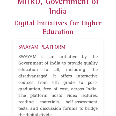
MHRD, Government of
India
Digital Initiatives for Higher
Education
SWAYAM PLATFORM
SWAYAM is an initiative by the
Government of India to provide quality
education to all, including the
disadvantaged. It offers interactive
courses from 9th grade to post-
graduation, free of cost, across India.
The platform hosts video lectures,
reading materials, self-assessment
tests, and discussion forums to bridge
the digital divide.