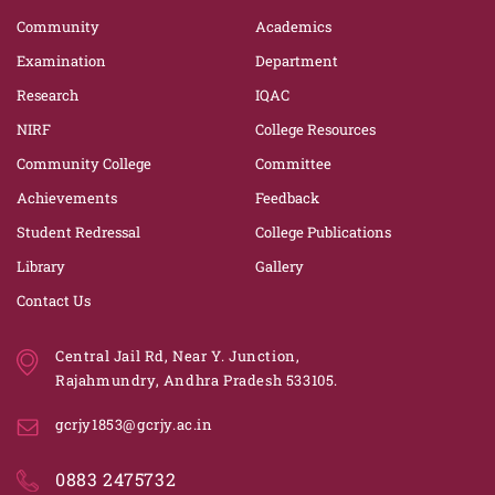
Community
Academics
Examination
Department
Research
IQAC
NIRF
College Resources
Community College
Committee
Achievements
Feedback
Student Redressal
College Publications
Library
Gallery
Contact Us
Central Jail Rd, Near Y. Junction,
Rajahmundry, Andhra Pradesh 533105.
gcrjy1853@gcrjy.ac.in
0883 2475732