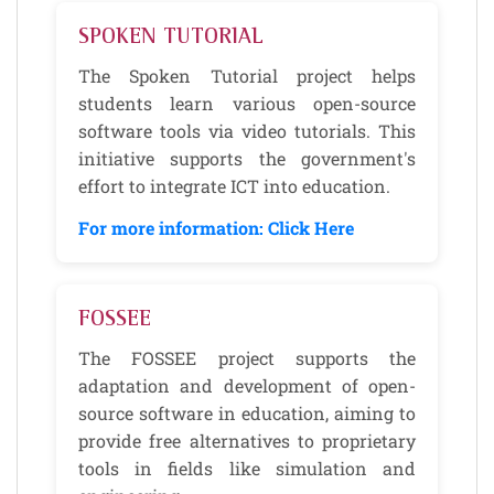
SPOKEN TUTORIAL
The Spoken Tutorial project helps
students learn various open-source
software tools via video tutorials. This
initiative supports the government's
effort to integrate ICT into education.
For more information: Click Here
FOSSEE
The FOSSEE project supports the
adaptation and development of open-
source software in education, aiming to
provide free alternatives to proprietary
tools in fields like simulation and