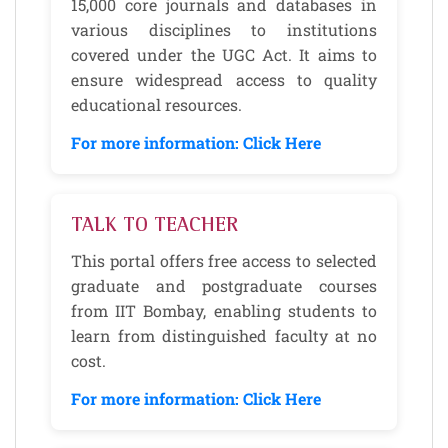
15,000 core journals and databases in
various disciplines to institutions
covered under the UGC Act. It aims to
ensure widespread access to quality
educational resources.
For more information: Click Here
TALK TO TEACHER
This portal offers free access to selected
graduate and postgraduate courses
from IIT Bombay, enabling students to
learn from distinguished faculty at no
cost.
For more information: Click Here