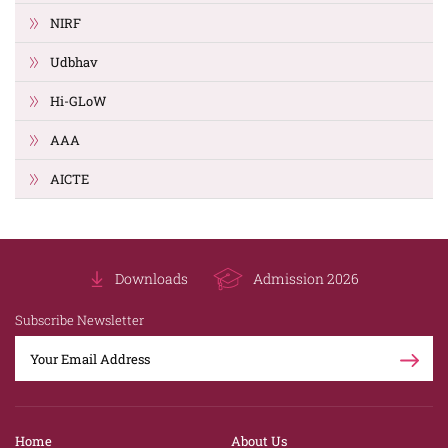
NIRF
Udbhav
Hi-GLoW
AAA
AICTE
Downloads
Admission 2026
Subscribe Newsletter
Home
About Us