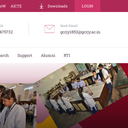
LoW
AICTE
Downloads
LOGIN
Us
Send Email
475732
gcrjy1853@gcrjy.ac.in
earch
Support
Alumni
RTI