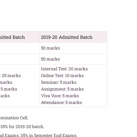
itted Batch
2019-20 Admitted Batch
50 marks
50 marks
Internal Test: 20 marks
t: 25 marks
Online Test: 10 marks
 marks
Seminar: 5 marks
 5 marks
Assignment: 5 marks
marks
Viva Voce: 5 marks
Attendance: 5 marks
mination Cell.
5% for 2019-20 batch.
End Exams; 35% in Semester End Exams.