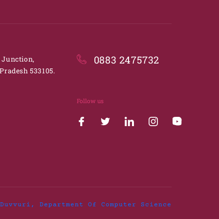
0883 2475732
. Junction,
Pradesh 533105.
Follow us
Duvvuri, Department Of Computer Science