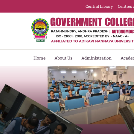
Central Library
Centres 
Home
About Us
Administration
Acade