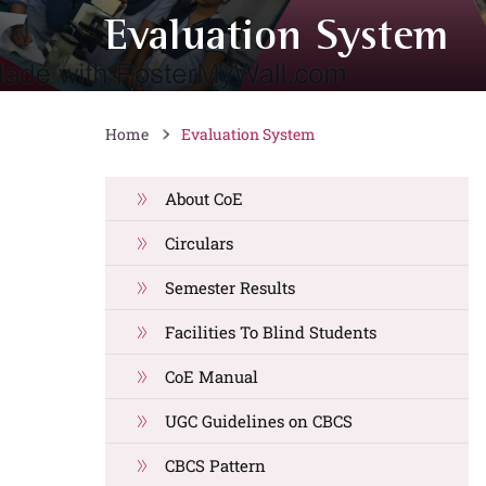
Evaluation System
Home
Evaluation System
About CoE
Circulars
Semester Results
Facilities To Blind Students
CoE Manual
UGC Guidelines on CBCS
CBCS Pattern