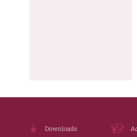
Downloads
A