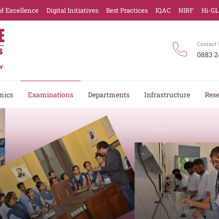
of Excellence
Digital Initiatives
Best Practices
IQAC
NIRF
Hi-G
Contact 
0883 2
mics
Examinations
Departments
Infrastructure
Res