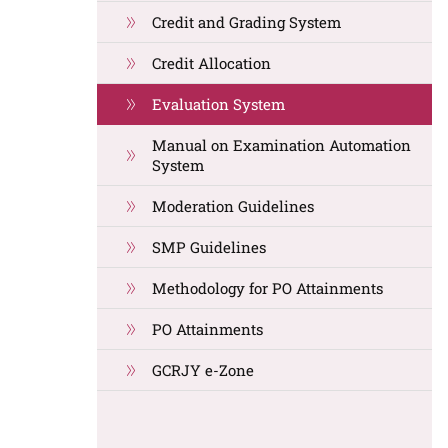
Credit and Grading System
Credit Allocation
Evaluation System
Manual on Examination Automation
System
Moderation Guidelines
SMP Guidelines
Methodology for PO Attainments
PO Attainments
GCRJY e-Zone