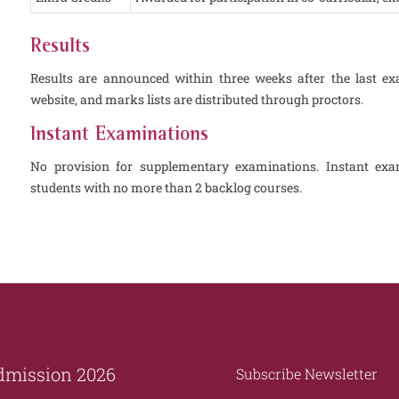
Results
Results are announced within three weeks after the last ex
website, and marks lists are distributed through proctors.
Instant Examinations
No provision for supplementary examinations. Instant exam
students with no more than 2 backlog courses.
dmission 2026
Subscribe Newsletter