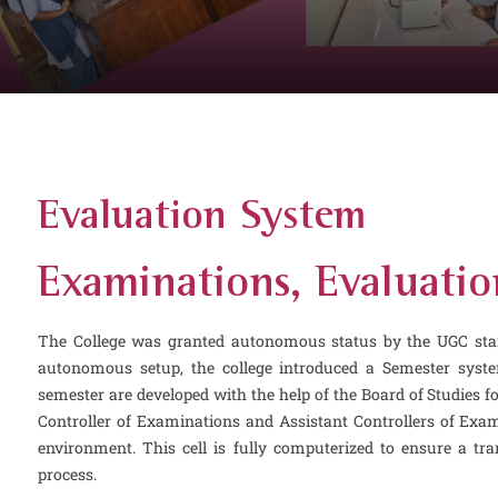
Evaluation System
Examinations, Evaluatio
The College was granted autonomous status by the UGC star
autonomous setup, the college introduced a Semester syst
semester are developed with the help of the Board of Studies f
Controller of Examinations and Assistant Controllers of Exami
environment. This cell is fully computerized to ensure a t
process.