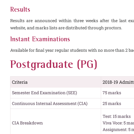
Results
Results are announced within three weeks after the last ex
website, and marks lists are distributed through proctors.
Instant Examinations
Available for final year regular students with no more than 2 ba
Postgraduate (PG)
Criteria
2018-19 Admit
Semester End Examination (SEE)
75 marks
Continuous Internal Assessment (CIA)
25 marks
Test: 15 marks
CIA Breakdown
Viva Voce: 5 ma
Assignment: 5 