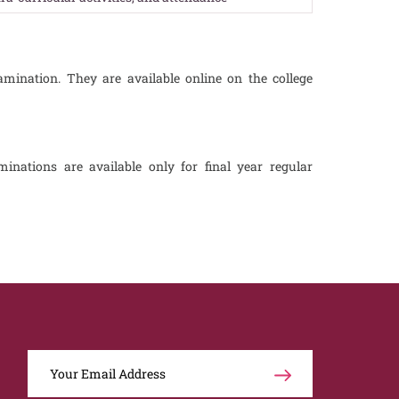
amination. They are available online on the college
inations are available only for final year regular