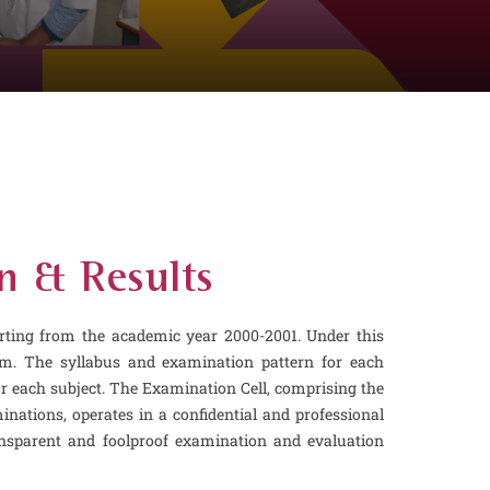
n & Results
ting from the academic year 2000-2001. Under this
em. The syllabus and examination pattern for each
or each subject. The Examination Cell, comprising the
nations, operates in a confidential and professional
ransparent and foolproof examination and evaluation