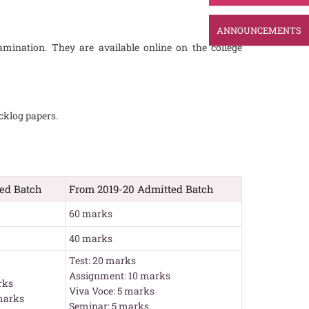
ANNOUNCEMENTS
amination. They are available online on the college
cklog papers.
ted Batch
From 2019-20 Admitted Batch
60 marks
40 marks
Test: 20 marks
Assignment: 10 marks
rks
Viva Voce: 5 marks
marks
Seminar: 5 marks