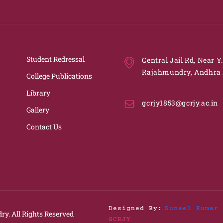
Student Redressal
Central Jail Rd, Near Y
Rajahmundry, Andhra 
College Publications
Library
gcrjy1853@gcrjy.ac.in
Gallery
Contact Us
Designed By:
Suneel Kumar 
ry.
All Rights Reserved
GCRJY