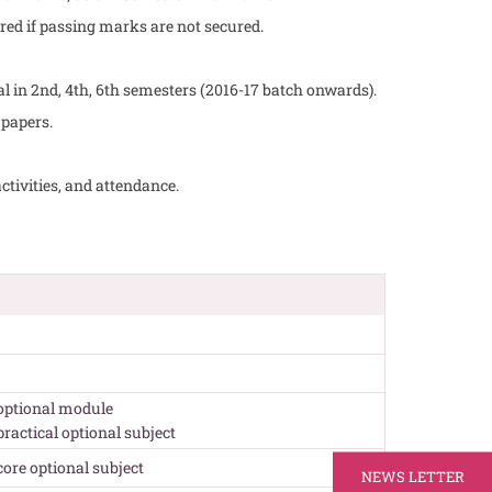
red if passing marks are not secured.
nal in 2nd, 4th, 6th semesters (2016-17 batch onwards).
 papers.
ctivities, and attendance.
 optional module
 practical optional subject
 core optional subject
NEWS LETTER