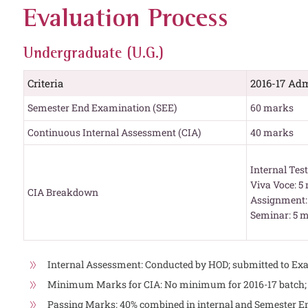
Evaluation Process
Undergraduate (U.G.)
Criteria
2016-17 Adm
Semester End Examination (SEE)
60 marks
Continuous Internal Assessment (CIA)
40 marks
Internal Tes
Viva Voce: 5
CIA Breakdown
Assignment:
Seminar: 5 
Internal Assessment: Conducted by HOD; submitted to Exa
Minimum Marks for CIA: No minimum for 2016-17 batch; 3
Passing Marks: 40% combined in internal and Semester 