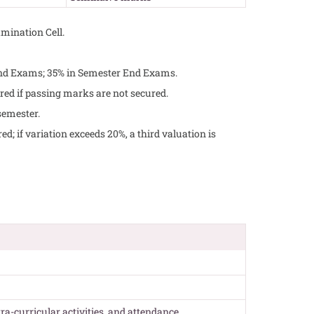
mination Cell.
End Exams; 35% in Semester End Exams.
red if passing marks are not secured.
semester.
d; if variation exceeds 20%, a third valuation is
tra-curricular activities, and attendance