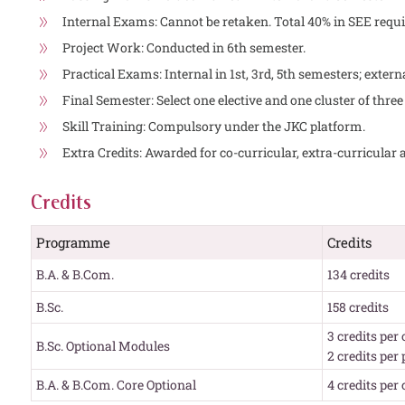
Internal Exams: Cannot be retaken. Total 40% in SEE requi
Project Work: Conducted in 6th semester.
Practical Exams: Internal in 1st, 3rd, 5th semesters; exter
Final Semester: Select one elective and one cluster of three
Skill Training: Compulsory under the JKC platform.
Extra Credits: Awarded for co-curricular, extra-curricular a
Credits
Programme
Credits
B.A. & B.Com.
134 credits
B.Sc.
158 credits
3 credits per
B.Sc. Optional Modules
2 credits per
B.A. & B.Com. Core Optional
4 credits per