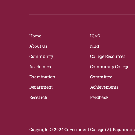
Home
IQAC
About Us
NIRF
Community
College Resources
Academics
Community College
Examination
Committee
Department
Achievements
Research
Feedback
Copyright © 2024
Government College (A), Rajahmund