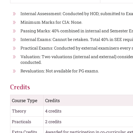
Internal Assessment: Conducted by HOD; submitted to Exa
Minimum Marks for CIA: None.
Passing Marks: 40% combined in internal and Semester 
Internal Exams: Cannot be retaken. Total 40% in SEE requi
Practical Exams: Conducted by external examiners every 
Valuation: Two valuations (internal and external) considere
conducted.
Revaluation: Not available for PG exams.
Credits
Course Type
Credits
Theory
4 credits
Practicals
2 credits
Extra Credits
Awarded for participation in co-curricular, ex