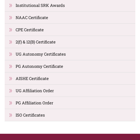
Institutional SRK Awards
NAAC Certificate
CPE Certificate
2(f) & 12(B) Certificate
UG Autonomy Certificates
PG Autonomy Certificate
AISHE Certificate
UG Affiliation Order
PG Affiliation Order
ISO Certificates