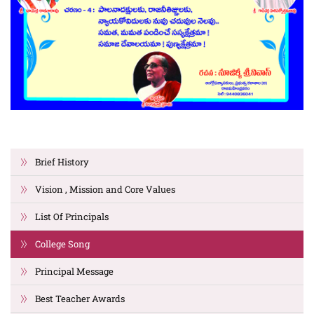
Brief History
Vision , Mission and Core Values
List Of Principals
College Song
Principal Message
Best Teacher Awards