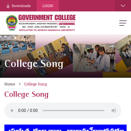
Downloads
LOGIN
College Song
Home
College Song
College Song