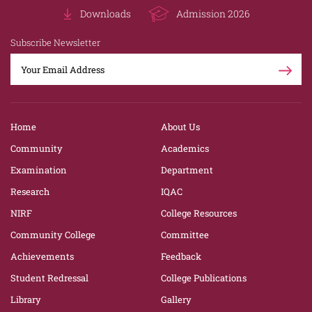
Downloads
Admission 2026
Subscribe Newsletter
Home
About Us
Community
Academics
Examination
Department
Research
IQAC
NIRF
College Resources
Community College
Committee
Achievements
Feedback
Student Redressal
College Publications
Library
Gallery