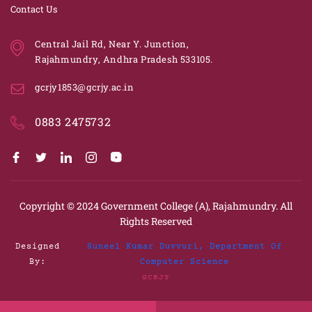
Contact Us
Central Jail Rd, Near Y. Junction,
Rajahmundry, Andhra Pradesh 533105.
gcrjy1853@gcrjy.ac.in
0883 2475732
Copyright © 2024
Government College (A), Rajahmundry.
All
Rights Reserved
Designed
Suneel Kumar Duvvuri, Department Of
By:
Computer Science
GCRJY