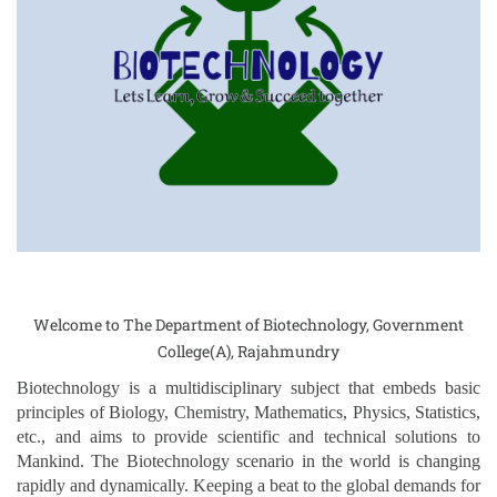
Welcome to The Department of Biotechnology, Government
College(A), Rajahmundry
Biotechnology is a multidisciplinary subject that embeds basic
principles of Biology, Chemistry, Mathematics, Physics, Statistics,
etc., and aims to provide scientific and technical solutions to
Mankind. The Biotechnology scenario in the world is changing
rapidly and dynamically. Keeping a beat to the global demands for