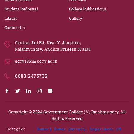
Student Redressal
College Publications
Library
Gallery
Contact Us
Central Jail Rd, Near Y. Junction,
Rajahmundry, Andhra Pradesh 533105.
gcrjy1853@gcrjy.ac.in
0883 2475732
Copyright © 2024
Government College (A), Rajahmundry.
All
Rights Reserved
Designed
Suneel Kumar Duvvuri, Department Of