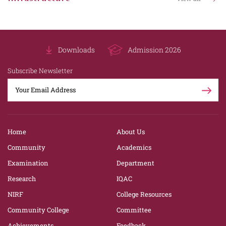
Downloads
Admission 2026
Subscribe Newsletter
Home
About Us
Community
Academics
Examination
Department
Research
IQAC
NIRF
College Resources
Community College
Committee
Achievements
Feedback