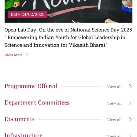
Date: 24/02/2025
Open Lab Day -On the eve of National Science Day-2025
" Empowering Indian Youth for Global Leadership in
Science and Innovation for Vikasith Bharat"
View More
Programme Offered
View all
Department Committees
View all
Documents
View all
Infrastructure
View all