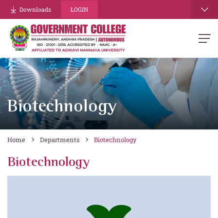
Downloads
LOGIN
Biotechnology
Home
Departments
Biotechnology
Biotechnology