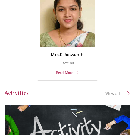
Mrs.K Jaswanthi
Lecturer
Read More
Activities
View all