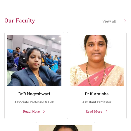
Our Faculty
View all
Dr.B Nageshwari
Dr.K Anusha
Associate Professor & HoD
Assistant Professor
Read More
Read More