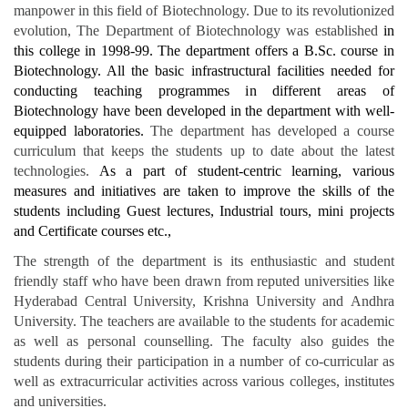
manpower in this field of Biotechnology. Due to its revolutionized
evolution, The Department of Biotechnology was established
in
this college in 1998-99. The department offers a B.Sc. course in
Biotechnology. All the basic infrastructural facilities needed for
conducting teaching programmes in different areas of
Biotechnology have been developed in the department with well-
equipped laboratories.
The department has developed a course
curriculum that keeps the students up to date about the latest
technologies.
As a part of student-centric learning, various
measures and initiatives are taken to improve the skills of the
students including Guest lectures, Industrial tours, mini projects
and Certificate courses etc.,
The strength of the department is its enthusiastic and student
friendly staff who have been drawn from reputed universities like
Hyderabad Central University, Krishna University and Andhra
University. The teachers are available to the students for academic
as well as personal counselling. The faculty also guides the
students during their participation in a number of co-curricular as
well as extracurricular activities across various colleges, institutes
and universities.