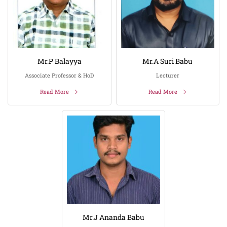
Mr.P Balayya
Mr.A Suri Babu
Associate Professor & HoD
Lecturer
Read More
Read More
Mr.J Ananda Babu