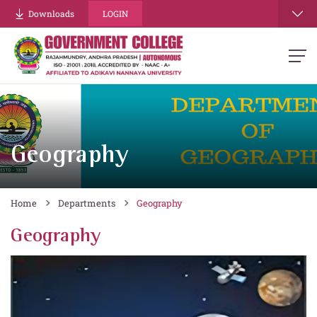
Downloads
LOGIN
Geography
Home
Departments
Geography
Geography