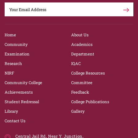
Home
About Us
Community
Academics
Examination
Department
Research
IQAC
NIRF
College Resources
Community College
Committee
Achievements
Feedback
Student Redressal
College Publications
Library
Gallery
Contact Us
Central Jail Rd, Near Y. Junction,