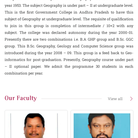
year 1953. The subject Geography is under part – II at undergraduate level.
This is the first Government College in Andhra Pradesh to have this
subject of Geography at undergraduate level. The requisite of qualification
to join in this group is completion of intermediate / 10+2 with any
subject. The college was declared autonomy during the year 2000-01.
Presently there are two combinations i.e. B.A GHP group and B.Sc. GGC
group. This B.Sc. Geography, Geology and Computer Science group was
introduced during the year 2008 – 09. This group is a feed back to Geo-
informatics for post-graduation. Presently, Geography course under part
– II optional paper. We admit the programme 30 students in each
combination per year.
Our Faculty
View all