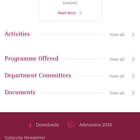
Lecturer
Read More
Activities
View all
Programme Offered
View all
Department Committees
View all
Documents
View all
Downloads
Admission 2026
Subscribe Newsletter