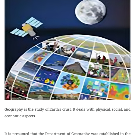
Geography is the study of Earth’s crust. It deals with physical, social, and
economic aspects.
It is presumed that the Department of Geography was established in the