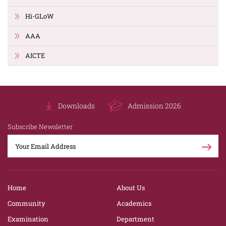
Hi-GLoW
AAA
AICTE
Downloads
Admission 2026
Subscribe Newsletter
Home
About Us
Community
Academics
Examination
Department