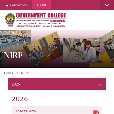
Downloads
LOGIN
NIRF
Home
NIRF
2026
2026
17-May-2026