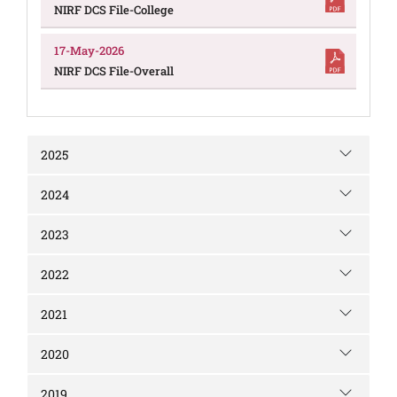
NIRF DCS File-College
17-May-2026
NIRF DCS File-Overall
2025
2024
2023
2022
2021
2020
2019