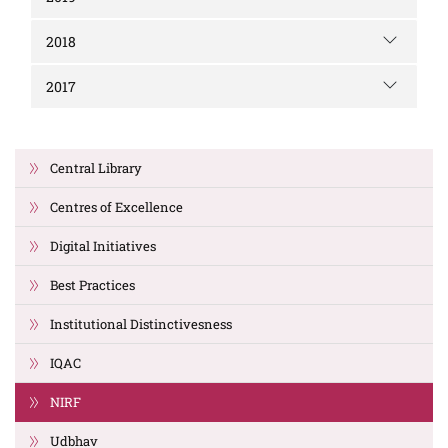
2018
2017
Central Library
Centres of Excellence
Digital Initiatives
Best Practices
Institutional Distinctivesness
IQAC
NIRF
Udbhav