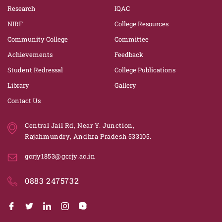
Research
IQAC
NIRF
College Resources
Community College
Committee
Achievements
Feedback
Student Redressal
College Publications
Library
Gallery
Contact Us
Central Jail Rd, Near Y. Junction,
Rajahmundry, Andhra Pradesh 533105.
gcrjy1853@gcrjy.ac.in
0883 2475732