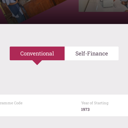
Conventional
Self-Finance
gramme Code
Year of Starting
1973