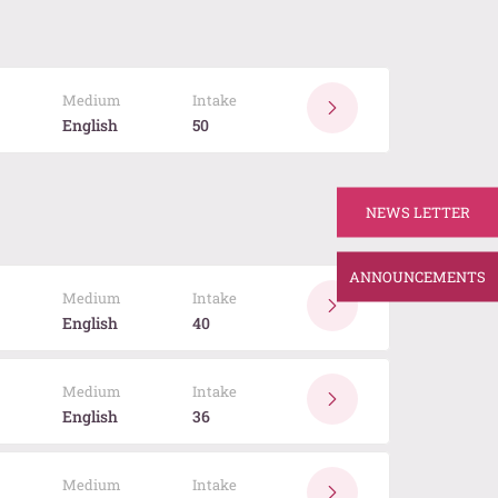
Medium
Intake
English
50
NEWS LETTER
ANNOUNCEMENTS
Medium
Intake
English
40
Medium
Intake
English
36
Medium
Intake