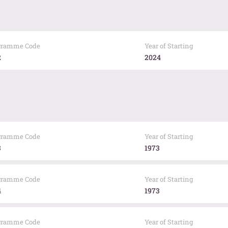
gramme Code
Year of Starting
2
2024
gramme Code
Year of Starting
3
1973
gramme Code
Year of Starting
4
1973
gramme Code
Year of Starting