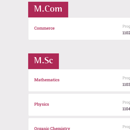
M.Com
Pro
Commerce
110
M.Sc
Pro
Mathematics
110
Pro
Physics
110
Pro
Organic Chemistry