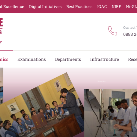
of Excellence
Digital Initiatives
Best Practices
IQAC
NIRF
Hi-G
Contact 
0883 2
mics
Examinations
Departments
Infrastructure
Res