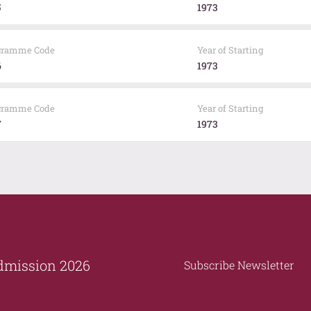
5
1973
gramme Code
Year of Starting
6
1973
gramme Code
Year of Starting
7
1973
dmission 2026
Subscribe Newsletter