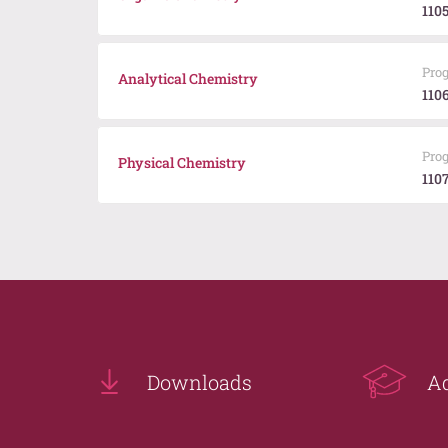
110
Pro
Analytical Chemistry
110
Pro
Physical Chemistry
110
Downloads
A