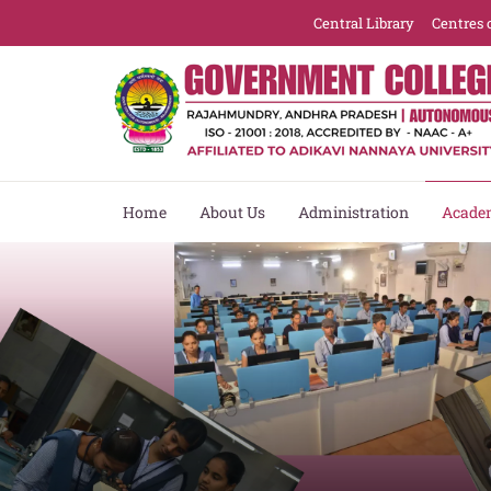
Central Library
Centres 
Home
About Us
Administration
Acade