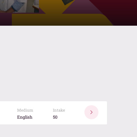
Medium
Intake
English
50