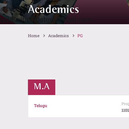
Academics
Home
Academics
PG
M.A
Pro
Telugu
1101