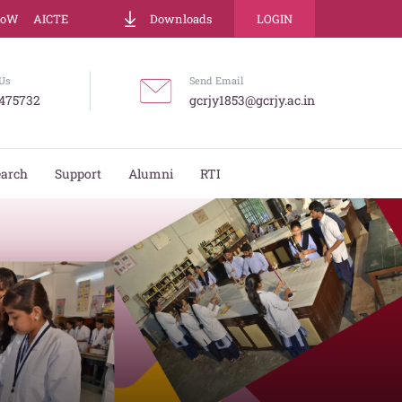
LoW
AICTE
Downloads
LOGIN
Us
Send Email
475732
gcrjy1853@gcrjy.ac.in
earch
Support
Alumni
RTI