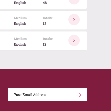
English
48
Medium
Intake
English
12
Medium
Intake
English
12