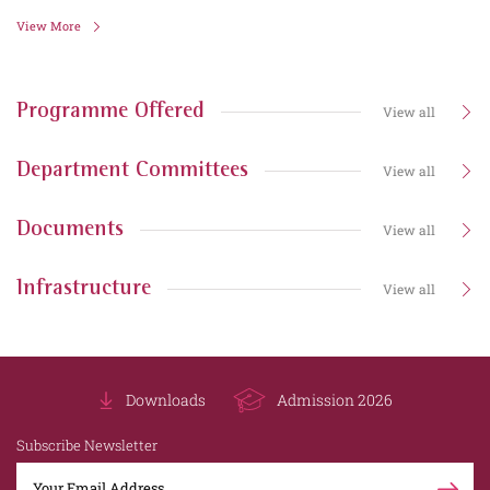
View More
Programme Offered
View all
Department Committees
View all
Documents
View all
Infrastructure
View all
Downloads
Admission 2026
Subscribe Newsletter