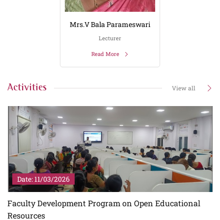
Mrs.V Bala Parameswari
Lecturer
Read More
Activities
View all
Date: 11/03/2026
Faculty Development Program on Open Educational
Resources