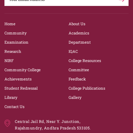
Home
About Us
Community
Academics
Examination
Department
Research
IQAC
NIRF
College Resources
Community College
Committee
Achievements
Feedback
Student Redressal
College Publications
Library
Gallery
Contact Us
Central Jail Rd, Near Y. Junction,
Rajahmundry, Andhra Pradesh 533105.