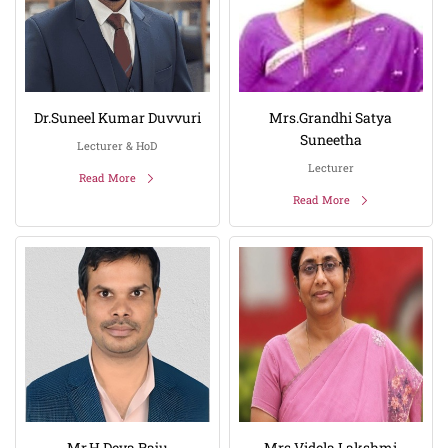
Dr.Suneel Kumar Duvvuri
Mrs.Grandhi Satya
Suneetha
Lecturer & HoD
Lecturer
Read More
Read More
Mr.H Deva Raju
Mrs.Videla Lakshmi