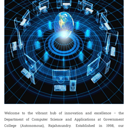
Welcome to the vibrant hub of innovation and excellence – the
Department of Computer Science and Applications at Government
College (Autonomous), Rajahmundry. Established in 1998, our