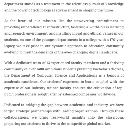
department stands as a testament to the relentless pursuit of knowledge
and the power of technological advancement in shaping the future.
At the heart of our mission lies the unwavering commitment to
providing unparalleled IT infrastructure, fostering a world-class learning
and research environment, and instilling moral and ethical values in our
students. As one of the youngest departments in a college with a 170-year
legacy, we take pride in our dynamic approach to education, constantly
evolving to meet the demands of the ever-changing digital landscape.
With a dedicated team of 13 experienced faculty members and a thriving
community of over 1400 ambitious students pursuing Bachelor's degrees,
the Department of Computer Science and Applications is a beacon of
academic excellence. Our students' eagerness to learn, coupled with the
expertise of our industry-trained faculty, ensures the cultivation of top-
notch professionals sought after by esteemed companies worldwide.
Dedicated to bridging the gap between academia and industry, we have
forged strategic partnerships with leading organizations. Through these
collaborations, we bring real-world insights into the classroom,
preparing our students to thrive in the competitive global market.