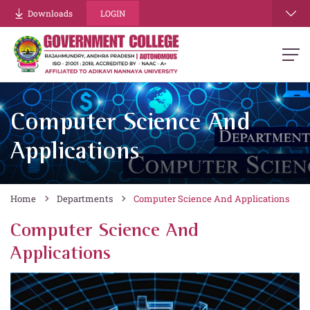
Downloads
LOGIN
Computer Science And
Applications
Home
Departments
Computer Science And Applications
Computer Science And
Applications