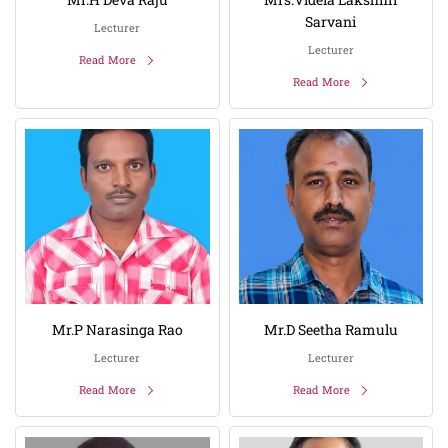
Sarvani
Lecturer
Lecturer
Read More
Read More
Mr.P Narasinga Rao
Mr.D Seetha Ramulu
Lecturer
Lecturer
Read More
Read More