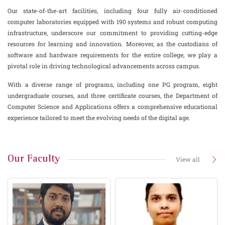
Our state-of-the-art facilities, including four fully air-conditioned
computer laboratories equipped with 190 systems and robust computing
infrastructure, underscore our commitment to providing cutting-edge
resources for learning and innovation. Moreover, as the custodians of
software and hardware requirements for the entire college, we play a
pivotal role in driving technological advancements across campus.
With a diverse range of programs, including one PG program, eight
undergraduate courses, and three certificate courses, the Department of
Computer Science and Applications offers a comprehensive educational
experience tailored to meet the evolving needs of the digital age.
Our Faculty
View all