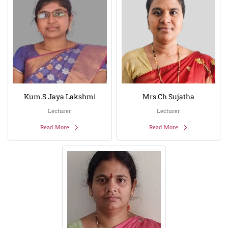
Kum.S Jaya Lakshmi
Mrs.Ch Sujatha
Lecturer
Lecturer
Read More
Read More