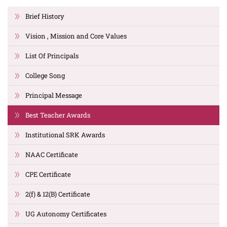
Brief History
Vision , Mission and Core Values
List Of Principals
College Song
Principal Message
Best Teacher Awards
Institutional SRK Awards
NAAC Certificate
CPE Certificate
2(f) & 12(B) Certificate
UG Autonomy Certificates