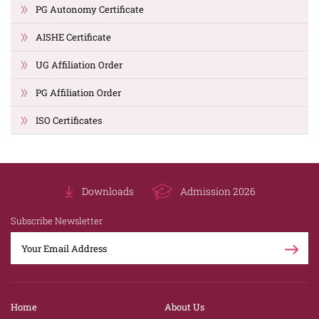
PG Autonomy Certificate
AISHE Certificate
UG Affiliation Order
PG Affiliation Order
ISO Certificates
Downloads
Admission 2026
Subscribe Newsletter
Home
About Us