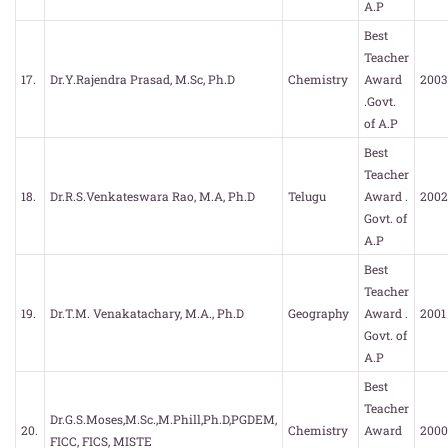
A.P
Best
Teacher
17.
Dr.Y.Rajendra Prasad, M.Sc, Ph.D
Chemistry
Award
2003
.Govt.
of A.P
Best
Teacher
18.
Dr.R.S.Venkateswara Rao, M.A, Ph.D
Telugu
Award .
2002
Govt. of
A.P
Best
Teacher
19.
Dr.T.M. Venakatachary, M.A., Ph.D
Geography
Award .
2001
Govt. of
A.P
Best
Teacher
Dr.G.S.Moses,M.Sc.,M.Phill,Ph.D,PGDEM,
20.
Chemistry
Award
2000
FICC, FICS, MISTE