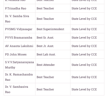
P.Trinadha Rao
Best Teacher
State Level by CCE
Dr. V. Samba Siva
Best Teacher
State Level by CCE
Rao
PVSMG Vidyasagar
Best Superintendent
State Level by CCE
PVVS Bramaramba
Best Sr. Asst.
State Level by CCE
AV Ananta Lakshmi
Best Jr. Asst.
State Level by CCE
PD John Moses
Best Lab Asst.
State Level by CCE
S.V.V.Satyanarayana
Best Attender
State Level by CCE
Murthy
Dr. K. Ramachandra
Best Teacher
State Level by CCE
Rao
Dr. V. Sambasiva
Best Teacher
State Level by CCE
Rao