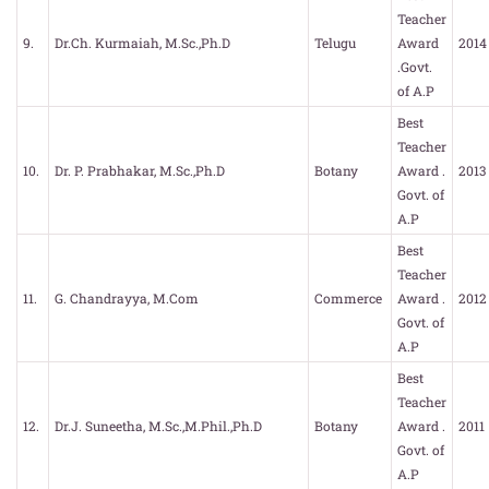
Teacher
9.
Dr.Ch. Kurmaiah, M.Sc.,Ph.D
Telugu
Award
2014
.Govt.
of A.P
Best
Teacher
10.
Dr. P. Prabhakar, M.Sc.,Ph.D
Botany
Award .
2013
Govt. of
A.P
Best
Teacher
11.
G. Chandrayya, M.Com
Commerce
Award .
2012
Govt. of
A.P
Best
Teacher
12.
Dr.J. Suneetha, M.Sc.,M.Phil.,Ph.D
Botany
Award .
2011
Govt. of
A.P