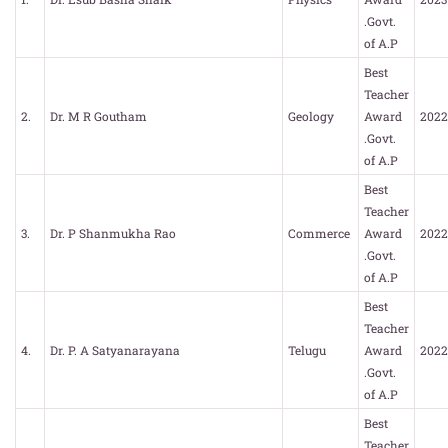
.Govt.
of A.P
Best
Teacher
2.
Dr. M R Goutham
Geology
Award
2022
.Govt.
of A.P
Best
Teacher
3.
Dr. P Shanmukha Rao
Commerce
Award
2022
.Govt.
of A.P
Best
Teacher
4.
Dr. P. A Satyanarayana
Telugu
Award
2022
.Govt.
of A.P
Best
Teacher