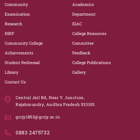
Community
Academics
Examination
Department
Research
IQAC
NIRF
College Resources
Community College
Committee
Achievements
Feedback
Student Redressal
College Publications
Library
Gallery
Contact Us
Central Jail Rd, Near Y. Junction,
Rajahmundry, Andhra Pradesh 533105.
gcrjy1853@gcrjy.ac.in
0883 2475732