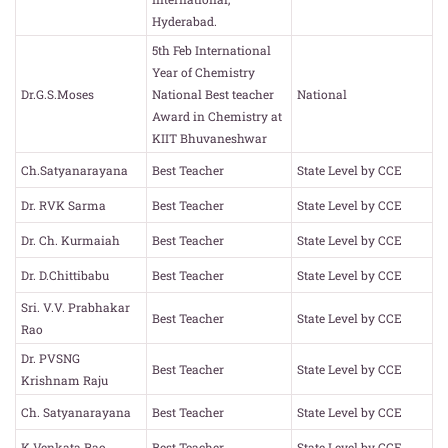
Hyderabad.
5th Feb International
Year of Chemistry
Dr.G.S.Moses
National Best teacher
National
Award in Chemistry at
KIIT Bhuvaneshwar
Ch.Satyanarayana
Best Teacher
State Level by CCE
Dr. RVK Sarma
Best Teacher
State Level by CCE
Dr. Ch. Kurmaiah
Best Teacher
State Level by CCE
Dr. D.Chittibabu
Best Teacher
State Level by CCE
Sri. V.V. Prabhakar
Best Teacher
State Level by CCE
Rao
Dr. PVSNG
Best Teacher
State Level by CCE
Krishnam Raju
Ch. Satyanarayana
Best Teacher
State Level by CCE
K.Venkata Rao
Best Teacher
State Level by CCE