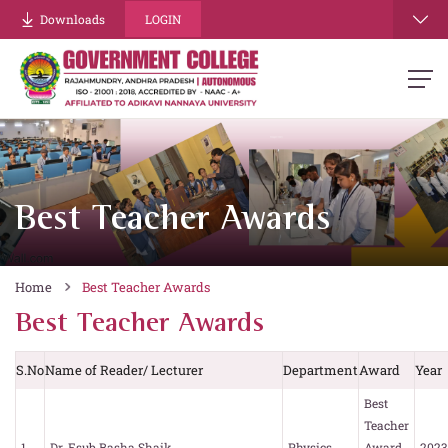
Downloads
LOGIN
Best Teacher Awards
Home
Best Teacher Awards
Best Teacher Awards
S.No
Name of Reader/ Lecturer
Department
Award
Year
Best
Teacher
1.
Dr. Esub Basha Shaik
Physics
Award
2023