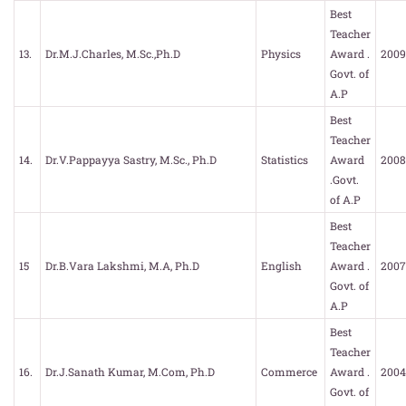
Best
Teacher
13.
Dr.M.J.Charles, M.Sc.,Ph.D
Physics
Award .
2009
Govt. of
A.P
Best
Teacher
14.
Dr.V.Pappayya Sastry, M.Sc., Ph.D
Statistics
Award
2008
.Govt.
of A.P
Best
Teacher
15
Dr.B.Vara Lakshmi, M.A, Ph.D
English
Award .
2007
Govt. of
A.P
Best
Teacher
16.
Dr.J.Sanath Kumar, M.Com, Ph.D
Commerce
Award .
2004
Govt. of