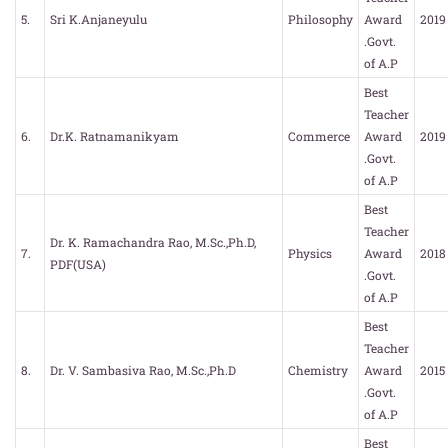
5.
Sri K.Anjaneyulu
Philosophy
Award
2019
.Govt.
of A.P
Best
Teacher
6.
Dr.K. Ratnamanikyam
Commerce
Award
2019
.Govt.
of A.P
Best
Teacher
Dr. K. Ramachandra Rao, M.Sc.,Ph.D,
7.
Physics
Award
2018
PDF(USA)
.Govt.
of A.P
Best
Teacher
8.
Dr. V. Sambasiva Rao, M.Sc.,Ph.D
Chemistry
Award
2015
.Govt.
of A.P
Best