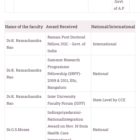
.Govt.
of A.P
Name of the faculty
Award Received
National/International
Raman Post Doctoral
Dr.K. Ramachandra
Fellow, UGC - Govt. of
International
Rao
India
Summer Research
Programme
Dr.K. Ramachandra
Fellowship (SRPF)-
National
Rao
2009 & 2011, IISc,
Bangaluru
Dr.K. Ramachandra
Inter University
State Level by CCE
Rao
Faculty Forum (IUFF)
Indirapriyadarsini-
NationalIntegration
Award on Nov. 19 from
Dr.G.S.Moses
National
Health Care
International,