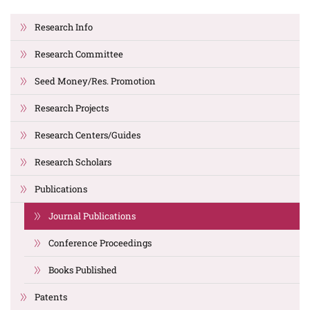
Research Info
Research Committee
Seed Money/Res. Promotion
Research Projects
Research Centers/Guides
Research Scholars
Publications
Journal Publications
Conference Proceedings
Books Published
Patents