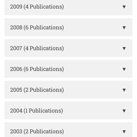
2009 (4 Publications)
▼
2008 (6 Publications)
▼
2007 (4 Publications)
▼
2006 (6 Publications)
▼
2005 (2 Publications)
▼
2004 (1 Publications)
▼
2003 (2 Publications)
▼