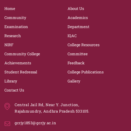
Home
About Us
Community
Academics
Examination
Department
Research
IQAC
NIRF
College Resources
Community College
Committee
Achievements
Feedback
Student Redressal
College Publications
Library
Gallery
Contact Us
Central Jail Rd, Near Y. Junction,
Rajahmundry, Andhra Pradesh 533105.
gcrjy1853@gcrjy.ac.in