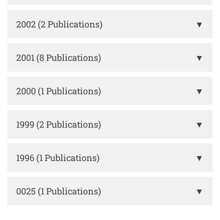
2002 (2 Publications)
▼
2001 (8 Publications)
▼
2000 (1 Publications)
▼
1999 (2 Publications)
▼
1996 (1 Publications)
▼
0025 (1 Publications)
▼