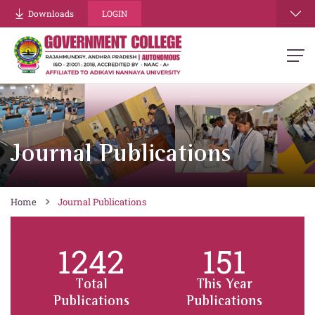
Downloads
LOGIN
Journal Publications
Home
Journal Publications
1242
151
Total
This Year
Publications
Publications