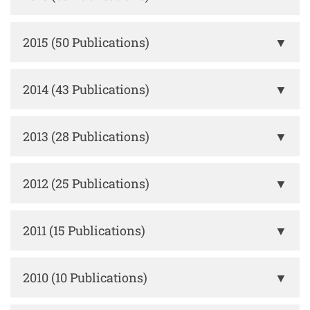
2015 (50 Publications)
▼
2014 (43 Publications)
▼
2013 (28 Publications)
▼
2012 (25 Publications)
▼
2011 (15 Publications)
▼
2010 (10 Publications)
▼