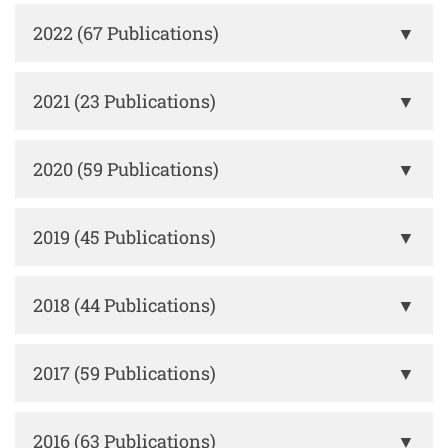
2022 (67 Publications)
▼
2021 (23 Publications)
▼
2020 (59 Publications)
▼
2019 (45 Publications)
▼
2018 (44 Publications)
▼
2017 (59 Publications)
▼
2016 (63 Publications)
▼