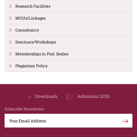
Research Facilities
MOUs/Linkages
Consultancy
Seminars/Workshops
Memberships in Prof. Bodies
Plagiarism Policy
Downloads
Admission 2026
Subscribe Newsletter