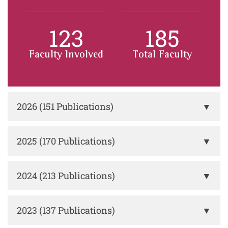
123
185
Faculty Involved
Total Faculty
2026 (151 Publications)
▼
2025 (170 Publications)
▼
2024 (213 Publications)
▼
2023 (137 Publications)
▼