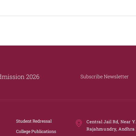
dmission 2026
Subscribe Newsletter
Student Redressal
Central Jail Rd, Near Y
Rajahmundry, Andhra 
College Publications