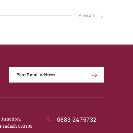
View all
0883 2475732
. Junction,
Pradesh 533105.