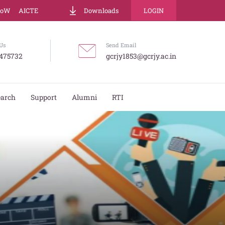
LoW
AICTE
Downloads
LOGIN
Us
Send Email
475732
gcrjy1853@gcrjy.ac.in
earch
Support
Alumni
RTI