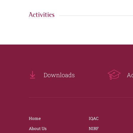
Activities
Downloads
A
Home
IQAC
About Us
NIRF