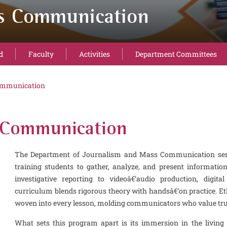
ss Communication
d
Faculty
Activities
Department Committees
ommunication
 Communication
The Department of Journalism and Mass Communication serve
training students to gather, analyze, and present informatio
investigative reporting to videoâ€‘audio production, digital 
curriculum blends rigorous theory with handsâ€‘on practice. Ethi
woven into every lesson, molding communicators who value truth
What sets this program apart is its immersion in the living