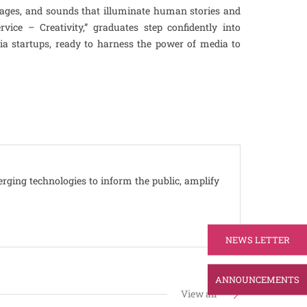
ages, and sounds that illuminate human stories and
ice – Creativity,” graduates step confidently into
dia startups, ready to harness the power of media to
erging technologies to inform the public, amplify
NEWS LETTER
ANNOUNCEMENTS
View all