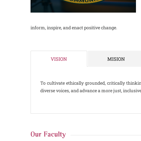
inform, inspire, and enact positive change.
MISION
VISION
To cultivate ethically grounded, critically thin
diverse voices, and advance a more just, inclusiv
Our Faculty