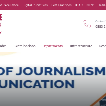
of Excellence
Digital Initiatives
Best Practices
IQAC
NIRF
Hi-G
Contact 
0883 2
mics
Examinations
Departments
Infrastructure
Res