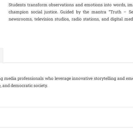
Students transform observations and emotions into words, im
champion social justice. Guided by the mantra “Truth – Serv
newsrooms, television studios, radio stations, and digital me
king media professionals who leverage innovative storytelling and em
e, and democratic society.