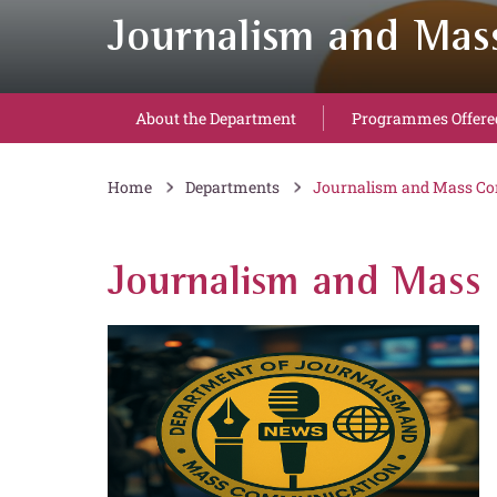
Journalism and Ma
About the Department
Programmes Offere
Home
Departments
Journalism and Mass C
Journalism and Mass