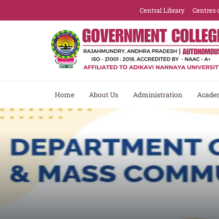
Central Library
Centres 
Home
About Us
Administration
Acade