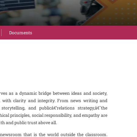
Documents
s as a dynamic bridge between ideas and society,
n with clarity and integrity. From news writing and
storytelling, and publicâ€‘relations strategy,â€¯the
cal principles, social responsibility, and empathy are
 and public trust above all.
 newsroom that is the world outside the classroom.