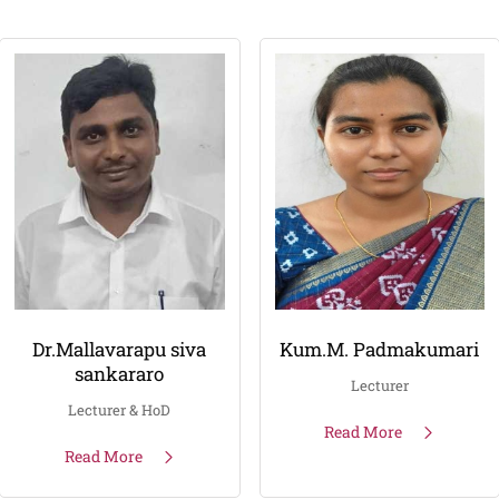
Dr.Mallavarapu siva
Kum.M. Padmakumari
sankararo
Lecturer
Lecturer & HoD
Read More
Read More