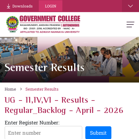
Downloads
LOGIN
Semester Results
Home
Semester Results
UG - II,IV,VI - Results -
Regular_Backlog - April - 2026
Enter Register Number:
Submit