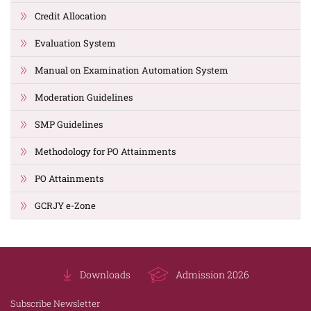
Credit Allocation
Evaluation System
Manual on Examination Automation System
Moderation Guidelines
SMP Guidelines
Methodology for PO Attainments
PO Attainments
GCRJY e-Zone
Downloads
Admission 2026
Subscribe Newsletter