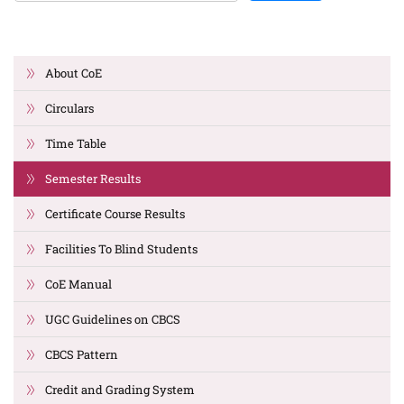
About CoE
Circulars
Time Table
Semester Results
Certificate Course Results
Facilities To Blind Students
CoE Manual
UGC Guidelines on CBCS
CBCS Pattern
Credit and Grading System