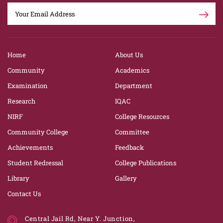
Home
About Us
Community
Academics
Examination
Department
Research
IQAC
NIRF
College Resources
Community College
Committee
Achievements
Feedback
Student Redressal
College Publications
Library
Gallery
Contact Us
Central Jail Rd, Near Y. Junction,