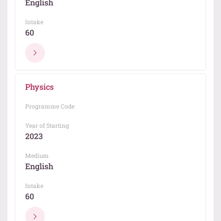
English
Intake
60
Physics
Programme Code
Year of Starting
2023
Medium
English
Intake
60