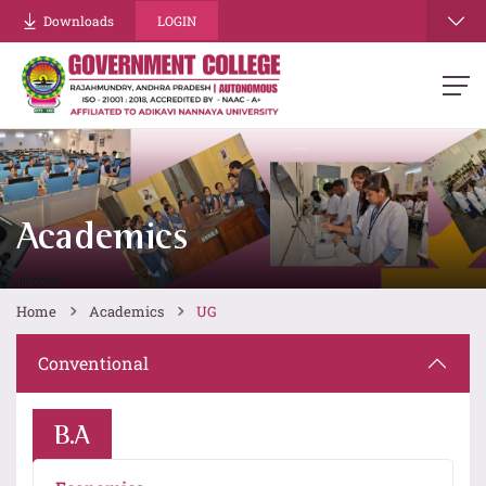
Downloads
LOGIN
Academics
Home
Academics
UG
Conventional
B.A