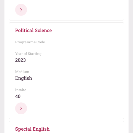
Political Science
Programme Code
Year of Starting
2023
Medium
English
Intake
40
Special English