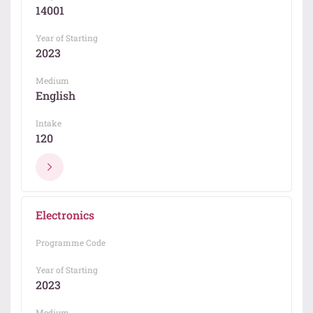
14001
Year of Starting
2023
Medium
English
Intake
120
Electronics
Programme Code
Year of Starting
2023
Medium