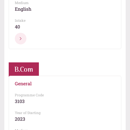
Medium
English
Intake
40
B.Com
General
Programme Code
3103
Year of Starting
2023