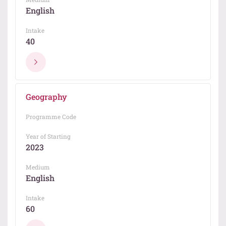
English
Intake
40
Geography
Programme Code
Year of Starting
2023
Medium
English
Intake
60