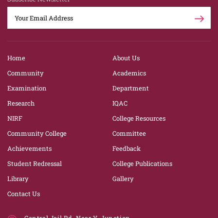
Home
About Us
Community
Academics
Examination
Department
Research
IQAC
NIRF
College Resources
Community College
Committee
Achievements
Feedback
Student Redressal
College Publications
Library
Gallery
Contact Us