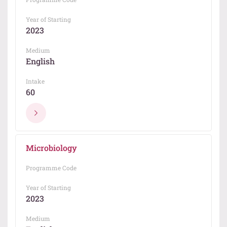
Year of Starting
2023
Medium
English
Intake
60
Microbiology
Programme Code
Year of Starting
2023
Medium