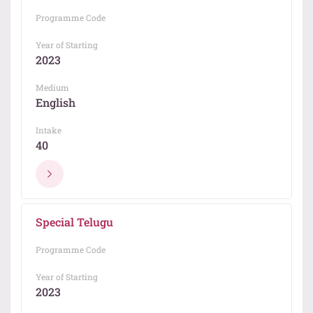
Programme Code
Year of Starting
2023
Medium
English
Intake
40
Special Telugu
Programme Code
Year of Starting
2023