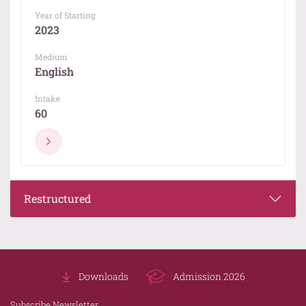
Year of Starting
2023
Medium
English
Intake
60
Restructured
Downloads
Admission 2026
Subscribe Newsletter