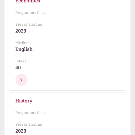
Economics
Programme Code
Year of Starting
2023
Medium
English
Intake
40
History
Programme Code
Year of Starting
2023