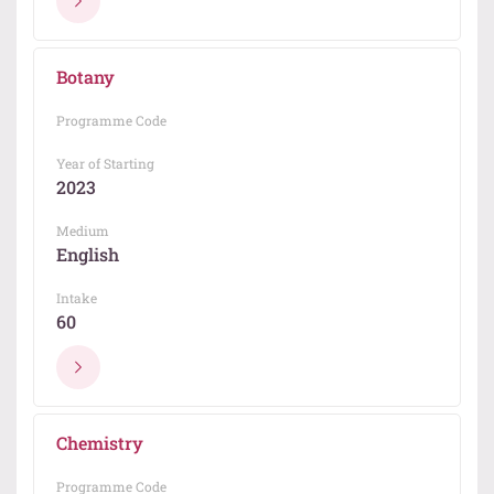
Botany
Programme Code
Year of Starting
2023
Medium
English
Intake
60
Chemistry
Programme Code