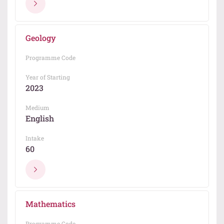
Geology
Programme Code
Year of Starting
2023
Medium
English
Intake
60
Mathematics
Programme Code