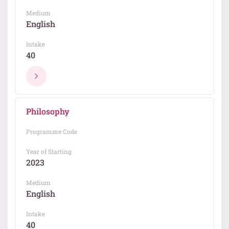
Medium
English
Intake
40
Philosophy
Programme Code
Year of Starting
2023
Medium
English
Intake
40