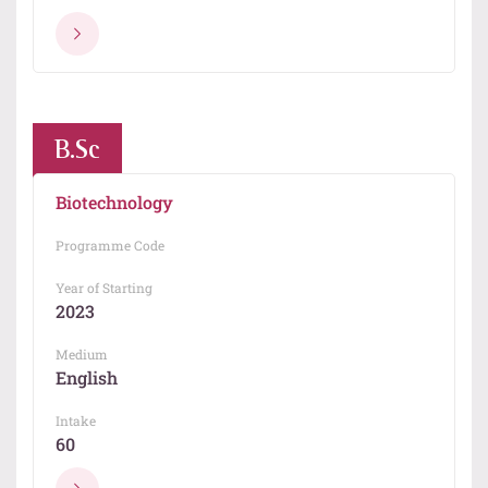
B.Sc
Biotechnology
Programme Code
Year of Starting
2023
Medium
English
Intake
60