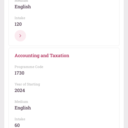
Medium
English
Intake
120
Accounting and Taxation
Programme Code
1730
Year of Starting
2024
Medium
English
Intake
60