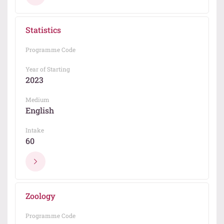
Statistics
Programme Code
Year of Starting
2023
Medium
English
Intake
60
Zoology
Programme Code