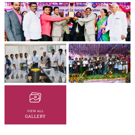
VIEW ALL
GALLERY