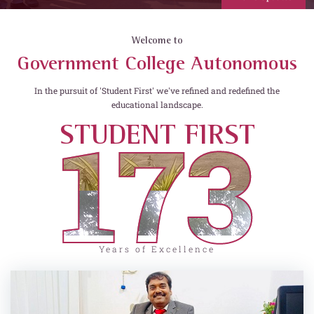
Welcome to
Government College Autonomous
In the pursuit of 'Student First' we've refined and redefined the
educational landscape.
173
STUDENT FIRST
Years of Excellence