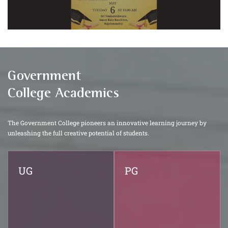
Government
College Academics
The Government College pioneers an innovative learning journey by
unleashing the full creative potential of students.
UG
PG