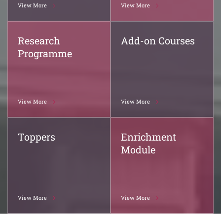
View More
View More
Research
Add-on Courses
Programme
View More
View More
Toppers
Enrichment
Module
View More
View More