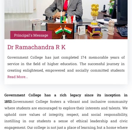
Principal's Message
Dr Ramachandra R K
Government College has just completed 174 memorable years of
service in the field of higher education. The successful journey in
creating enlightened, empowered and socially committed students
Read More...
Government College has a rich legacy since its inception in
1853.
Government College fosters a vibrant and inclusive community
where students are encouraged to explore their interests and talents. We
uphold core values of integrity, respect, and social responsibility,
instilling in our students a sense of ethical leadership and civic
engagement. Our college is not just a place of learning, but a home where