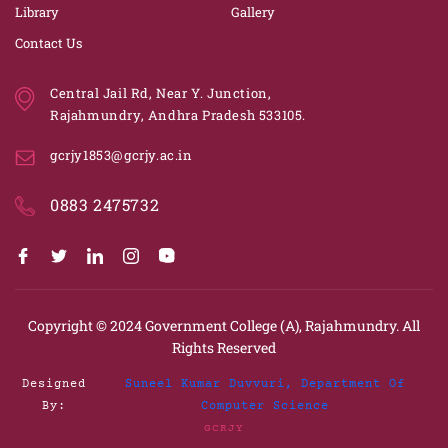
Library
Gallery
Contact Us
Central Jail Rd, Near Y. Junction,
Rajahmundry, Andhra Pradesh 533105.
gcrjy1853@gcrjy.ac.in
0883 2475732
Copyright © 2024
Government College (A), Rajahmundry.
All
Rights Reserved
Designed
Suneel Kumar Duvvuri, Department Of
By:
Computer Science
GCRJY