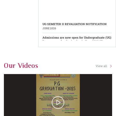
UG SEMETER II REVALUATION NOTIFICATION
JUNE 2026
Admissions are now open for Undergraduate (UG)
Programmes for the Academic Year 2026-27.
Eligible candidates are invited to apply for admission
into various Undergraduate courses offered by
Government College (Autonomous), Rajahmundry
through the AP Common Admission Portal (CAP). The
admission process has commenced through the
centralized online counselling system. (Application Link:
https://cap.apcfss.in/)
Results Published
Our Videos
View all
Date: 06-08-2026 - UG - II Semester Results - Regular -
June - 2026