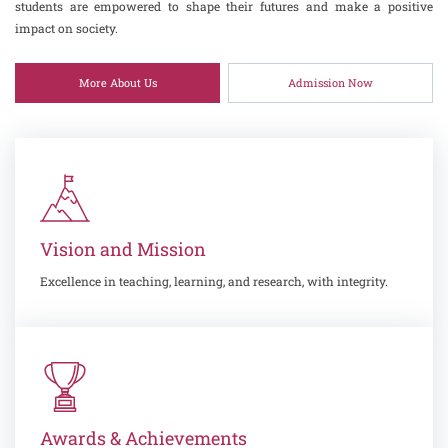
students are empowered to shape their futures and make a positive
impact on society.
More About Us
Admission Now
Vision and Mission
Excellence in teaching, learning, and research, with integrity.
Awards & Achievements