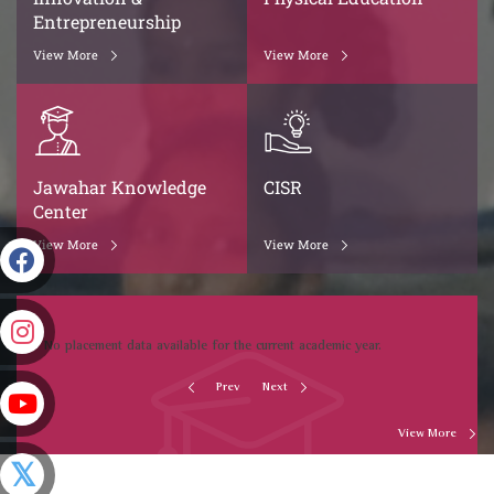
Entrepreneurship
View More
View More
Jawahar Knowledge
CISR
Center
View More
View More
No placement data available for the current academic year.
Prev
Next
View More