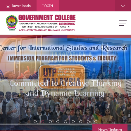
Downloads
LOGIN
Energizing Minds, Building
Strength
.
News Updates