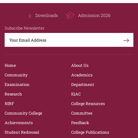
Downloads
Admission 2026
Subscribe Newsletter
Home
About Us
Community
Academics
Examination
Department
Research
IQAC
NIRF
College Resources
Community College
Committee
Achievements
Feedback
Student Redressal
College Publications