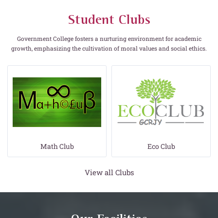
Student Clubs
Government College fosters a nurturing environment for academic
growth, emphasizing the cultivation of moral values and social ethics.
Eco Club
Consumer Club
View all Clubs