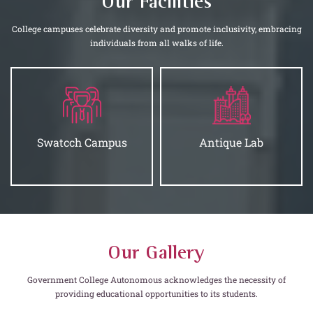
Our Facilities
College campuses celebrate diversity and promote inclusivity, embracing
individuals from all walks of life.
Antique Lab
Hostels
Our Gallery
Government College Autonomous acknowledges the necessity of
providing educational opportunities to its students.