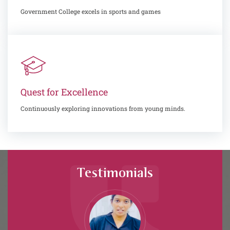
Government College excels in sports and games
Quest for Excellence
Continuously exploring innovations from young minds.
Testimonials