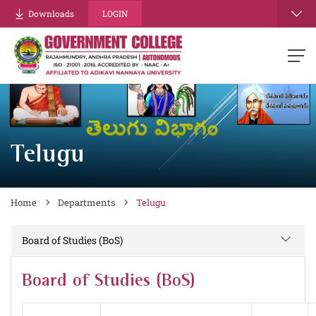
Downloads
LOGIN
Telugu
Home
Departments
Telugu
Board of Studies (BoS)
Board of Studies (BoS)