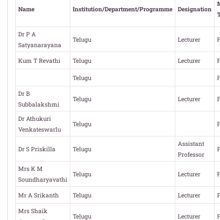
Name
Institution/Department/Programme
Designation
Dr P A
Telugu
Lecturer
F
Satyanarayana
Kum T Revathi
Telugu
Lecturer
F
Telugu
F
Dr B
Telugu
Lecturer
F
Subbalakshmi
Dr Athukuri
Telugu
F
Venkateswarlu
Assistant
Dr S Priskilla
Telugu
F
Professor
Mrs K M
Telugu
Lecturer
F
Soundharyavathi
Mr A Srikanth
Telugu
Lecturer
F
Mrs Shaik
Telugu
Lecturer
F