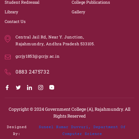
Student Redressal
College Publications
Library
Gallery
Contact Us
Central Jail Rd, Near Y. Junction,
Rajahmundry, Andhra Pradesh 533105.
gcrjy1853@gcrjy.ac.in
0883 2475732
Copyright © 2024
Government College (A), Rajahmundry.
All
Rights Reserved
Designed
Suneel Kumar Duvvuri, Department Of
By:
Computer Science