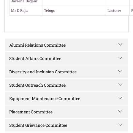
Jareena Begam
Mr D Raju
Telugu
Lecturer
F
Alumni Relations Committee
Student Affairs Committee
Diversity and Inclusion Committee
Student Outreach Committee
Equipment Maintenance Committee
Placement Committee
Student Grievance Committee