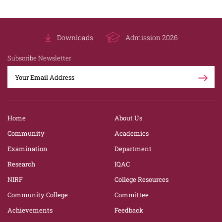
Downloads
Admission 2026
Subscribe Newsletter
Home
About Us
Community
Academics
Examination
Department
Research
IQAC
NIRF
College Resources
Community College
Committee
Achievements
Feedback