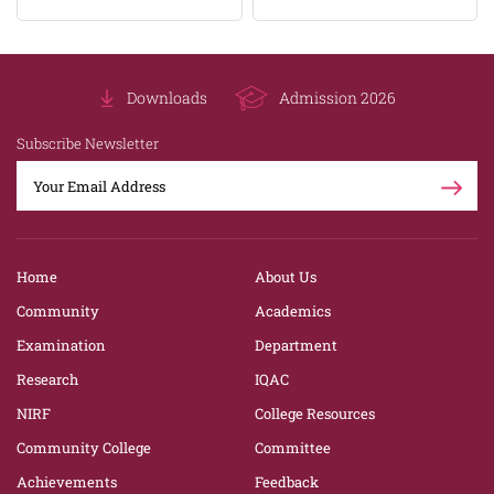
Downloads
Admission 2026
Subscribe Newsletter
Home
About Us
Community
Academics
Examination
Department
Research
IQAC
NIRF
College Resources
Community College
Committee
Achievements
Feedback