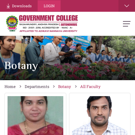
Downloads
LOGIN
Botany
Home
Departments
Botany
All Faculty