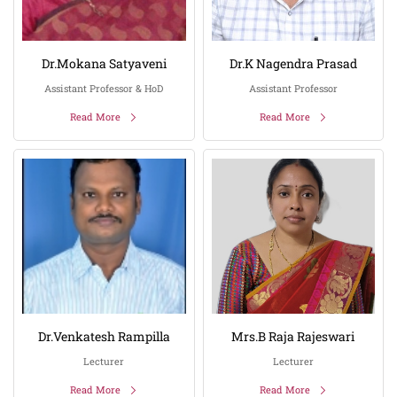
Dr.Mokana Satyaveni
Dr.K Nagendra Prasad
Assistant Professor & HoD
Assistant Professor
Read More
Read More
Dr.Venkatesh Rampilla
Mrs.B Raja Rajeswari
Lecturer
Lecturer
Read More
Read More