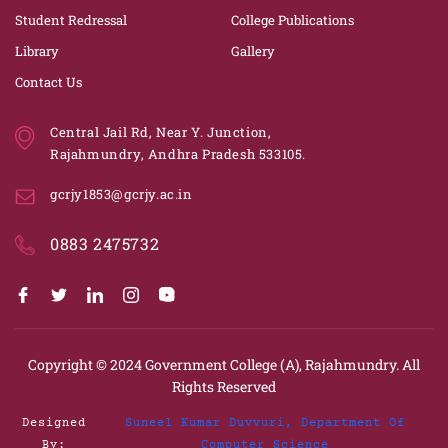
Student Redressal
College Publications
Library
Gallery
Contact Us
Central Jail Rd, Near Y. Junction,
Rajahmundry, Andhra Pradesh 533105.
gcrjy1853@gcrjy.ac.in
0883 2475732
Copyright © 2024
Government College (A), Rajahmundry.
All
Rights Reserved
Designed
Suneel Kumar Duvvuri, Department Of
By:
Computer Science