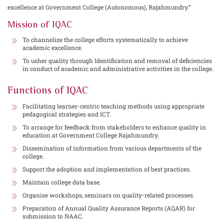
excellence at Government College (Autonomous), Rajahmundry.”
Mission of IQAC
To channelize the college efforts systematically to achieve
academic excellence.
To usher quality through Identification and removal of deficiencies
in conduct of academic and administrative activities in the college.
Functions of IQAC
Facilitating learner-centric teaching methods using appropriate
pedagogical strategies and ICT.
To arrange for feedback from stakeholders to enhance quality in
education at Government College Rajahmundry.
Dissemination of information from various departments of the
college.
Support the adoption and implementation of best practices.
Maintain college data base.
Organise workshops, seminars on quality-related processes.
Preparation of Annual Quality Assurance Reports (AQAR) for
submission to NAAC.