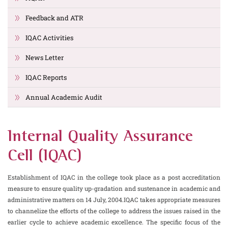
Feedback and ATR
IQAC Activities
News Letter
IQAC Reports
Annual Academic Audit
Internal Quality Assurance
Cell (IQAC)
Establishment of IQAC in the college took place as a post accreditation
measure to ensure quality up-gradation and sustenance in academic and
administrative matters on 14 July, 2004.IQAC takes appropriate measures
to channelize the efforts of the college to address the issues raised in the
earlier cycle to achieve academic excellence. The specific focus of the