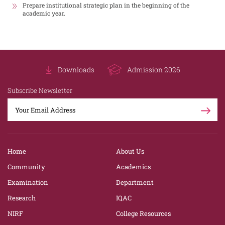
Prepare institutional strategic plan in the beginning of the
academic year.
Downloads
Admission 2026
Subscribe Newsletter
Home
About Us
Community
Academics
Examination
Department
Research
IQAC
NIRF
College Resources