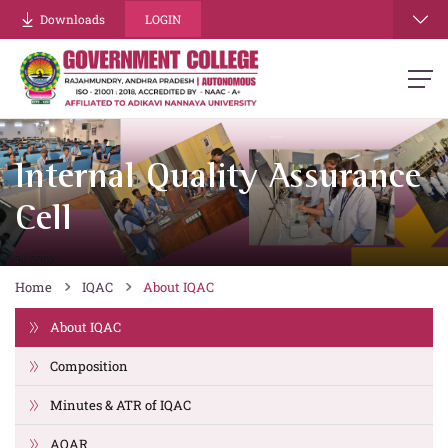
Downloads
LOGIN
Internal Quality Assurance
Cell
Home
IQAC
About IQAC
About IQAC
Composition
Minutes & ATR of IQAC
AQAR