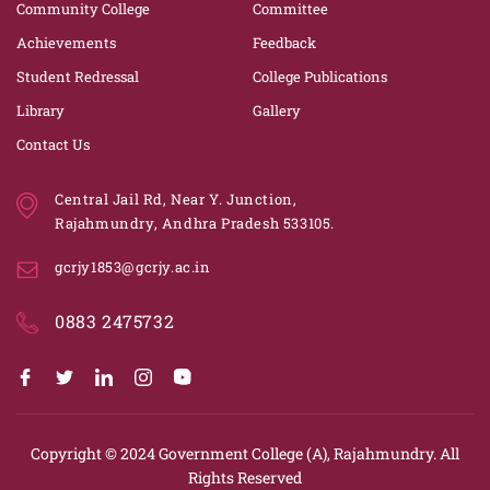
Community College
Committee
Achievements
Feedback
Student Redressal
College Publications
Library
Gallery
Contact Us
Central Jail Rd, Near Y. Junction,
Rajahmundry, Andhra Pradesh 533105.
gcrjy1853@gcrjy.ac.in
0883 2475732
Copyright © 2024
Government College (A), Rajahmundry.
All
Rights Reserved