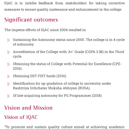
IQAC is to imbibe feedback from stakeholders for taking corrective
measures to ensure quality sustenance and enhancement in the college.
Significant outcomes
The impetus efforts of IQAC since 2004 resulted in
Sustaining the Autonomy status since 2000. The college is in 4 cycle
of autonomy.
Accreditation of the College with 'A+' Grade (CGPA 3.38) in the Third
cycle.
Obtaining the status of College with Potential for Excellence (CPE-
2016).
Obtaining DST-FIST funds (2016)
Identification for up-gradation of college to university under
Rashtriya Uchchatar Shiksha Abhiyan (RUSA).
Of late acquiring autonomy for PG Programmes (2018).
Vision and Mission
Vision of IQAC
“To promote and sustain quality culture aimed at achieving academic