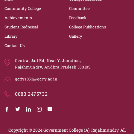
Community College
Committee
Achievements
Feedback
Student Redressal
College Publications
Library
Gallery
Contact Us
Central Jail Rd, Near Y. Junction,
Rajahmundry, Andhra Pradesh 533105.
gcrjy1853@gcrjy.ac.in
0883 2475732
Copyright © 2024
Government College (A), Rajahmundry.
All