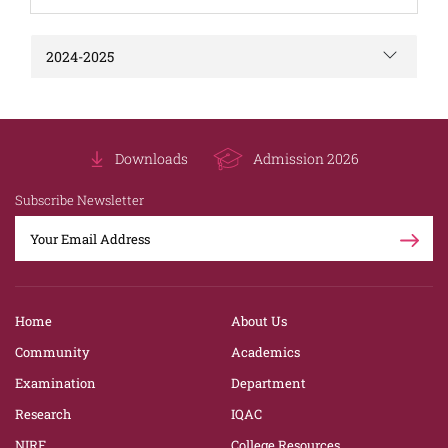
2024-2025
Downloads
Admission 2026
Subscribe Newsletter
Home
About Us
Community
Academics
Examination
Department
Research
IQAC
NIRF
College Resources