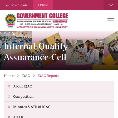
Downloads
LOGIN
Internal Quality
Assuarance Cell
Home
IQAC
IQAC Reports
About IQAC
Composition
Minutes & ATR of IQAC
AQAR