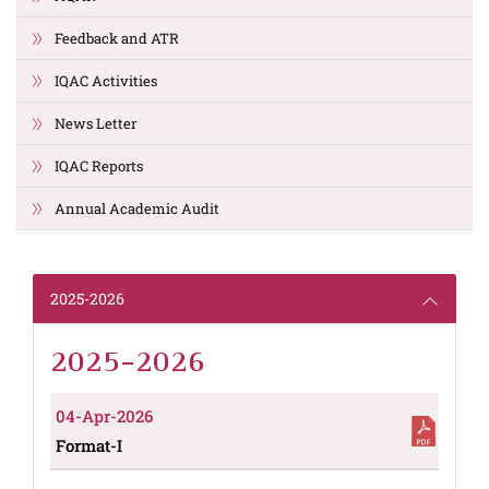
Feedback and ATR
IQAC Activities
News Letter
IQAC Reports
Annual Academic Audit
2025-2026
2025-2026
04-Apr-2026
Format-I