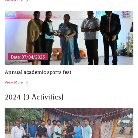
Date: 07/04/2025
Annual academic sports fest
View More
2024 (3 Activities)