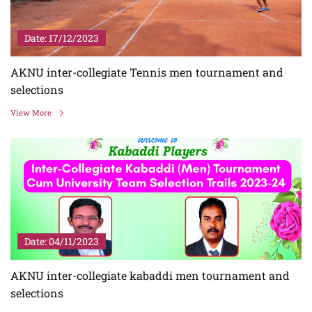
Date: 17/12/2023
AKNU inter-collegiate Tennis men tournament and
selections
View More
Date: 04/11/2023
AKNU inter-collegiate kabaddi men tournament and
selections