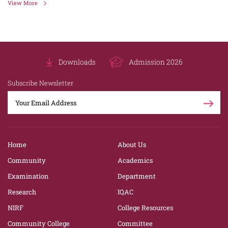
View More
Downloads
Admission 2026
Subscribe Newsletter
Home
About Us
Community
Academics
Examination
Department
Research
IQAC
NIRF
College Resources
Community College
Committee