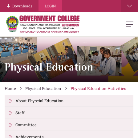
Downloads
LOGIN
Physical Education
Home
Physical Education
Physical Education Activities
About Physcial Education
Staff
Committee
Achievements