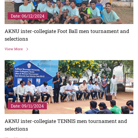
Date: 06/12/2024
AKNU inter-collegiate Foot Ball men tournament and
selections
View More
Date: 09/11/2024
AKNU inter-collegiate TENNIS men tournament and
selections