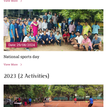
View More
Date: 29/08/2024
National sports day
View More
2023 (2 Activities)