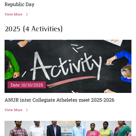
Republic Day
View More
2025 (4 Activities)
Date: 10/10/2025
ANUR inter Collegiate Atheletes meet 2025-2026
View More