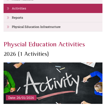
Activities
Reports
Physical Education Infrastructure
Physcial Education Activities
2026 (1 Activities)
Date: 26/01/2026