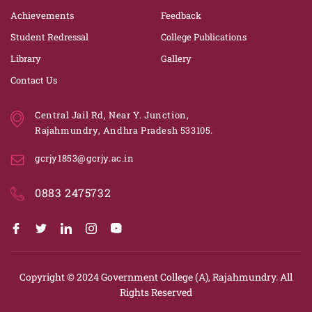
Achievements
Feedback
Student Redressal
College Publications
Library
Gallery
Contact Us
Central Jail Rd, Near Y. Junction,
Rajahmundry, Andhra Pradesh 533105.
gcrjy1853@gcrjy.ac.in
0883 2475732
Copyright © 2024
Government College (A), Rajahmundry.
All
Rights Reserved