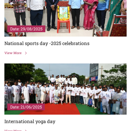
Date: 29/08/2025
National sports day -2025 celebrations
View More
Date: 21/06/2025
International yoga day
View More