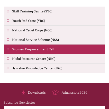
Skill Training Centre (STC)
Youth Red Cross (YRC)
National Cadet Corps (NCC)
National Service Scheme (NSS)
Women Empowerment Cell
Nodal Resource Center (NRC)
Jawahar Knowledge Center (JKC)
Downloads
Admission 2026
Subscribe Newsletter