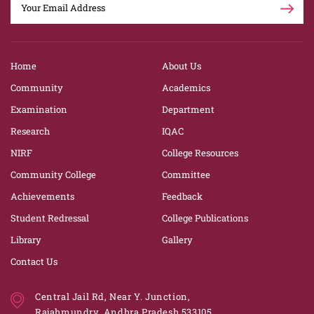
Home
About Us
Community
Academics
Examination
Department
Research
IQAC
NIRF
College Resources
Community College
Committee
Achievements
Feedback
Student Redressal
College Publications
Library
Gallery
Contact Us
Central Jail Rd, Near Y. Junction,
Rajahmundry, Andhra Pradesh 533105.