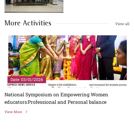
More Activities
View all
Date: 03/01/2026
National Symposium on Empowering Women
educators:Professional and Personal balance
View More