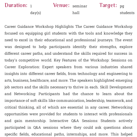
Duration:
Venue:
Target:
1
seminar
pg
day(s)
hall
students
Career Guidance Workshop Highlights The Career Guidance Workshop
focused on equipping girl students with the tools and knowledge they
need to excel in their educational and professional journeys. The event
was designed to help participants identify their strengths, explore
different career paths, and understand the skills required for success in
today's competitive world. Key Features of the Workshop: Sessions on
Career Exploration: Expert speakers from various industries shared
insights into different career fields, from technology and engineering to
arts, business, healthcare, and more. The speakers highlighted emerging
job sectors and the skills necessary to thrive in each. Skill Development
and Networking: Participants had the chance to learn about the
importance of soft skills like communication, leadership, teamwork, and
critical thinking, all of which are essential in any career. Networking
opportunities were provided for students to interact with professionals
and gain mentorship. Interactive Q&A Sessions: Students actively
participated in Q&A sessions where they could ask questions about
specific fields, educational paths, internships, and more. This helped