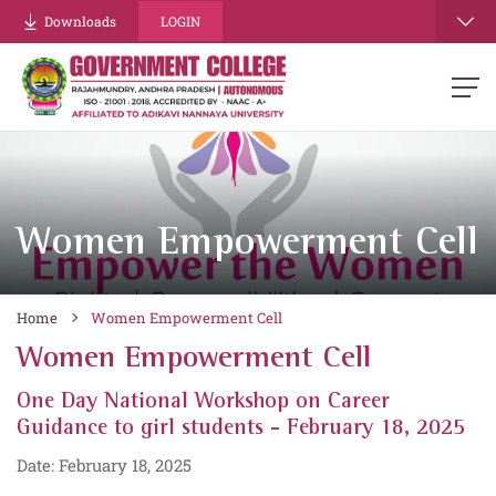
Downloads
LOGIN
Women Empowerment Cell
Home
Women Empowerment Cell
Women Empowerment Cell
One Day National Workshop on Career
Guidance to girl students - February 18, 2025
Date: February 18, 2025