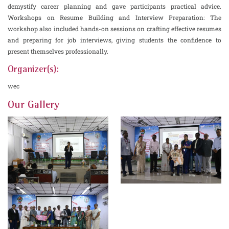
demystify career planning and gave participants practical advice.
Workshops on Resume Building and Interview Preparation: The
workshop also included hands-on sessions on crafting effective resumes
and preparing for job interviews, giving students the confidence to
present themselves professionally.
Organizer(s):
wec
Our Gallery