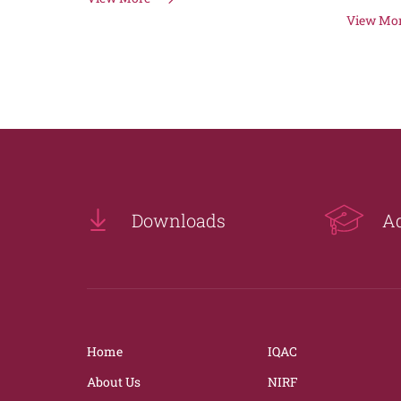
View Mo
Downloads
A
Home
IQAC
About Us
NIRF