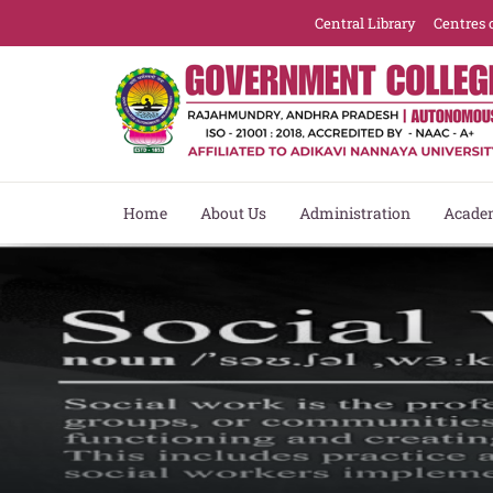
Central Library
Centres 
Home
About Us
Administration
Acade