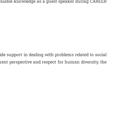
r valuable knowledge as a guest speaker during CAREER
ide support in dealing with problems related to social
ent perspective and respect for human diversity, the