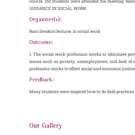
course. 150 students were attended the meeting. Reso
GUIDANCE IN SOCIAL WORK
Organizer(s):
Rani Sivakoti lecturer in social work
Outcome:
1. The social work profession works to eliminate pove
issues such as poverty, unemployment, and lack of e
profession works to effect social and economic justic
Feedback:
Many students were inspired how to do field practices 
Our Gallery