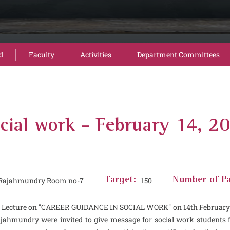
d
Faculty
Activities
Department Committees
ocial work - February 14, 2
) Rajahmundry Room no-7
Target:
150
Number of Pa
Lecture on ''CAREER GUIDANCE IN SOCIAL WORK'' on 14th February 202
hmundry were invited to give message for social work students for