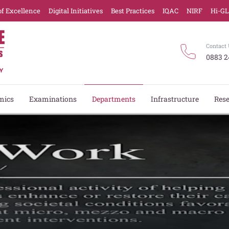
of Excellence
Digital Initiatives
Best Practices
IQAC
NIRF
Hi-G
Contact 
0883 2
mics
Examinations
Departments
Infrastructure
Res