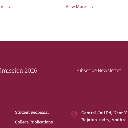
re
View More
dmission 2026
Subscribe Newsletter
Student Redressal
Central Jail Rd, Near Y
Rajahmundry, Andhra 
College Publications