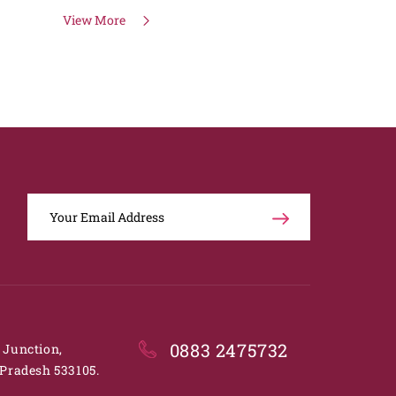
View More
0883 2475732
. Junction,
Pradesh 533105.