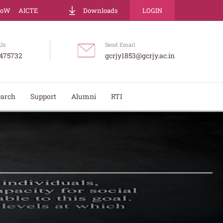
LoW
AICTE
Downloads
LOGIN
Us
Send Email
475732
gcrjy1853@gcrjy.ac.in
earch
Support
Alumni
RTI