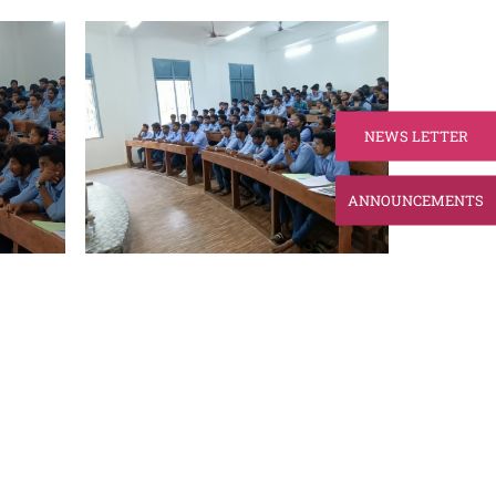
NEWS LETTER
ANNOUNCEMENTS