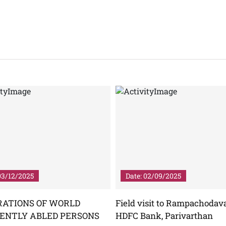
03/12/2025
Date: 02/09/2025
RATIONS OF WORLD
Field visit to Rampachodav
RENTLY ABLED PERSONS
HDFC Bank, Parivarthan