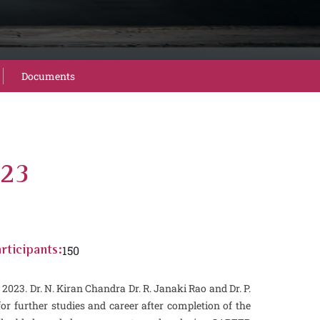
Documents
023
150
rticipants:
3. Dr. N. Kiran Chandra Dr. R. Janaki Rao and Dr. P.
 further studies and career after completion of the