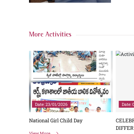
More Activities
Date: 23/01/2026
Date: 
OPMENT
National Girl Child Day
CELEB
TO GREEN
DIFFE
View More