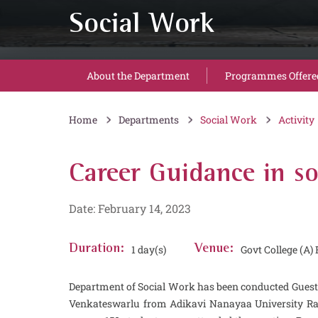
Social Work
About the Department
Programmes Offere
Home
Departments
Social Work
Activity
Career Guidance in s
Date: February 14, 2023
Duration:
1 day(s)
Venue:
Govt College (A
Department of Social Work has been conducted Guest 
Venkateswarlu from Adikavi Nanayaa University Raja