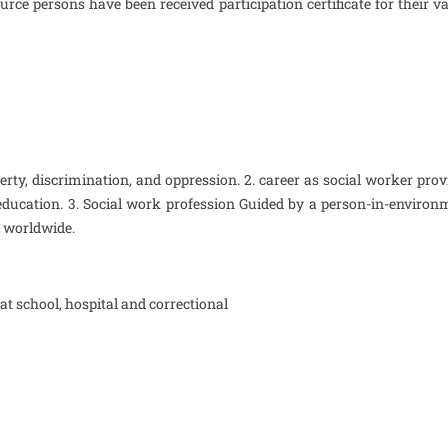
urce persons have been received participation certificate for thei
rty, discrimination, and oppression. 2. career as social worker prov
ducation. 3. Social work profession Guided by a person-in-environm
e worldwide.
at school, hospital and correctional