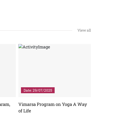
View all
Date: 29/07/2025
Date: 04/
aram,
Vimarsa Program on Yoga A Way
NATIONA
of Life
View More