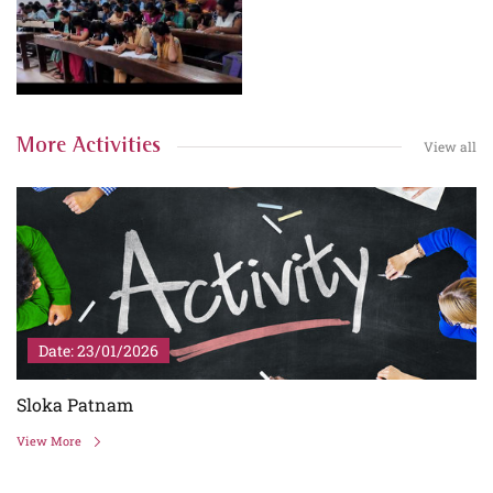
More Activities
View all
Date: 23/01/2026
Sloka Patnam
View More