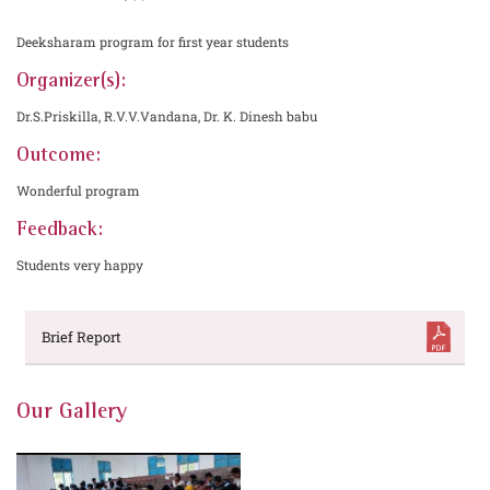
Deeksharam program for first year students
Organizer(s):
Dr.S.Priskilla, R.V.V.Vandana, Dr. K. Dinesh babu
Outcome:
Wonderful program
Feedback:
Students very happy
Brief Report
Our Gallery