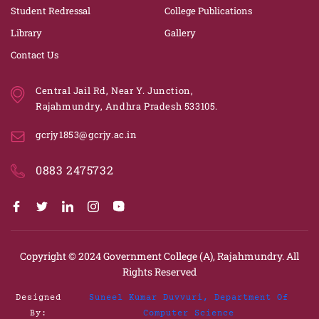
Student Redressal
College Publications
Library
Gallery
Contact Us
Central Jail Rd, Near Y. Junction,
Rajahmundry, Andhra Pradesh 533105.
gcrjy1853@gcrjy.ac.in
0883 2475732
Copyright © 2024
Government College (A), Rajahmundry.
All
Rights Reserved
Designed
Suneel Kumar Duvvuri, Department Of
By:
Computer Science