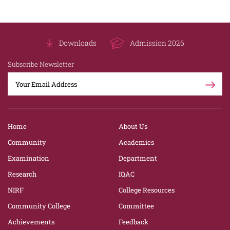
Downloads
Admission 2026
Subscribe Newsletter
Home
About Us
Community
Academics
Examination
Department
Research
IQAC
NIRF
College Resources
Community College
Committee
Achievements
Feedback