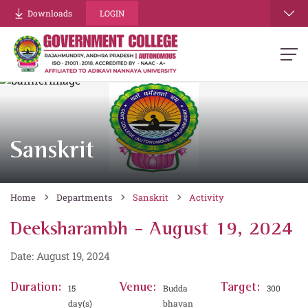
Downloads
LOGIN
Sanskrit
Home
Departments
Sanskrit
Activity
Deeksharambh - August 19, 2024
Date: August 19, 2024
Duration:
Venue:
Target:
15
Budda
300
day(s)
bhavan