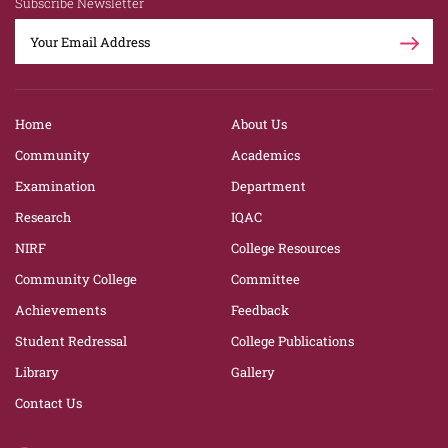
Subscribe Newsletter
Home
About Us
Community
Academics
Examination
Department
Research
IQAC
NIRF
College Resources
Community College
Committee
Achievements
Feedback
Student Redressal
College Publications
Library
Gallery
Contact Us