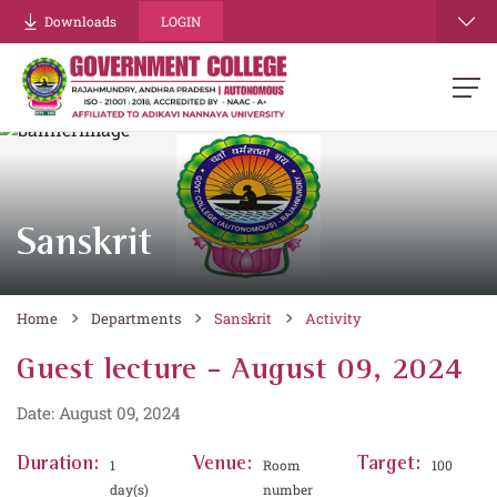
Downloads
LOGIN
Sanskrit
Home
Departments
Sanskrit
Activity
Guest lecture - August 09, 2024
Date: August 09, 2024
Duration:
Venue:
Target:
1
Room
100
day(s)
number