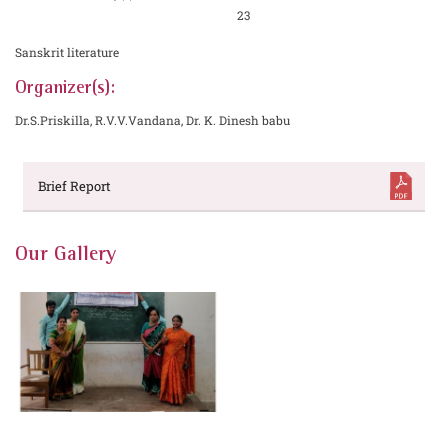
23
Sanskrit literature
Organizer(s):
Dr.S.Priskilla, R.V.V.Vandana, Dr. K. Dinesh babu
Brief Report
Our Gallery