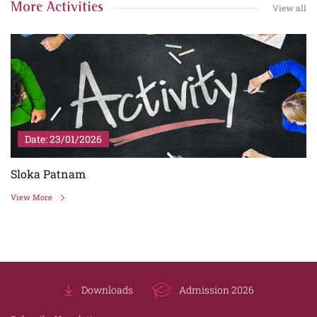
More Activities
View all
Date: 23/01/2026
Sloka Patnam
View More
Downloads
Admission 2026