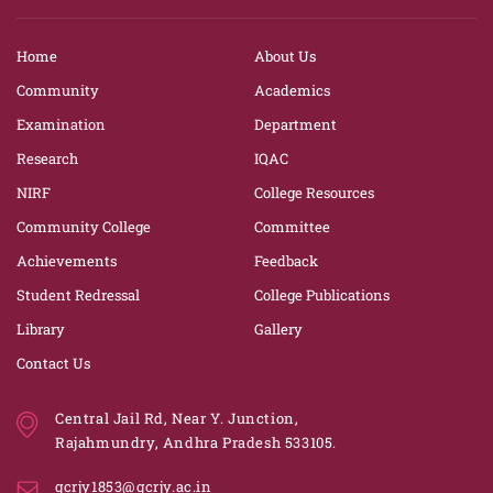
Home
About Us
Community
Academics
Examination
Department
Research
IQAC
NIRF
College Resources
Community College
Committee
Achievements
Feedback
Student Redressal
College Publications
Library
Gallery
Contact Us
Central Jail Rd, Near Y. Junction,
Rajahmundry, Andhra Pradesh 533105.
gcrjy1853@gcrjy.ac.in