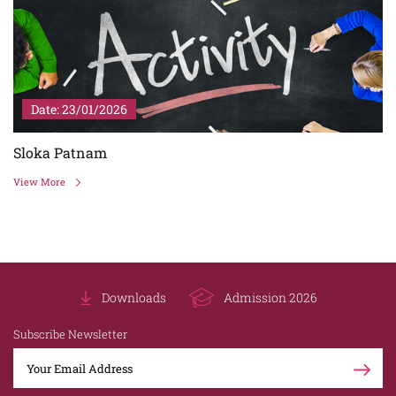
Date: 23/01/2026
Sloka Patnam
View More
Downloads
Admission 2026
Subscribe Newsletter