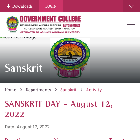
Downloads
LOGIN
Sanskrit
Home
Departments
Sanskrit
Activity
SANSKRIT DAY - August 12,
2022
Date: August 12, 2022