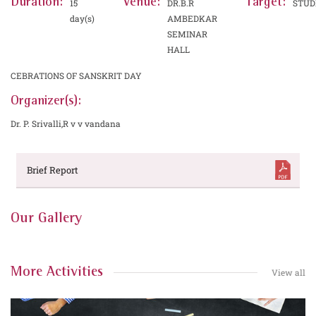
Duration:
Venue:
Target:
15
DR.B.R
STUD
day(s)
AMBEDKAR
SEMINAR
HALL
CEBRATIONS OF SANSKRIT DAY
Organizer(s):
Dr. P. Srivalli,R v v vandana
Brief Report
Our Gallery
More Activities
View all