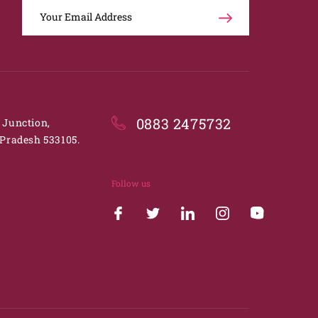
0883 2475732
. Junction,
Pradesh 533105.
Follow us