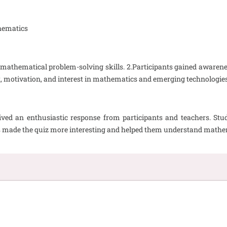
hematics
mathematical problem-solving skills. 2.Participants gained awareness
 motivation, and interest in mathematics and emerging technologies
ed an enthusiastic response from participants and teachers. Stu
ols made the quiz more interesting and helped them understand math