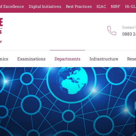
of Excellence
Digital Initiatives
Best Practices
IQAC
NIRF
Hi-G
Contact 
0883 2
mics
Examinations
Departments
Infrastructure
Res