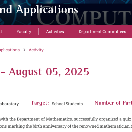
nd Applications
d
Faculty
Activities
Department Committees
plications
Activity
 - August 05, 2025
aboratory
Target:
School Students
Number of Part
with the Department of Mathematics, successfully organized a quiz 
tions marking the birth anniversary of the renowned mathematician N