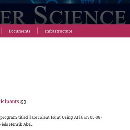
Documents
Infrastructure
90
icipants:
program titled â€œTalent Hunt Using AIâ€ on 05-08-
iels Henrik Abel.