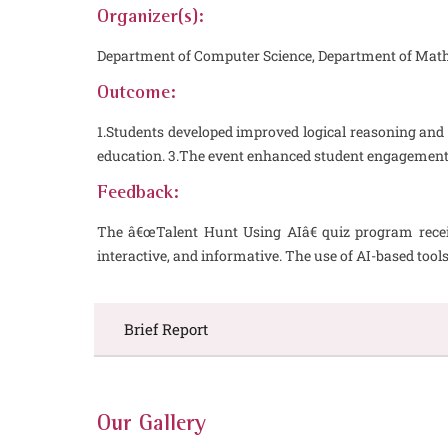
Organizer(s):
Department of Computer Science, Department of Mat
Outcome:
1.Students developed improved logical reasoning and 
education. 3.The event enhanced student engagement,
Feedback:
The â€œTalent Hunt Using AIâ€ quiz program receiv
interactive, and informative. The use of AI-based to
Brief Report
Our Gallery