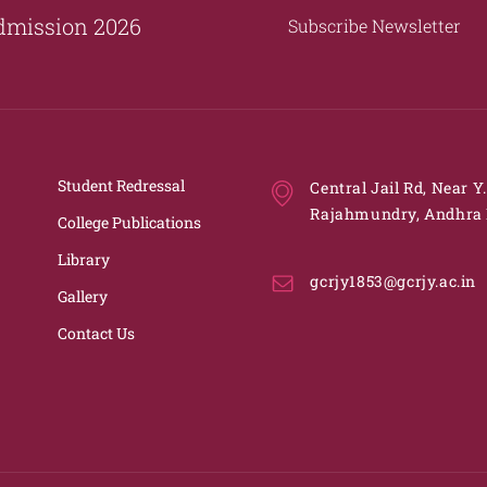
dmission 2026
Subscribe Newsletter
Student Redressal
Central Jail Rd, Near Y
Rajahmundry, Andhra 
College Publications
Library
gcrjy1853@gcrjy.ac.in
Gallery
Contact Us