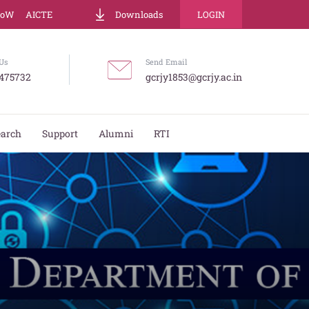
LoW
AICTE
Downloads
LOGIN
Us
Send Email
475732
gcrjy1853@gcrjy.ac.in
earch
Support
Alumni
RTI