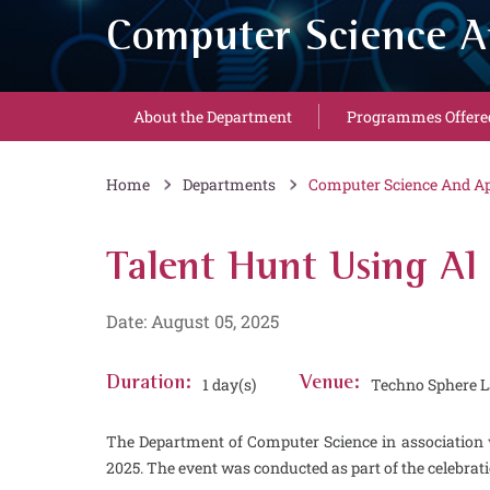
Computer Science A
About the Department
Programmes Offere
Home
Departments
Computer Science And Ap
Talent Hunt Using AI
Date: August 05, 2025
Duration:
1 day(s)
Venue:
Techno Sphere L
The Department of Computer Science in association 
2025. The event was conducted as part of the celebra