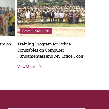
Date: 09/02/2026
Date: 06/
ram on
Training Program for Police
Workshop o
Constables on Computer
View More
Fundamentals and MS Office Tools
View More