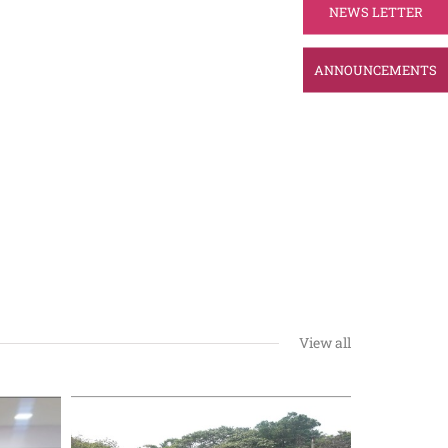
NEWS LETTER
ANNOUNCEMENTS
View all