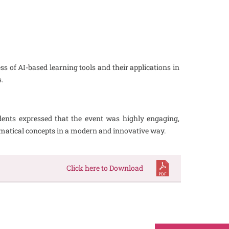
 of AI-based learning tools and their applications in
.
dents expressed that the event was highly engaging,
ematical concepts in a modern and innovative way.
Click here to Download