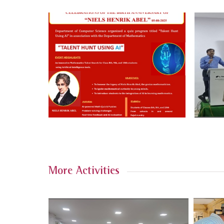
More Activities