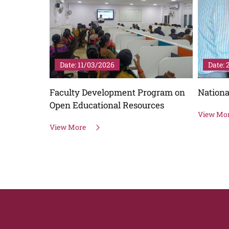
Date: 11/03/2026
Date:
CTURE
Faculty Development Program on
Nationa
Open Educational Resources
View Mo
View More