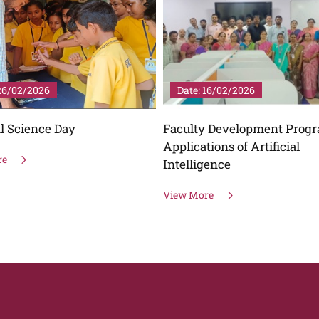
 26/02/2026
Date: 16/02/2026
l Science Day
Faculty Development Prog
Applications of Artificial
re
Intelligence
View More