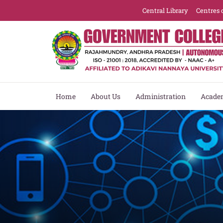
Central Library
Centres 
Home
About Us
Administration
Acade