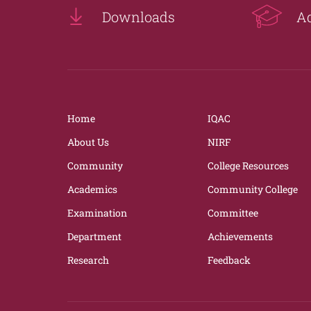
Downloads
A
Home
IQAC
About Us
NIRF
Community
College Resources
Academics
Community College
Examination
Committee
Department
Achievements
Research
Feedback