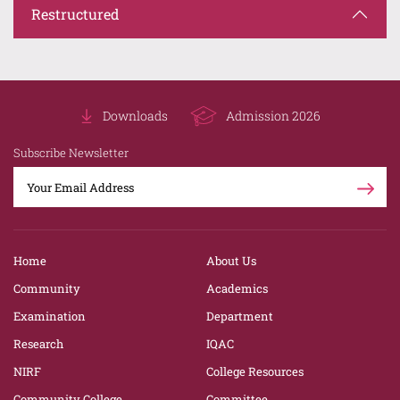
Restructured
Downloads
Admission 2026
Subscribe Newsletter
Home
About Us
Community
Academics
Examination
Department
Research
IQAC
NIRF
College Resources
Community College
Committee