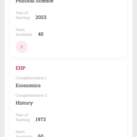
Political Science
Year of
2023
Starting
Seats
40
Available
EHP
Complementary 1
Economics
Complementary 2
History
Year of
1973
Starting
Seats
60
Available