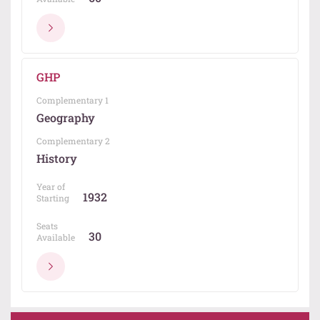
GHP
Complementary 1
Geography
Complementary 2
History
Year of
1932
Starting
Seats
30
Available