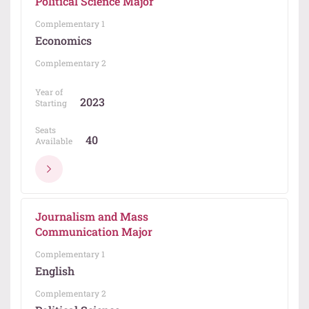
Political Science Major
Complementary 1
Economics
Complementary 2
Year of
2023
Starting
Seats
40
Available
Journalism and Mass
Communication Major
Complementary 1
English
Complementary 2