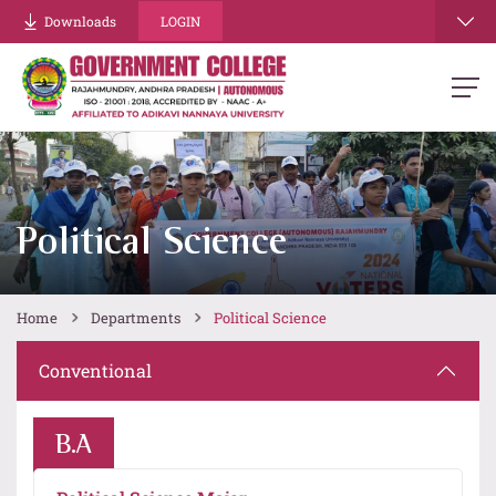
Downloads
LOGIN
Political Science
Home
Departments
Political Science
Conventional
B.A