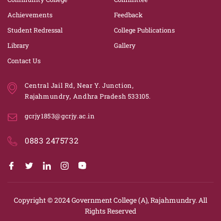
Achievements
Feedback
Student Redressal
College Publications
Library
Gallery
Contact Us
Central Jail Rd, Near Y. Junction,
Rajahmundry, Andhra Pradesh 533105.
gcrjy1853@gcrjy.ac.in
0883 2475732
Copyright © 2024
Government College (A), Rajahmundry.
All
Rights Reserved