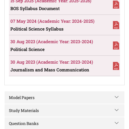
15 Sep 2025 (Academic Year: 2025-2026)
BOS Syllabus Document
07 May 2024 (Academic Year: 2024-2025)
Political Science Syllabus
30 Aug 2023 (Academic Year: 2023-2024)
Political Science
30 Aug 2023 (Academic Year: 2023-2024)
Journalism and Mass Communication
Model Papers
Study Materials
Question Banks