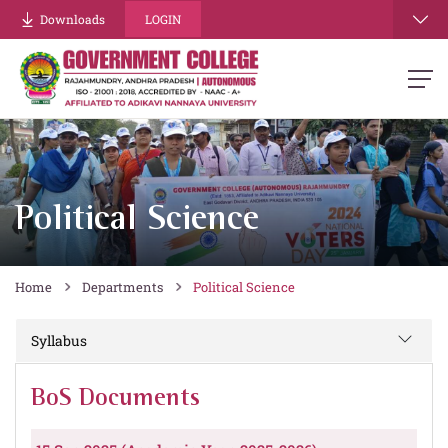
Downloads
LOGIN
Political Science
Home
Departments
Political Science
Syllabus
BoS Documents