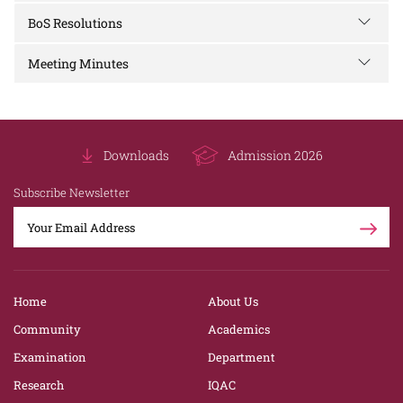
BoS Resolutions
Meeting Minutes
Downloads
Admission 2026
Subscribe Newsletter
Home
About Us
Community
Academics
Examination
Department
Research
IQAC