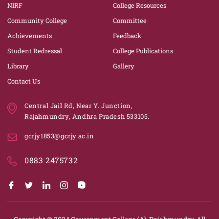
NIRF
College Resources
Community College
Committee
Achievements
Feedback
Student Redressal
College Publications
Library
Gallery
Contact Us
Central Jail Rd, Near Y. Junction,
Rajahmundry, Andhra Pradesh 533105.
gcrjy1853@gcrjy.ac.in
0883 2475732