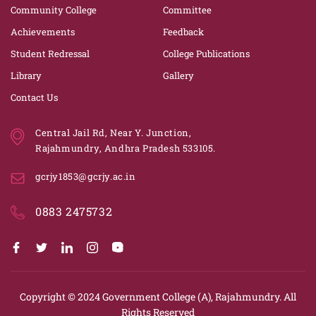
Community College
Committee
Achievements
Feedback
Student Redressal
College Publications
Library
Gallery
Contact Us
Central Jail Rd, Near Y. Junction,
Rajahmundry, Andhra Pradesh 533105.
gcrjy1853@gcrjy.ac.in
0883 2475732
Copyright © 2024
Government College (A), Rajahmundry.
All
Rights Reserved