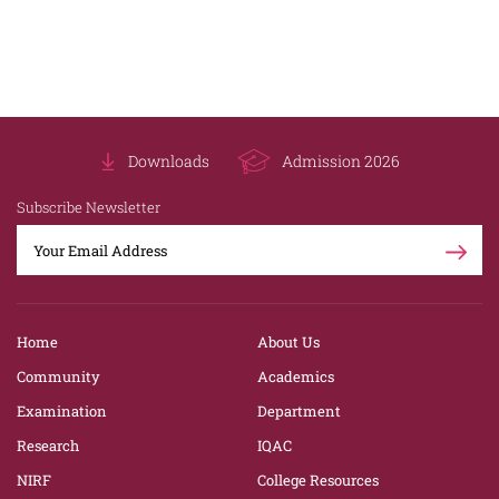
Downloads
Admission 2026
Subscribe Newsletter
Home
About Us
Community
Academics
Examination
Department
Research
IQAC
NIRF
College Resources