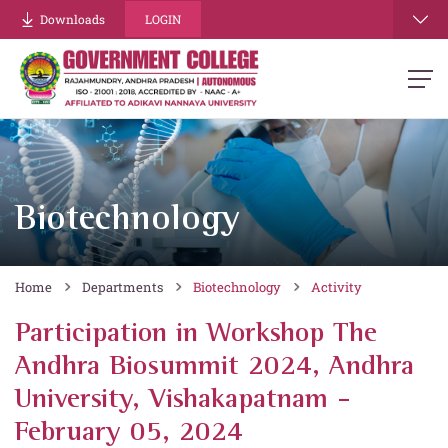
Downloads
LOGIN
Biotechnology
Home
Departments
Biotechnology
Activity
Participation in Workshop The
Andhra Biosummit 2024, Andhra
University, Vishakapatnam -
February 05, 2024