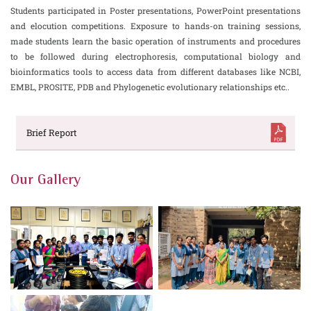
Students participated in Poster presentations, PowerPoint presentations
and elocution competitions. Exposure to hands-on training sessions,
made students learn the basic operation of instruments and procedures
to be followed during electrophoresis, computational biology and
bioinformatics tools to access data from different databases like NCBI,
EMBL, PROSITE, PDB and Phylogenetic evolutionary relationships etc..
Brief Report
Our Gallery