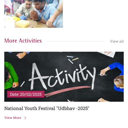
More Activities
View all
Date: 20/02/2025
5
National Youth Festival "Udbhav -2025"
View More