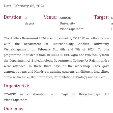
Date: February 05, 2024
Duration:
Venue:
Target:
3
Andhra
S
day(s)
University,
Vishakapatnam.
F
The Andhra Biosummit 2024 was organised by TCABSE in collaboration
with the Department of Biotechnology, Andhra University,
Vishakhapatnam on February 5th, 6th and 7th of 2024. To this
programme, 12 students from III BBC & III BBC Agro and two faculty from
the Department of Biotechnology, Government College(A), Rajahmundry
were attended. In these three days of the workshop, They gave
demonstrations and Hands-on training sessions on different disciplines
of life sciences i.e., Bioinformatics, Computational Biology and PCR etc.,
Organizer(s):
TCABSE in collaboration with Dept of Biotechnology, AU,
Vishakapatnam.
Outcome: