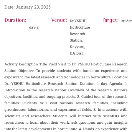
Date: January 23, 2025
Duration:
Venue:
Target:
1
Dr.YSRHU
studen
day(s)
Horticulture
Research
Station,
Kovvuru,
E.G.Dist.
Activity Description Title: Field Visit to Dr. YSRHU Horticulture Research
Station Objective: To provide students with hands-on experience and
exposure to the latest research and technologies in horticulture. Location:
Dr. YSRHU Horticulture Research Station Duration: 1 day Agenda: 1.
Introduction to the research station: Overview of the research station's
objectives, facilities, and ongoing projects. 2. Guided tour of the research
facilities: Students will visit various research facilities, including
greenhouses, laboratories, and experimental fields. 3. Interactions with
scientists and researchers: Students will interact with scientists and
researchers to learn about their work, ask questions, and gain insights
into the latest developments in horticulture. 4. Hands-on experience with