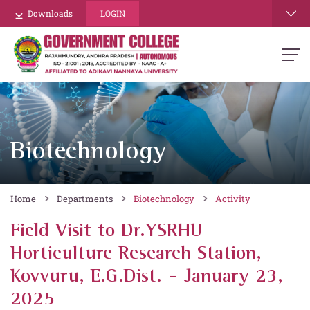
Downloads
LOGIN
Biotechnology
Home
Departments
Biotechnology
Activity
Field Visit to Dr.YSRHU
Horticulture Research Station,
Kovvuru, E.G.Dist. - January 23,
2025