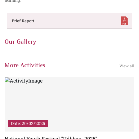
learning.
Brief Report
Our Gallery
More Activities
View all
Date: 20/02/2025
5
National Youth Festival "Udbhav -2025"