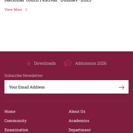
View More
Downloads
Admission 2026
Subscribe Newsletter
Home
About Us
Community
Academics
Examination
Department