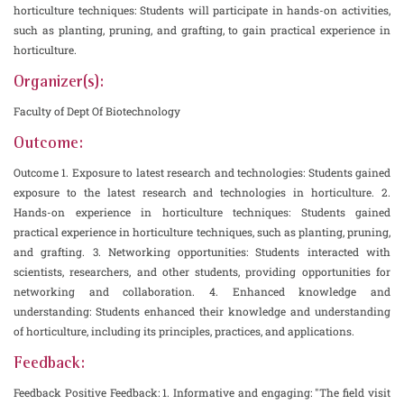
horticulture techniques: Students will participate in hands-on activities,
such as planting, pruning, and grafting, to gain practical experience in
horticulture.
Organizer(s):
Faculty of Dept Of Biotechnology
Outcome:
Outcome 1. Exposure to latest research and technologies: Students gained
exposure to the latest research and technologies in horticulture. 2.
Hands-on experience in horticulture techniques: Students gained
practical experience in horticulture techniques, such as planting, pruning,
and grafting. 3. Networking opportunities: Students interacted with
scientists, researchers, and other students, providing opportunities for
networking and collaboration. 4. Enhanced knowledge and
understanding: Students enhanced their knowledge and understanding
of horticulture, including its principles, practices, and applications.
Feedback:
Feedback Positive Feedback: 1. Informative and engaging: "The field visit