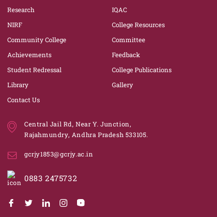
Research
IQAC
NIRF
College Resources
Community College
Committee
Achievements
Feedback
Student Redressal
College Publications
Library
Gallery
Contact Us
Central Jail Rd, Near Y. Junction,
Rajahmundry, Andhra Pradesh 533105.
gcrjy1853@gcrjy.ac.in
0883 2475732