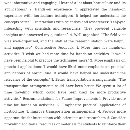
was informative and engaging. I learned a lot about horticulture and its
applications." 2. Hands-on experience: "I appreciated the hands-on
experience with horticulture techniques. It helped me understand the
concepts better." 3. Interactions with scientists and researchers: "I enjoyed
interacting with scientists and researchers. They provided valuable
insights and answered my questions." 4. Well-organized: "The field visit
was well-organized, and the staff at the research station were helpful
and supportive." Constructive Feedback: 1. More time for hands-on
activities: "I wish we had more time for hands-on activities. It would
have been helpful to practice the techniques more." 2. More emphasis on
practical applications: "I would have liked more emphasis on practical
applications of horticulture. It would have helped me understand the
relevance of the concepts." 3. Better transportation arrangements: "The
transportation arrangements could have been better. We spent a lot of
time traveling, which could have been used for more productive
activities." Recommendations for Future Improvements 1. Provide more
time for hands-on activities. 2. Emphasize practical applications of
horticulture. 3. Improve transportation arrangements. 4. Provide more
opportunities for interactions with scientists and researchers. 5. Consider
providing additional resources or materials for students to reinforce their