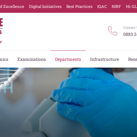
of Excellence
Digital Initiatives
Best Practices
IQAC
NIRF
Hi-G
Contact 
0883 2
mics
Examinations
Departments
Infrastructure
Res