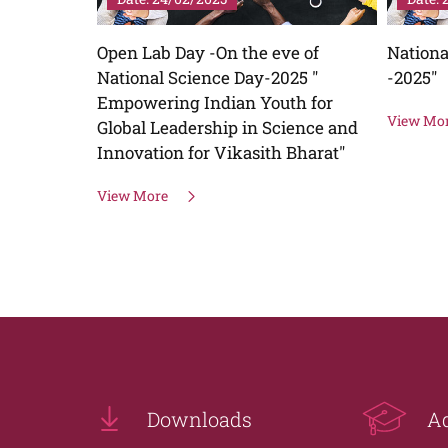
e of
National Youth Festival "Udbhav
Plantat
25 "
-2025"
Green
h for
View More
View Mo
ience and
Bharat"
Downloads
A