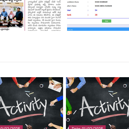
01/02/2025
Date: 01/02/2025