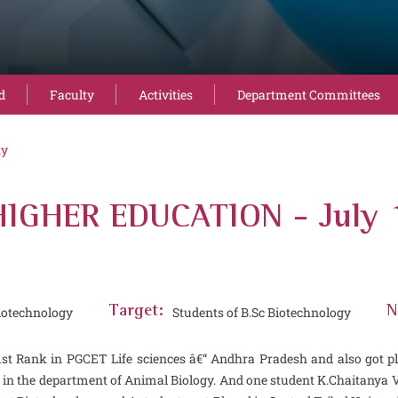
d
Faculty
Activities
Department Committees
ty
IGHER EDUCATION - July 
iotechnology
Target:
Students of B.Sc Biotechnology
N
 1st Rank in PGCET Life sciences â€“ Andhra Pradesh and also got p
y in the department of Animal Biology. And one student K.Chaitanya 