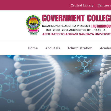
Central Library
Centres 
Home
About Us
Administration
Acade