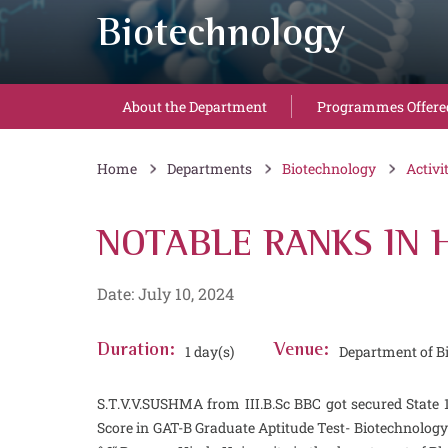
Biotechnology
About the Department
Programmes Offere
Home
Departments
Biotechnology
Activi
NOTABLE RANKS IN H
Date: July 10, 2024
Duration:
1 day(s)
Venue:
Department of B
S.T.V.V.SUSHMA from III.B.Sc BBC got secured State
Score in GAT-B Graduate Aptitude Test- Biotechnolog