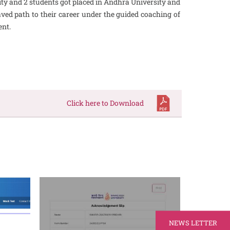
ity and 2 students got placed in Andhra University and
ved path to their career under the guided coaching of
ent.
Click here to Download
NEWS LETTER