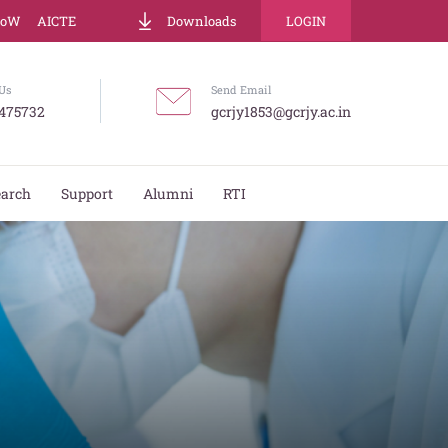
LoW
AICTE
Downloads
LOGIN
Us
Send Email
475732
gcrjy1853@gcrjy.ac.in
earch
Support
Alumni
RTI