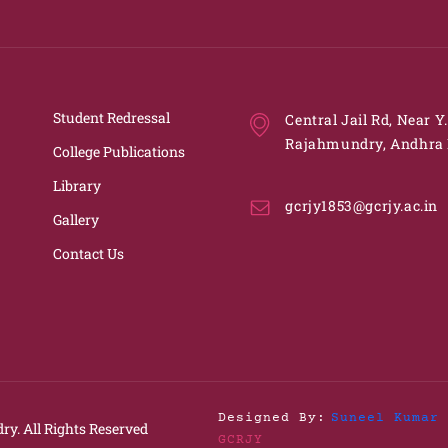
Student Redressal
Central Jail Rd, Near Y
Rajahmundry, Andhra 
College Publications
Library
gcrjy1853@gcrjy.ac.in
Gallery
Contact Us
Designed By:
Suneel Kumar 
ry.
All Rights Reserved
GCRJY