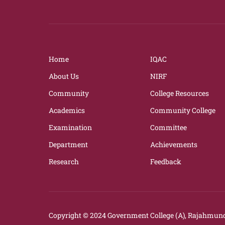
Home
IQAC
About Us
NIRF
Community
College Resources
Academics
Community College
Examination
Committee
Department
Achievements
Research
Feedback
Copyright © 2024
Government College (A), Rajahmund