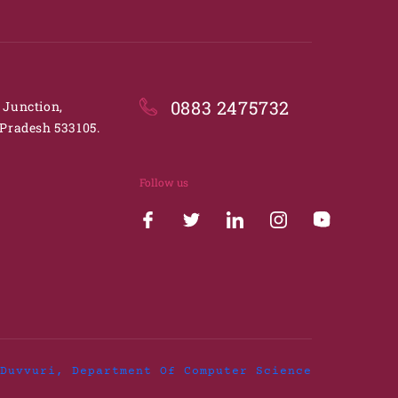
0883 2475732
. Junction,
Pradesh 533105.
Follow us
Duvvuri, Department Of Computer Science