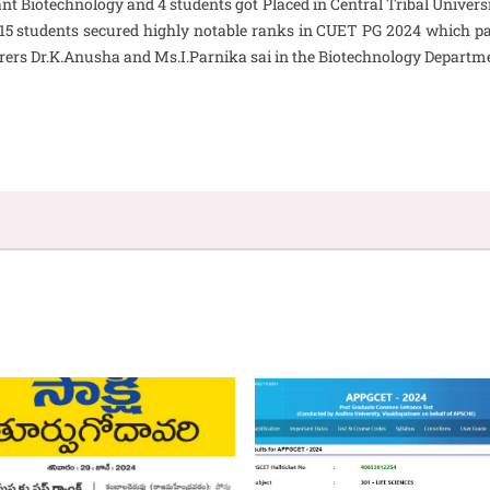
nt Biotechnology and 4 students got Placed in Central Tribal Univers
 15 students secured highly notable ranks in CUET PG 2024 which pa
rers Dr.K.Anusha and Ms.I.Parnika sai in the Biotechnology Departm