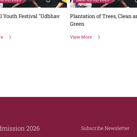
ion of Trees, Clean and
Plantation of Trees, Clean 
Green
re
View More
dmission 2026
Subscribe Newsletter