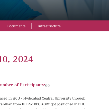
Documents
Infrastructure
10, 2024
60
umber of Participants:
laced in HCU - Hyderabad Central University through
Vardhan from III.B.Sc BBC AGRO got positioned in BHU