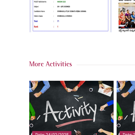
More Activities
Date: 20/02/2025
Date: 