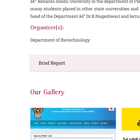
â€“ Banaras Hindu University in the department of Pla
many students placed in other state universities and
head of the Department â€“ Dr.B.Nageshwari and lectu
Organizer(s):
Department of Biotechnology
Brief Report
Our Gallery