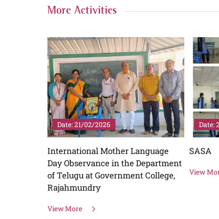
More Activities
Date: 21/12/2025
Date: 
anguage
SASA
Swayam
Department
View More
View Mo
 College,