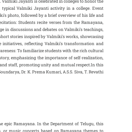
Valmiki Jayanti is celebrated in colleges to honor the
ypical Valmiki Jayanti activity in a college. Event
's photo, followed by a brief overview of his life and
 Recitation: Students recite verses from the Ramayana,
age in discussions and debates on Valmiki's teachings,
 short stories inspired by Valmiki's works, showcasing
nitiatives, reflecting Valmiki's transformation and
areness: To familiarize students with the rich cultural
 story, emphasizing the importance of self-realization,
nd staff, promoting unity and mutual respect.In this
. Soundarya, Dr. K. Prema Kumari, A.S.S. Siva, T. Revathi
he epic Ramayana. In the Department of Telugu, this
ces, or music concerts based on Ramayana themes to