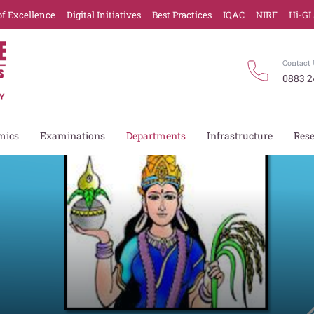
of Excellence
Digital Initiatives
Best Practices
IQAC
NIRF
Hi-G
Contact 
0883 2
mics
Examinations
Departments
Infrastructure
Res