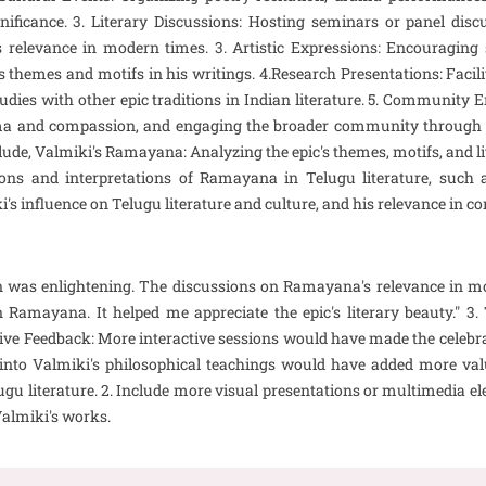
gnificance. 3. Literary Discussions: Hosting seminars or panel disc
c's relevance in modern times. 3. Artistic Expressions: Encouraging
ss themes and motifs in his writings. 4.Research Presentations: Faci
studies with other epic traditions in Indian literature. 5. Communit
 and compassion, and engaging the broader community through cu
lude, Valmiki's Ramayana: Analyzing the epic's themes, motifs, and li
tions and interpretations of Ramayana in Telugu literature, su
i's influence on Telugu literature and culture, and his relevance in 
on was enlightening. The discussions on Ramayana's relevance in m
Ramayana. It helped me appreciate the epic's literary beauty." 3
tive Feedback: More interactive sessions would have made the celebra
e into Valmiki's philosophical teachings would have added more valu
ugu literature. 2. Include more visual presentations or multimedia el
Valmiki's works.