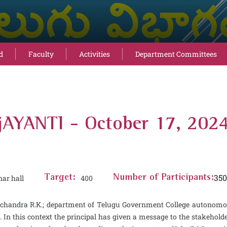
d
Faculty
Activities
Department Committees
AYANTI - October 17, 202
350
ar hall
Target:
400
Number of Participants:
Ramachandra R.K.; department of Telugu Government College auton
his context the principal has given a message to the stakeholders a