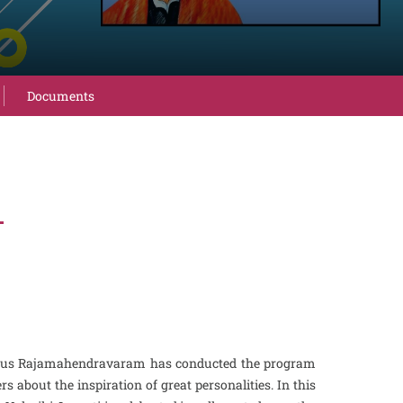
Documents
4
omous Rajamahendravaram has conducted the program
bout the inspiration of great personalities. In this