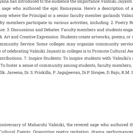
ana has introduced to the audience the importance Valmiki Jayanti . 
 sage who authored the epic Ramayana. Here's a description of a t
ony where the Principal or a senior faculty member garlands Valmiki
lty members participate in various activities, including. 2. Poetry
cance. 3. Discussions and Debates: Faculty members and students eng
 4. Art and Creative Expression: Students create artworks, poems, or
 Community Service: Some colleges may organize community service i
e of celebrating Valmiki Jayanti in colleges is to Promote Cultural Aw
ntributions. 7. Inspire Students: To inspire students with Valmiki's
 To foster a sense of community among students, faculty members, a
 Jareena, Dr. S. Priskilla, P. Jagajjeevan, Dr.P. Sivajee, D. Raju, K.M
h anniversary of Maharshi Valmiki, the revered sage who authored t
 Cultural Events: Organizing poetry recitation, drama performan