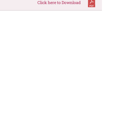
Click here to Download