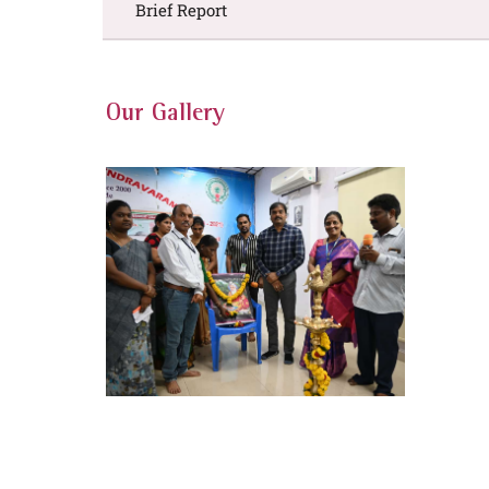
Brief Report
Our Gallery