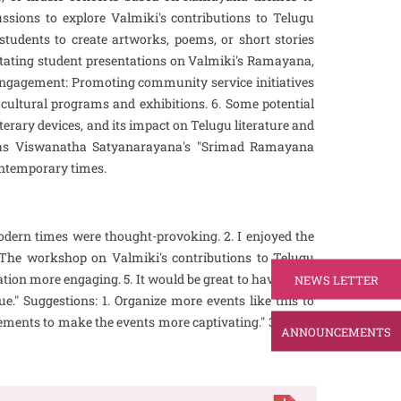
ussions to explore Valmiki's contributions to Telugu
 students to create artworks, poems, or short stories
litating student presentations on Valmiki's Ramayana,
y Engagement: Promoting community service initiatives
ltural programs and exhibitions. 6. Some potential
terary devices, and its impact on Telugu literature and
ch as Viswanatha Satyanarayana's "Srimad Ramayana
contemporary times.
odern times were thought-provoking. 2. I enjoyed the
. The workshop on Valmiki's contributions to Telugu
tion more engaging. 5. It would be great to have more
NEWS LETTER
e." Suggestions: 1. Organize more events like this to
ements to make the events more captivating." 3. Invite
ANNOUNCEMENTS