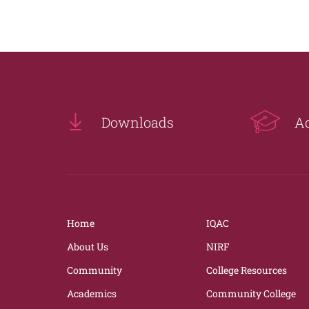
Downloads
A
Home
IQAC
About Us
NIRF
Community
College Resources
Academics
Community College