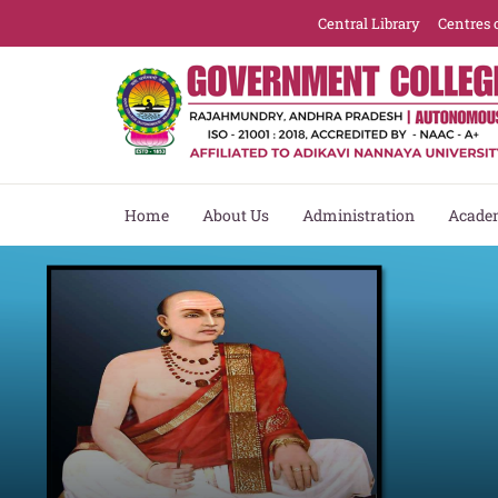
Central Library
Centres 
Home
About Us
Administration
Acade