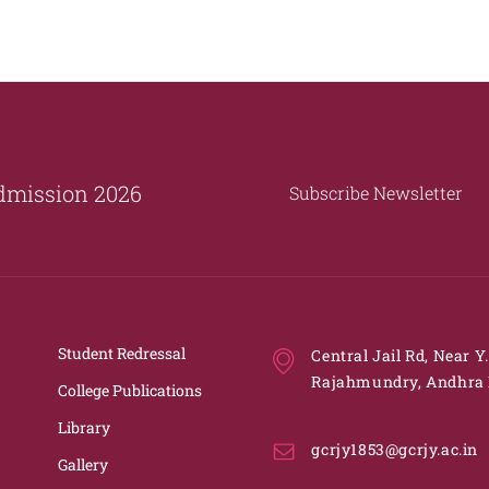
dmission 2026
Subscribe Newsletter
Student Redressal
Central Jail Rd, Near Y
Rajahmundry, Andhra 
College Publications
Library
gcrjy1853@gcrjy.ac.in
Gallery