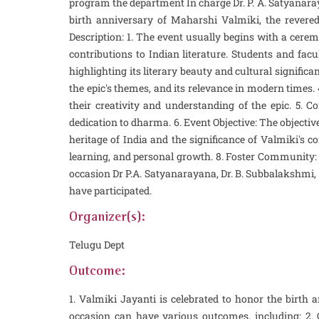
program the department In charge Dr. P. A. Satyanaray
birth anniversary of Maharshi Valmiki, the revered
Description: 1. The event usually begins with a cerem
contributions to Indian literature. Students and facu
highlighting its literary beauty and cultural signifi
the epic's themes, and its relevance in modern times.
their creativity and understanding of the epic. 5.
dedication to dharma. 6. Event Objective: The objectiv
heritage of India and the significance of Valmiki's co
learning, and personal growth. 8. Foster Community:
occasion Dr P.A. Satyanarayana, Dr. B. Subbalakshmi, Sk.
have participated.
Organizer(s):
Telugu Dept
Outcome:
1. Valmiki Jayanti is celebrated to honor the birt
occasion can have various outcomes, including: 2.