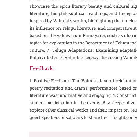
showcase the epic's literary beauty and cultural si
literature, his philosophical teachings, and the epi
inspired by Valmiki's works, highlighting the timele
its influence on Telugu literature, and comparative 
based on the values from Ramayana, such as dharma
topics for exploration in the Department of Telugu inc
culture. 7. Telugu Adaptations: Examining adapta
Kalpavriksha". 8. Valmiki's Legacy: Discussing Valmik
Feedback:
1. Positive Feedback: The Valmiki Jayanti celebrati
poetry recitation and drama performances based on 
literature was informative and engaging. 4. Construc
student participation in the events. 6. A deeper div
explore other classical works and their impact on Tel
guest speakers or scholars to share their insights on 