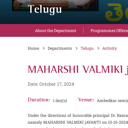
Telugu
About the Department
Programmes Offere
Home
Departments
Telugu
Activity
MAHARSHI VALMIKI j
Date: October 17, 2024
Duration:
1 day(s)
Venue:
Ambedkar semin
Under the directions of honorable principal Dr. 
namely MAHARSHI VALMIKI jAYANTI on 10-10-2024. In t