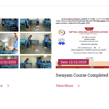
12/12/2025
Date: 06/11/2025
 Course Completed
SASA
re
View More