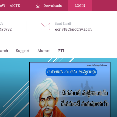
LoW
AICTE
Downloads
LOGIN
Us
Send Email
475732
gcrjy1853@gcrjy.ac.in
earch
Support
Alumni
RTI