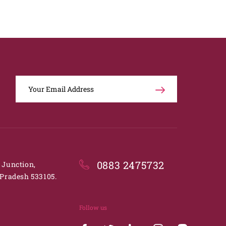
0883 2475732
. Junction,
Pradesh 533105.
Follow us