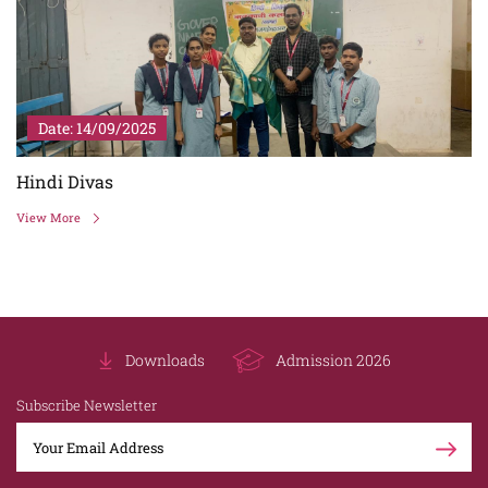
Date: 14/09/2025
Hindi Divas
View More
Downloads
Admission 2026
Subscribe Newsletter