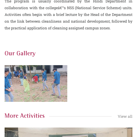
The program is usually coordinated by the Hindi Department in
collaboration with the collegeâ€™s NSS (National Service Scheme) units.
Activities often begin with a brief lecture by the Head of the Department
on the link between cleanliness and national development, followed by
the practical application of cleaning assigned campus zones.
Our Gallery
More Activities
View all