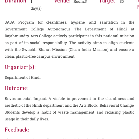
Duration:
Venue:
Target:
1
Room:5
30
P
day(s)
SASA Program for cleanliness, hygiene, and sanitation in the
Government College Autonomous The Department of Hindi at
Rajahmundry Arts College actively participates in this national mission
as part of its social responsibility. The activity aims to align students
with the Swachh Bharat Mission (Clean India Mission) and ensure a
clean, plastic-free campus environment.
Organizer(s):
Department of Hindi
Outcome:
Environmental Impact: A visible improvement in the cleanliness and
aesthetic of the Hindi department and the Arts Block. Behavioral Change:
Students develop a habit of waste management and reducing plastic
usage in their daily lives.
Feedback: