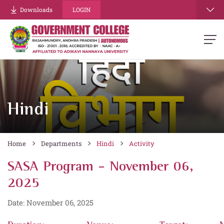
Downloads
LOGIN
Hindi
Home
Departments
Hindi
Activity
SASA Program - November 06,
2025
Date: November 06, 2025