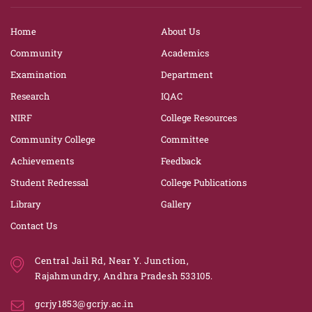
Home
About Us
Community
Academics
Examination
Department
Research
IQAC
NIRF
College Resources
Community College
Committee
Achievements
Feedback
Student Redressal
College Publications
Library
Gallery
Contact Us
Central Jail Rd, Near Y. Junction,
Rajahmundry, Andhra Pradesh 533105.
gcrjy1853@gcrjy.ac.in