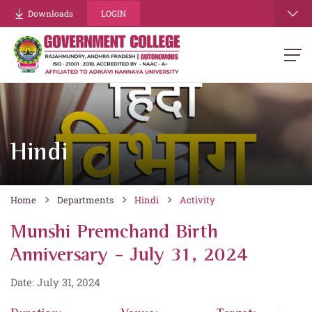
Downloads
LOGIN
Hindi
Home
Departments
Hindi
Activity
Munshi Premchand Birth
Anniversary - July 31, 2024
Date: July 31, 2024