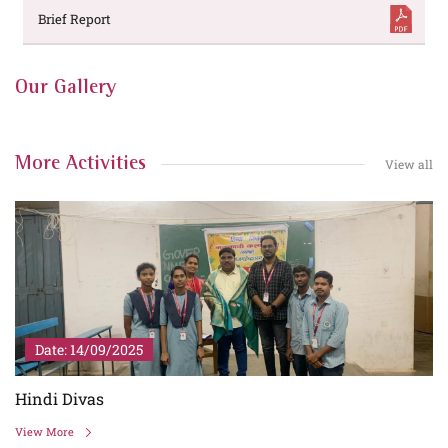
Brief Report
Our Gallery
More Activities
View all
Date: 14/09/2025
Hindi Divas
View More