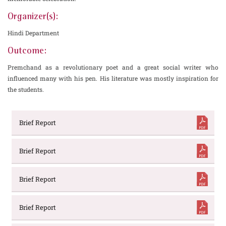
Organizer(s):
Hindi Department
Outcome:
Premchand as a revolutionary poet and a great social writer who
influenced many with his pen. His literature was mostly inspiration for
the students.
Brief Report
Brief Report
Brief Report
Brief Report