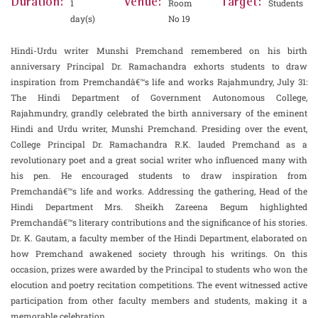
Duration:
Venue:
Target:
1
Room
Students
day(s)
No 19
Hindi-Urdu writer Munshi Premchand remembered on his birth
anniversary Principal Dr. Ramachandra exhorts students to draw
inspiration from Premchandâ€™s life and works Rajahmundry, July 31:
The Hindi Department of Government Autonomous College,
Rajahmundry, grandly celebrated the birth anniversary of the eminent
Hindi and Urdu writer, Munshi Premchand. Presiding over the event,
College Principal Dr. Ramachandra R.K. lauded Premchand as a
revolutionary poet and a great social writer who influenced many with
his pen. He encouraged students to draw inspiration from
Premchandâ€™s life and works. Addressing the gathering, Head of the
Hindi Department Mrs. Sheikh Zareena Begum highlighted
Premchandâ€™s literary contributions and the significance of his stories.
Dr. K. Gautam, a faculty member of the Hindi Department, elaborated on
how Premchand awakened society through his writings. On this
occasion, prizes were awarded by the Principal to students who won the
elocution and poetry recitation competitions. The event witnessed active
participation from other faculty members and students, making it a
memorable celebration.