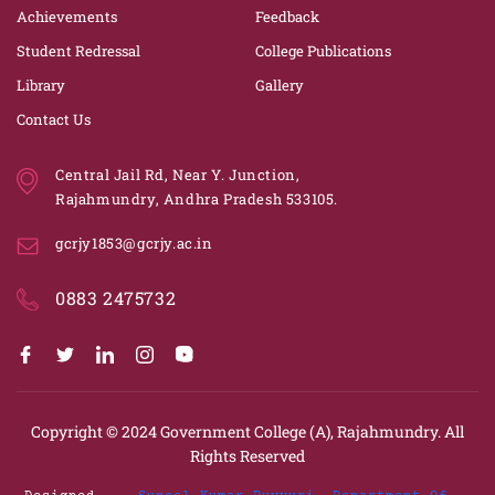
Achievements
Feedback
Student Redressal
College Publications
Library
Gallery
Contact Us
Central Jail Rd, Near Y. Junction,
Rajahmundry, Andhra Pradesh 533105.
gcrjy1853@gcrjy.ac.in
0883 2475732
Copyright © 2024
Government College (A), Rajahmundry.
All
Rights Reserved