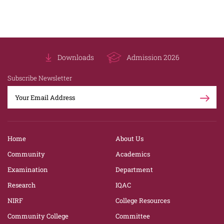
Downloads
Admission 2026
Subscribe Newsletter
Home
About Us
Community
Academics
Examination
Department
Research
IQAC
NIRF
College Resources
Community College
Committee